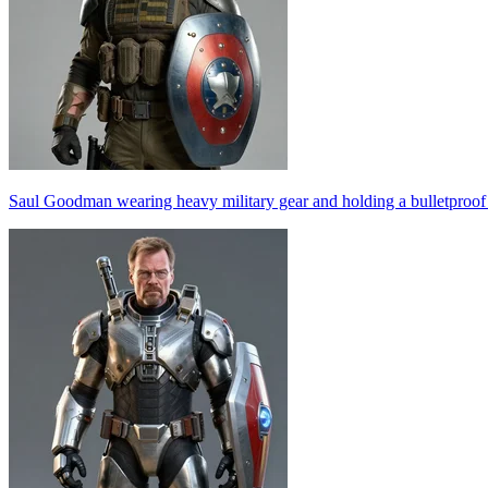
Saul Goodman wearing heavy military gear and holding a bulletproof s