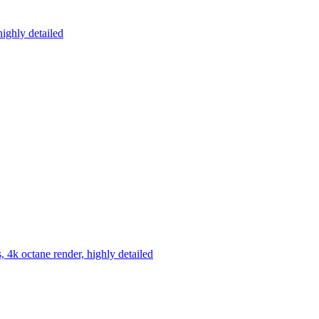
highly detailed
s, 4k octane render, highly detailed