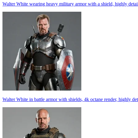
Walter White wearing heavy military armor with a shield, highly detai
Walter White in battle armor with shields, 4k octane render, highly det