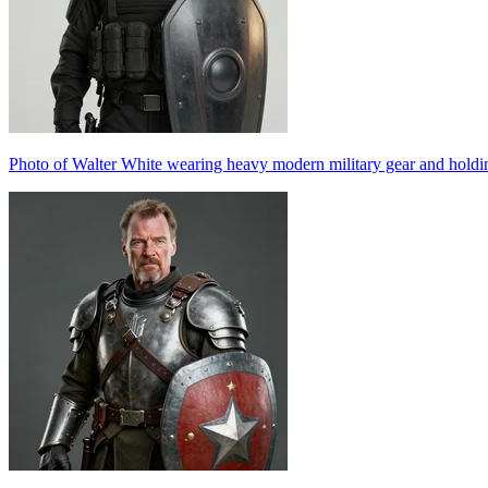
Photo of Walter White wearing heavy modern military gear and holding