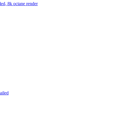
led, 8k octane render
ailed