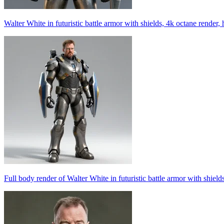
Walter White in futuristic battle armor with shields, 4k octane render, 
Full body render of Walter White in futuristic battle armor with shield