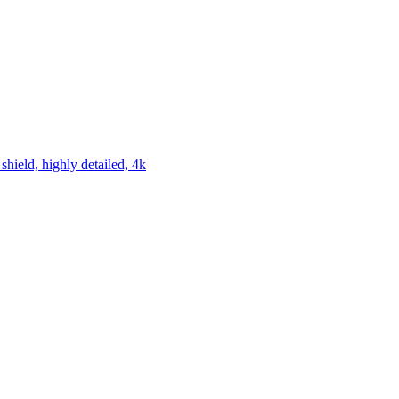
hield, highly detailed, 4k