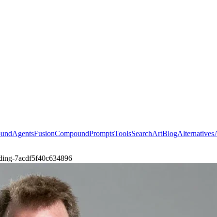
ound
Agents
Fusion
Compound
Prompts
Tools
Search
Art
Blog
Alternatives
lding-7acdf5f40c634896