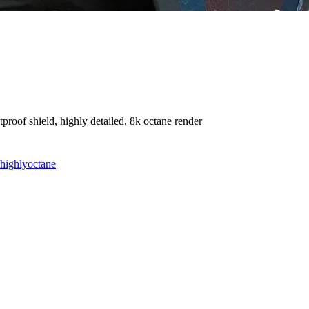
roof shield, highly detailed, 8k octane render
highly
octane