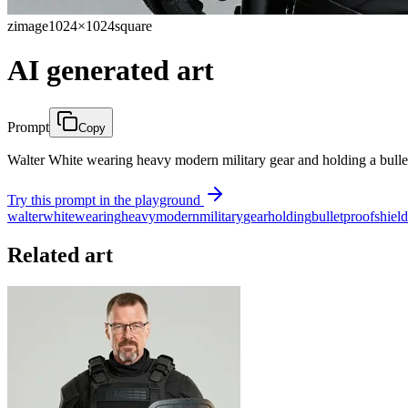
zimage
1024×1024
square
AI generated art
Prompt
Copy
Walter White wearing heavy modern military gear and holding a bulletp
Try this prompt in the playground
walter
white
wearing
heavy
modern
military
gear
holding
bulletproof
shield
Related art