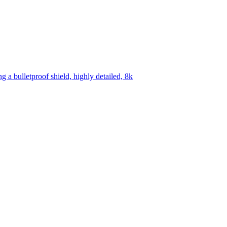
 a bulletproof shield, highly detailed, 8k