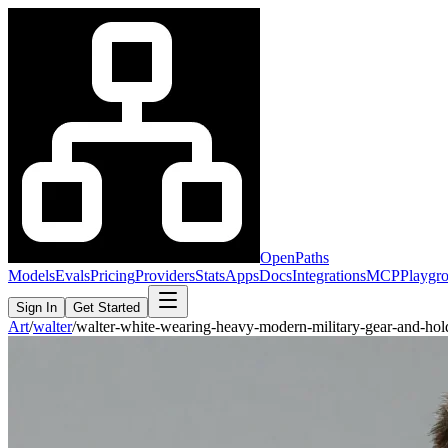
OpenPaths
Models
Evals
Pricing
Providers
Stats
Apps
Docs
Integrations
MCP
Playgr
Sign In
Get Started
Art
/
walter
/
walter-white-wearing-heavy-modern-military-gear-and-ho