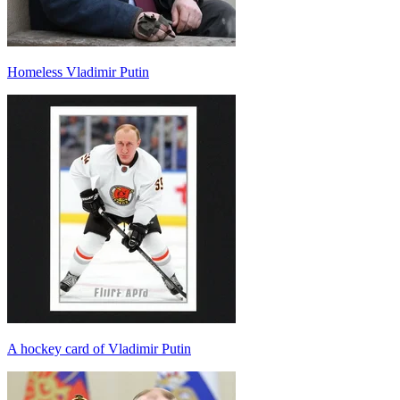
Homeless Vladimir Putin
A hockey card of Vladimir Putin