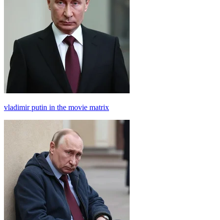
vladimir putin in the movie matrix