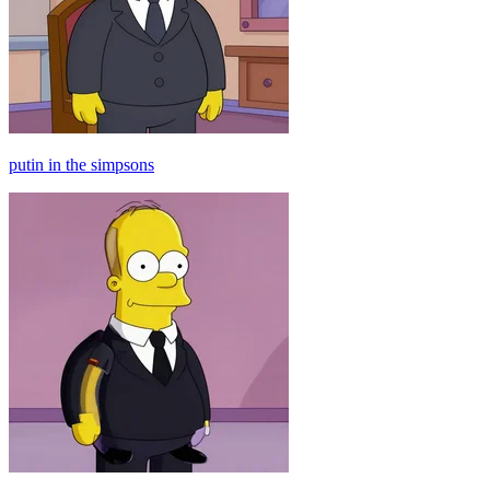
putin in the simpsons