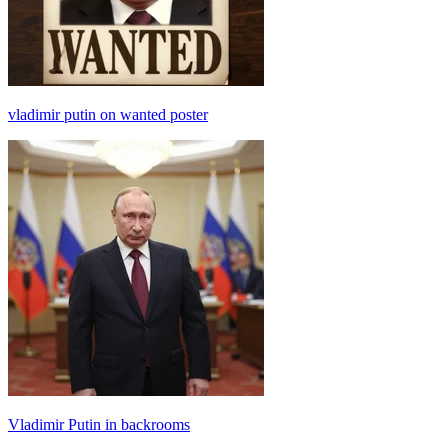
vladimir putin on wanted poster
Vladimir Putin in backrooms