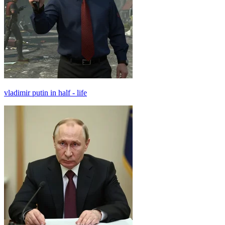
vladimir putin in half - life