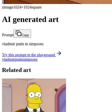
zimage
1024×1024
square
AI generated art
Prompt
Copy
vladimir putin in simpsons
Try this prompt in the playground
vladimir
putin
simpsons
Related art