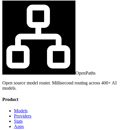
OpenPaths
Open source model router. Millisecond routing across 400+ AI
models.
Product
Models
Providers
Stats
Apps