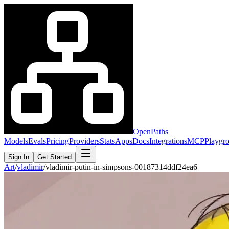
OpenPaths
Models
Evals
Pricing
Providers
Stats
Apps
Docs
Integrations
MCP
Playgr
Sign In
Get Started
Art
/
vladimir
/
vladimir-putin-in-simpsons-00187314ddf24ea6