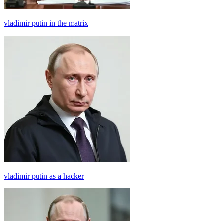
vladimir putin in the matrix
vladimir putin as a hacker