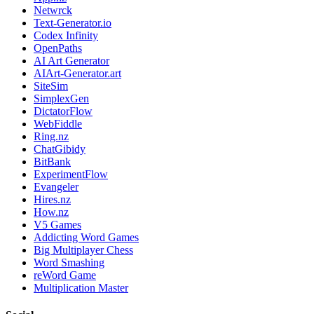
Netwrck
Text-Generator.io
Codex Infinity
OpenPaths
AI Art Generator
AIArt-Generator.art
SiteSim
SimplexGen
DictatorFlow
WebFiddle
Ring.nz
ChatGibidy
BitBank
ExperimentFlow
Evangeler
Hires.nz
How.nz
V5 Games
Addicting Word Games
Big Multiplayer Chess
Word Smashing
reWord Game
Multiplication Master