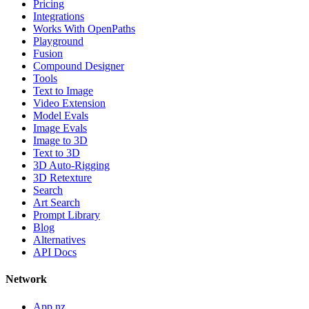
Pricing
Integrations
Works With OpenPaths
Playground
Fusion
Compound Designer
Tools
Text to Image
Video Extension
Model Evals
Image Evals
Image to 3D
Text to 3D
3D Auto-Rigging
3D Retexture
Search
Art Search
Prompt Library
Blog
Alternatives
API Docs
Network
App.nz