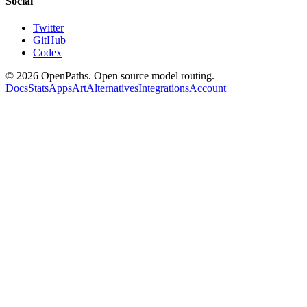
Social
Twitter
GitHub
Codex
©
2026
OpenPaths. Open source model routing.
Docs
Stats
Apps
Art
Alternatives
Integrations
Account