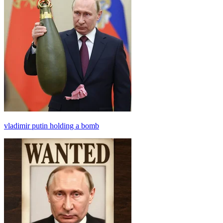
vladimir putin holding a bomb