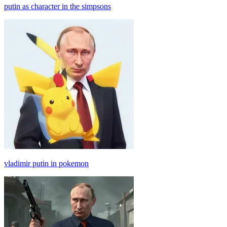
putin as character in the simpsons
vladimir putin in pokemon