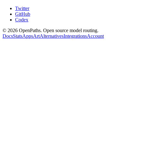
Twitter
GitHub
Codex
©
2026
OpenPaths. Open source model routing.
Docs
Stats
Apps
Art
Alternatives
Integrations
Account