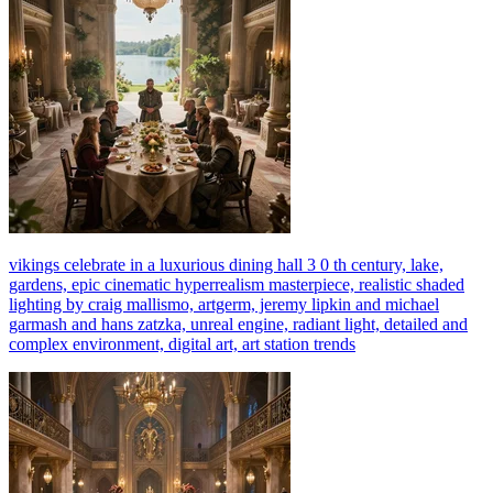
vikings celebrate in a luxurious dining hall 3 0 th century, lake,
gardens, epic cinematic hyperrealism masterpiece, realistic shaded
lighting by craig mallismo, artgerm, jeremy lipkin and michael
garmash and hans zatzka, unreal engine, radiant light, detailed and
complex environment, digital art, art station trends