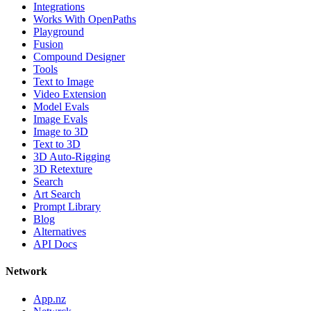
Integrations
Works With OpenPaths
Playground
Fusion
Compound Designer
Tools
Text to Image
Video Extension
Model Evals
Image Evals
Image to 3D
Text to 3D
3D Auto-Rigging
3D Retexture
Search
Art Search
Prompt Library
Blog
Alternatives
API Docs
Network
App.nz