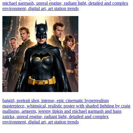
michael garmash, unreal engine, radiant light, detailed and complex
environment, digital art, art station trends
batgirl, portrait shot, intense, epic cinematic hyperrealism
masterpiece, whimsical, realistic poster with shaded lighting by craig
mallismo, artgerm, jeremy lipkin and michael garmash and hans
zatzka, unreal engine, radiant light, detailed and complex
environment, digital art, art station trends