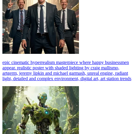
epic cinematic hyperrealism masterpiece where happy businessmen
appear. realistic poster with shaded lighting by craig mallismo,
artgerm, jeremy lipkin and michael garmash, unreal engine, radiant
light, detailed and complex environment, digital art, art station trends