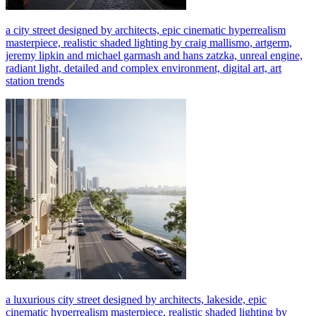
a city street designed by architects, epic cinematic hyperrealism
masterpiece, realistic shaded lighting by craig mallismo, artgerm,
jeremy lipkin and michael garmash and hans zatzka, unreal engine,
radiant light, detailed and complex environment, digital art, art
station trends
a luxurious city street designed by architects, lakeside, epic
cinematic hyperrealism masterpiece, realistic shaded lighting by