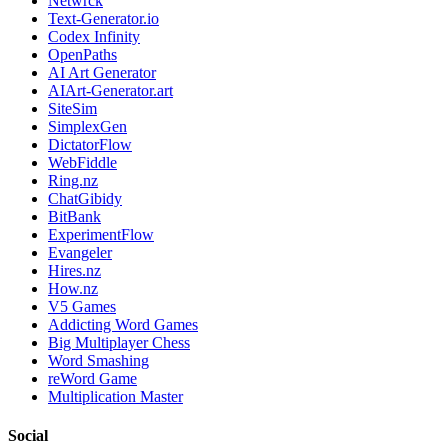
Netwrck
Text-Generator.io
Codex Infinity
OpenPaths
AI Art Generator
AIArt-Generator.art
SiteSim
SimplexGen
DictatorFlow
WebFiddle
Ring.nz
ChatGibidy
BitBank
ExperimentFlow
Evangeler
Hires.nz
How.nz
V5 Games
Addicting Word Games
Big Multiplayer Chess
Word Smashing
reWord Game
Multiplication Master
Social