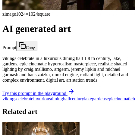
zimage
1024×1024
square
AI generated art
Prompt
Copy
vikings celebrate in a luxurious dining hall 1 8 th century, lake,
gardens, epic cinematic hyperrealism masterpiece, realistic shaded
lighting by craig mallismo, artgerm, jeremy lipkin and michael
garmash and hans zatzka, unreal engine, radiant light, detailed and
complex environment, digital art, art station trends
Try this prompt in the playground
vikings
celebrate
luxurious
dining
hall
century
lake
gardens
epic
cinematic
h
Related art