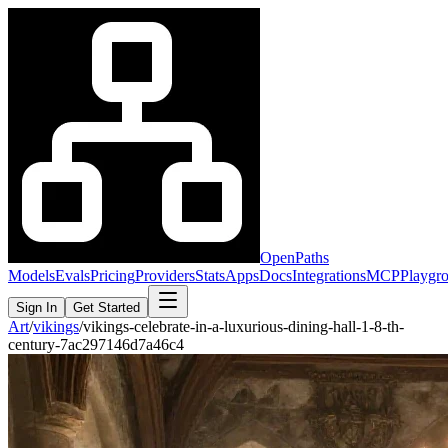
OpenPaths
Models
Evals
Pricing
Providers
Stats
Apps
Docs
Integrations
MCP
Playgr
Sign In
Get Started
Art
/
vikings
/
vikings-celebrate-in-a-luxurious-dining-hall-1-8-th-
century-7ac297146d7a46c4