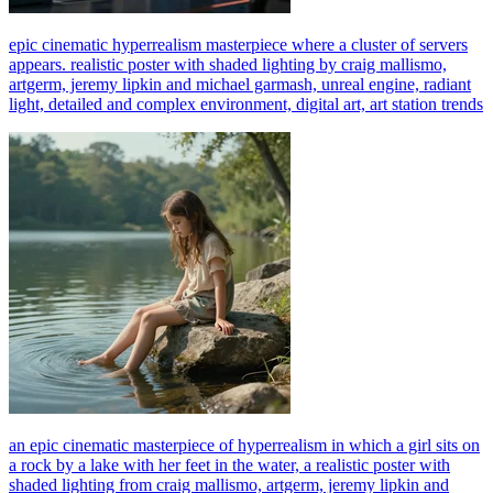
epic cinematic hyperrealism masterpiece where a cluster of servers
appears. realistic poster with shaded lighting by craig mallismo,
artgerm, jeremy lipkin and michael garmash, unreal engine, radiant
light, detailed and complex environment, digital art, art station trends
an epic cinematic masterpiece of hyperrealism in which a girl sits on
a rock by a lake with her feet in the water, a realistic poster with
shaded lighting from craig mallismo, artgerm, jeremy lipkin and