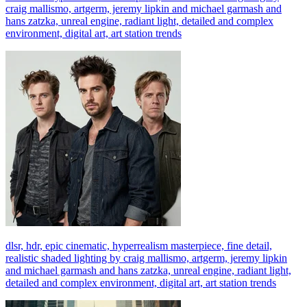
craig mallismo, artgerm, jeremy lipkin and michael garmash and
hans zatzka, unreal engine, radiant light, detailed and complex
environment, digital art, art station trends
dlsr, hdr, epic cinematic, hyperrealism masterpiece, fine detail,
realistic shaded lighting by craig mallismo, artgerm, jeremy lipkin
and michael garmash and hans zatzka, unreal engine, radiant light,
detailed and complex environment, digital art, art station trends