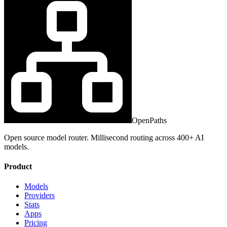
OpenPaths
Open source model router. Millisecond routing across 400+ AI
models.
Product
Models
Providers
Stats
Apps
Pricing