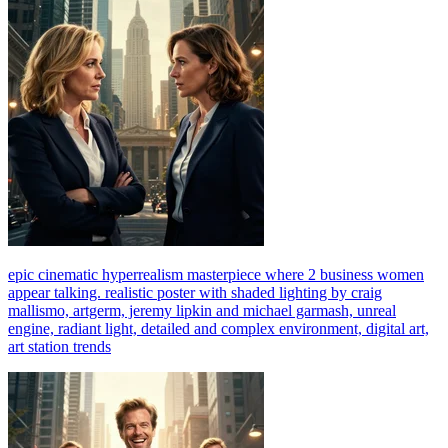
epic cinematic hyperrealism masterpiece where 2 business women
appear talking. realistic poster with shaded lighting by craig
mallismo, artgerm, jeremy lipkin and michael garmash, unreal
engine, radiant light, detailed and complex environment, digital art,
art station trends