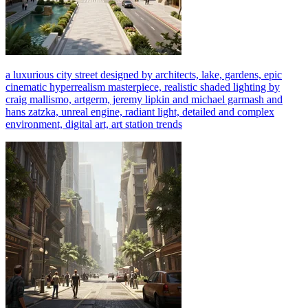
a luxurious city street designed by architects, lake, gardens, epic
cinematic hyperrealism masterpiece, realistic shaded lighting by
craig mallismo, artgerm, jeremy lipkin and michael garmash and
hans zatzka, unreal engine, radiant light, detailed and complex
environment, digital art, art station trends