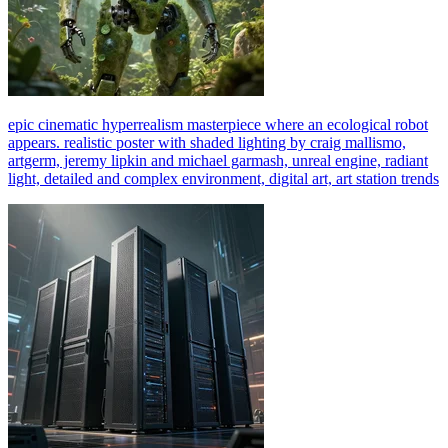
epic cinematic hyperrealism masterpiece where an ecological robot
appears. realistic poster with shaded lighting by craig mallismo,
artgerm, jeremy lipkin and michael garmash, unreal engine, radiant
light, detailed and complex environment, digital art, art station trends