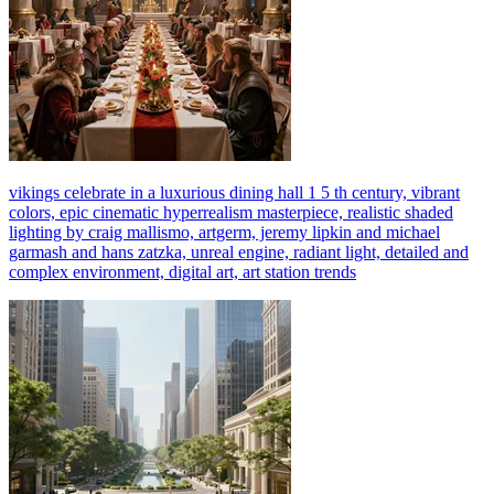
vikings celebrate in a luxurious dining hall 1 5 th century, vibrant
colors, epic cinematic hyperrealism masterpiece, realistic shaded
lighting by craig mallismo, artgerm, jeremy lipkin and michael
garmash and hans zatzka, unreal engine, radiant light, detailed and
complex environment, digital art, art station trends