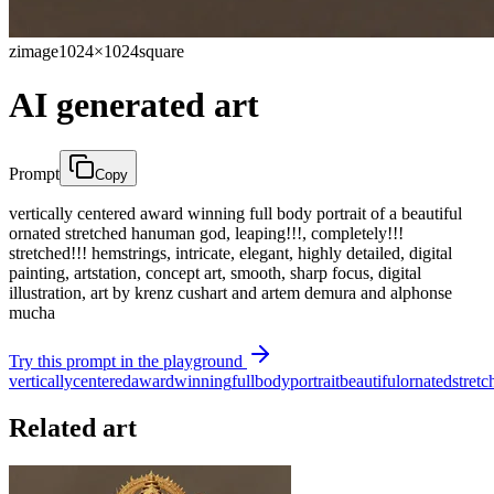
zimage
1024×1024
square
AI generated art
Prompt
Copy
vertically centered award winning full body portrait of a beautiful
ornated stretched hanuman god, leaping!!!, completely!!!
stretched!!! hemstrings, intricate, elegant, highly detailed, digital
painting, artstation, concept art, smooth, sharp focus, digital
illustration, art by krenz cushart and artem demura and alphonse
mucha
Try this prompt in the playground
vertically
centered
award
winning
full
body
portrait
beautiful
ornated
stretc
Related art