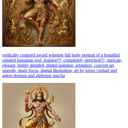
vertically centered award winning full body portrait of a beautiful
ornated hanuman god, leaping!!!, completely stretched!!!, intricate,
elegant, highly detailed, digital painting, artstation, concept art,
smooth, sharp focus, digital illustration, art by krenz cushart and
artem demura and alphonse mucha