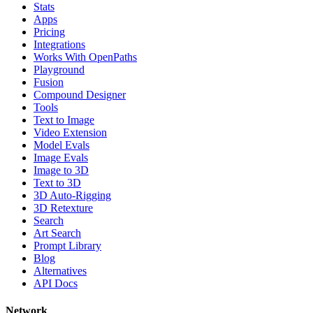
Stats
Apps
Pricing
Integrations
Works With OpenPaths
Playground
Fusion
Compound Designer
Tools
Text to Image
Video Extension
Model Evals
Image Evals
Image to 3D
Text to 3D
3D Auto-Rigging
3D Retexture
Search
Art Search
Prompt Library
Blog
Alternatives
API Docs
Network