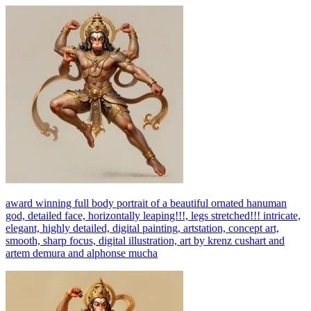
award winning full body portrait of a beautiful ornated hanuman
god, detailed face, horizontally leaping!!!, legs stretched!!! intricate,
elegant, highly detailed, digital painting, artstation, concept art,
smooth, sharp focus, digital illustration, art by krenz cushart and
artem demura and alphonse mucha