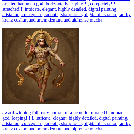
ornated hanuman god, horizontally leaping!!!, completely!!!
stretched!!! intricate, elegant, highly detailed, digital painting,
artstation, concept art, smooth, sharp focus, digital illustration, art by
krenz cushart and artem demura and alphonse mucha
award winning full body portrait of a beautiful ornated hanuman
god, leaping!!!!!, intricate, elegant, highly detailed, digital painting,
artstation, concept art, smooth, sharp focus, digital illustration, art by
krenz cushart and artem demura and alphonse mucha