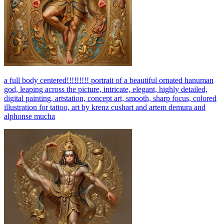
a full body centered!!!!!!!!! portrait of a beautiful ornated hanuman
god, leaping across the picture, intricate, elegant, highly detailed,
digital painting, artstation, concept art, smooth, sharp focus, colored
illustration for tattoo, art by krenz cushart and artem demura and
alphonse mucha