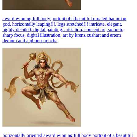
award winning full body portrait of a beautiful ornated hanuman
god, horizontally leaping!!!, legs stretched!!! intricate, elegant,
highly detailed, digital painting, artstation, concept art, smooth,
sharp focus, digital illustration, art by krenz cushart and artem
demura and alphonse mucha
horizontally oriented award winning full body portrait of a beautiful