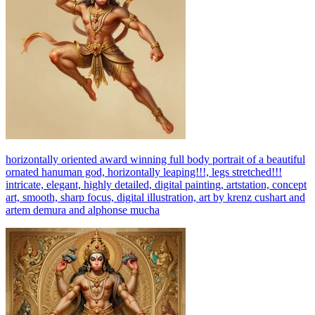
horizontally oriented award winning full body portrait of a beautiful
ornated hanuman god, horizontally leaping!!!, legs stretched!!!
intricate, elegant, highly detailed, digital painting, artstation, concept
art, smooth, sharp focus, digital illustration, art by krenz cushart and
artem demura and alphonse mucha