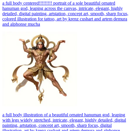
a full body centered!!!!!!!!! portrait of a sole beautiful ornated
hanuman god, leaping across the canvas, intricate, elegant, highly
detailed, digital painting, artstation, concept art, smooth, sharp focus,
colored illustration for tattoo, art by krenz cushart and artem demura
and alphonse mucha
a full body illustration of a beautiful ornated hanuman god, leaping
with legs widely stretched, intricate, elegant, highly detailed, digital
painting, artstation, concept art, smooth, sharp focus, digital
illustration, art by krenz cushart and artem demura and alphonse