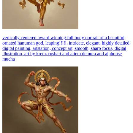
vertically centered award winning full body portrait of a beautiful
ornated hanuman god, leaping!!!!!, intricate, elegant, highly detailed,
digital painting, artstation, concept art, smooth, sharp focus, digital
illustration, art by krenz cushart and artem demura and alphonse
mucha