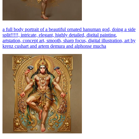
a full body portrait of a beautiful ornated hanuman god, doing a side
split!!!!!, intricate, elegant, highly detailed, digital painting,
artstation, concept art, smooth, sharp focus, digital illustration, art by
krenz cushart and artem demura and alphonse mucha