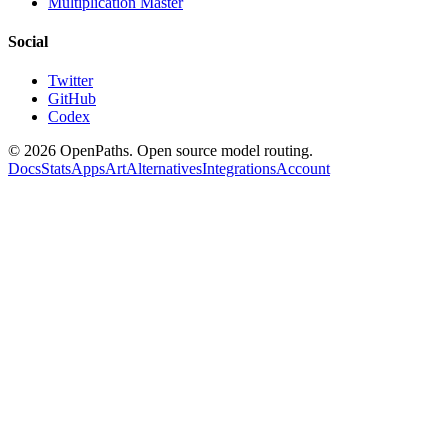
Multiplication Master
Social
Twitter
GitHub
Codex
©
2026
OpenPaths. Open source model routing.
Docs
Stats
Apps
Art
Alternatives
Integrations
Account