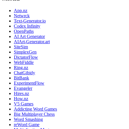
App.nz
Netwrck
Text-Generator.io
Codex Infinity
OpenPaths
AI Art Generator
AIArt-Generator.art
SiteSim
SimplexGen
DictatorFlow
WebFiddle
Ring.nz
ChatGibidy
BitBank
ExperimentFlow
Evangeler
Hires.nz
How.nz
V5 Games
Addicting Word Games
Big Multiplayer Chess
Word Smashing
reWord Game