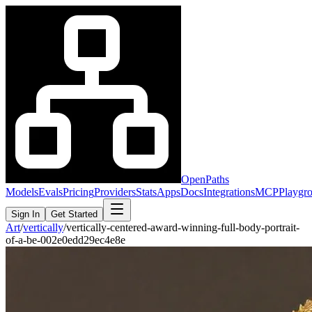
OpenPaths
Models
Evals
Pricing
Providers
Stats
Apps
Docs
Integrations
MCP
Playgr
Sign In
Get Started
Art
/
vertically
/
vertically-centered-award-winning-full-body-portrait-
of-a-be-002e0edd29ec4e8e