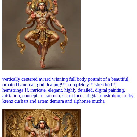
vertically centered award winning full body portrait of a beautiful
ornated hanuman god, leaping!!!, completely!!! stretched!!!
hemstrings!!!, intricate, elegant, highly detailed, digital painting,
artstation, concept art, smooth, sharp focus, digital illustration, art by
krenz cushart and artem demura and alphonse mucha