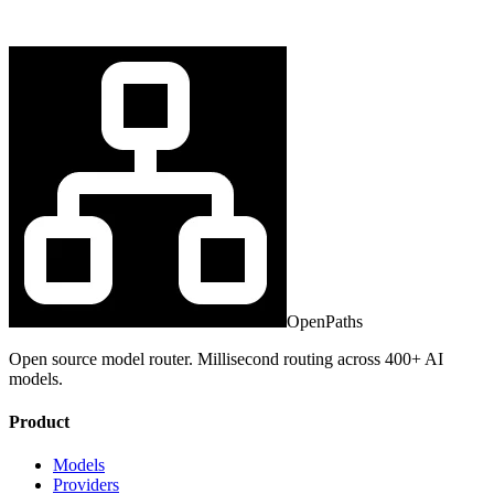
OpenPaths
Open source model router. Millisecond routing across 400+ AI
models.
Product
Models
Providers