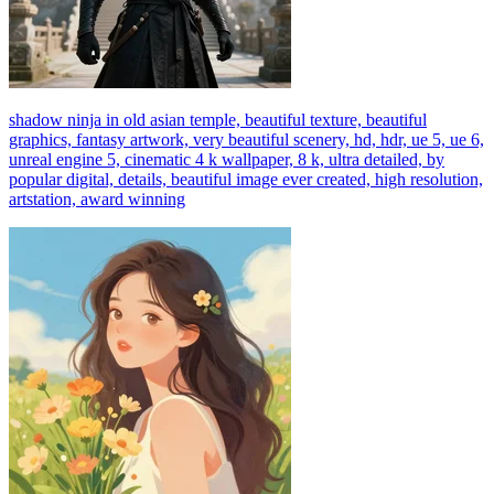
shadow ninja in old asian temple, beautiful texture, beautiful
graphics, fantasy artwork, very beautiful scenery, hd, hdr, ue 5, ue 6,
unreal engine 5, cinematic 4 k wallpaper, 8 k, ultra detailed, by
popular digital, details, beautiful image ever created, high resolution,
artstation, award winning