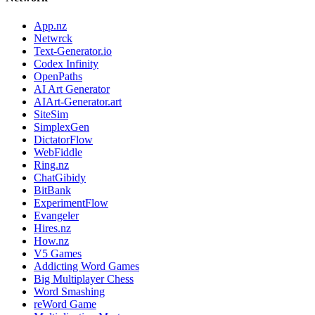
App.nz
Netwrck
Text-Generator.io
Codex Infinity
OpenPaths
AI Art Generator
AIArt-Generator.art
SiteSim
SimplexGen
DictatorFlow
WebFiddle
Ring.nz
ChatGibidy
BitBank
ExperimentFlow
Evangeler
Hires.nz
How.nz
V5 Games
Addicting Word Games
Big Multiplayer Chess
Word Smashing
reWord Game