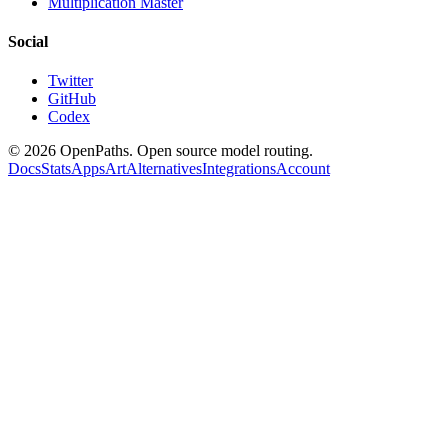
Multiplication Master
Social
Twitter
GitHub
Codex
©
2026
OpenPaths. Open source model routing.
Docs
Stats
Apps
Art
Alternatives
Integrations
Account