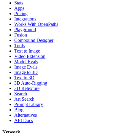
Stats
Apps
Pricing
Integrations
Works With OpenPaths
Playground
Fusion
Compound Designer
Tools
Text to Image
Video Extension
Model Evals
Image Evals
Image to 3D
Text to 3D
3D Auto-Rigging
3D Retexture
Search
Art Search
Prompt Library
Blog
Alternatives
API Docs
Network