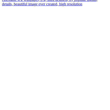
details, beautiful image ever created, high resolution