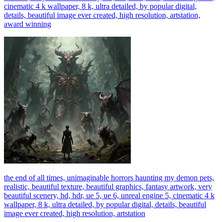
cinematic 4 k wallpaper, 8 k, ultra detailed, by popular digital,
details, beautiful image ever created, high resolution, artstation,
award winning
the end of all times, unimaginable horrors haunting my demon pets,
realistic, beautiful texture, beautiful graphics, fantasy artwork, very
beautiful scenery, hd, hdr, ue 5, ue 6, unreal engine 5, cinematic 4 k
wallpaper, 8 k, ultra detailed, by popular digital, details, beautiful
image ever created, high resolution, artstation