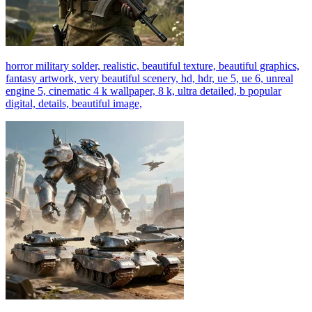
horror military solder, realistic, beautiful texture, beautiful graphics,
fantasy artwork, very beautiful scenery, hd, hdr, ue 5, ue 6, unreal
engine 5, cinematic 4 k wallpaper, 8 k, ultra detailed, b popular
digital, details, beautiful image,