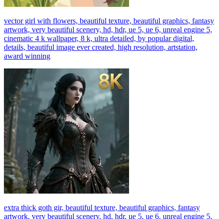
vector girl with flowers, beautiful texture, beautiful graphics, fantasy
artwork, very beautiful scenery, hd, hdr, ue 5, ue 6, unreal engine 5,
cinematic 4 k wallpaper, 8 k, ultra detailed, by popular digital,
details, beautiful image ever created, high resolution, artstation,
award winning
extra thick goth gir, beautiful texture, beautiful graphics, fantasy
artwork, very beautiful scenery, hd, hdr, ue 5, ue 6, unreal engine 5,