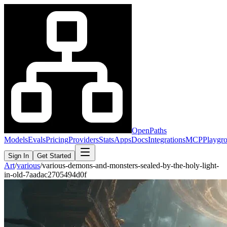
OpenPaths
Models
Evals
Pricing
Providers
Stats
Apps
Docs
Integrations
MCP
Playgr
Sign In
Get Started
Art
/
various
/
various-demons-and-monsters-sealed-by-the-holy-light-
in-old-7aadac2705494d0f