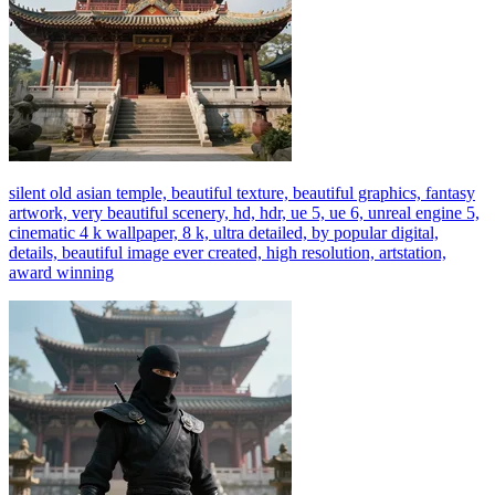
silent old asian temple, beautiful texture, beautiful graphics, fantasy
artwork, very beautiful scenery, hd, hdr, ue 5, ue 6, unreal engine 5,
cinematic 4 k wallpaper, 8 k, ultra detailed, by popular digital,
details, beautiful image ever created, high resolution, artstation,
award winning