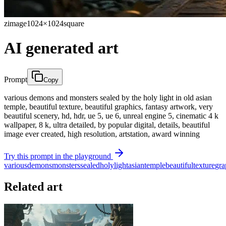
zimage
1024×1024
square
AI generated art
Prompt
Copy
various demons and monsters sealed by the holy light in old asian
temple, beautiful texture, beautiful graphics, fantasy artwork, very
beautiful scenery, hd, hdr, ue 5, ue 6, unreal engine 5, cinematic 4 k
wallpaper, 8 k, ultra detailed, by popular digital, details, beautiful
image ever created, high resolution, artstation, award winning
Try this prompt in the playground
various
demons
monsters
sealed
holy
light
asian
temple
beautiful
texture
gra
Related art