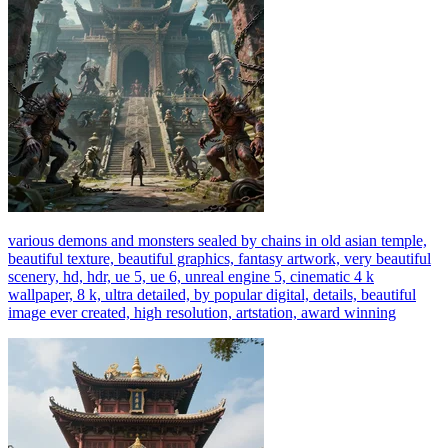
various demons and monsters sealed by chains in old asian temple,
beautiful texture, beautiful graphics, fantasy artwork, very beautiful
scenery, hd, hdr, ue 5, ue 6, unreal engine 5, cinematic 4 k
wallpaper, 8 k, ultra detailed, by popular digital, details, beautiful
image ever created, high resolution, artstation, award winning