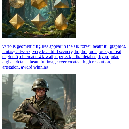
various geometric figures appear in the air, forest, beautiful graphics,
fantasy artwork, very beautiful scenery, hd, hdr, ue 5, ue 6, unreal
engine 5, cinematic 4 k wallpaper, 8 k, ultra detailed, by popular
digital, details, beautiful image ever created, high resolution,
artstation, award winning