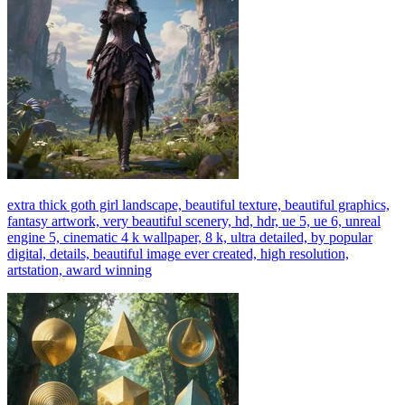
extra thick goth girl landscape, beautiful texture, beautiful graphics,
fantasy artwork, very beautiful scenery, hd, hdr, ue 5, ue 6, unreal
engine 5, cinematic 4 k wallpaper, 8 k, ultra detailed, by popular
digital, details, beautiful image ever created, high resolution,
artstation, award winning