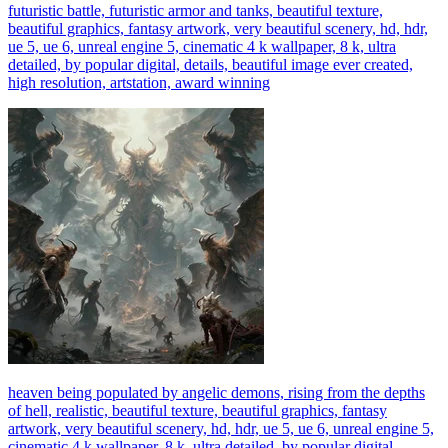
futuristic battle, futuristic armor and tanks, beautiful texture,
beautiful graphics, fantasy artwork, very beautiful scenery, hd, hdr,
ue 5, ue 6, unreal engine 5, cinematic 4 k wallpaper, 8 k, ultra
detailed, by popular digital, details, beautiful image ever created,
high resolution, artstation, award winning
heaven being populated by angelic demons, rising from the depths
of hell, realistic, beautiful texture, beautiful graphics, fantasy
artwork, very beautiful scenery, hd, hdr, ue 5, ue 6, unreal engine 5,
cinematic 4 k wallpaper, 8 k, ultra detailed, by popular digital,