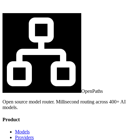
OpenPaths
Open source model router. Millisecond routing across 400+ AI
models.
Product
Models
Providers