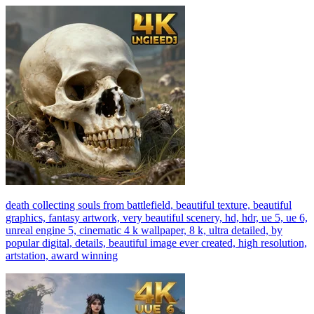
death collecting souls from battlefield, beautiful texture, beautiful
graphics, fantasy artwork, very beautiful scenery, hd, hdr, ue 5, ue 6,
unreal engine 5, cinematic 4 k wallpaper, 8 k, ultra detailed, by
popular digital, details, beautiful image ever created, high resolution,
artstation, award winning