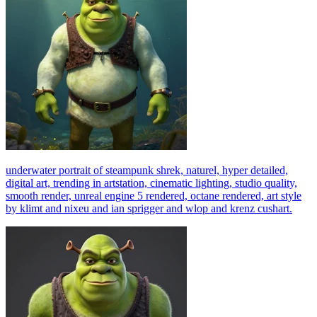
underwater portrait of steampunk shrek, naturel, hyper detailed,
digital art, trending in artstation, cinematic lighting, studio quality,
smooth render, unreal engine 5 rendered, octane rendered, art style
by klimt and nixeu and ian sprigger and wlop and krenz cushart.