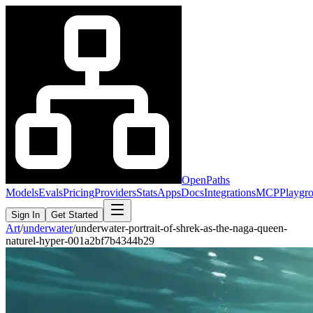
OpenPaths
Models
Evals
Pricing
Providers
Stats
Apps
Docs
Integrations
MCP
Playgr
Sign In
Get Started
Art
/
underwater
/
underwater-portrait-of-shrek-as-the-naga-queen-
naturel-hyper-001a2bf7b4344b29