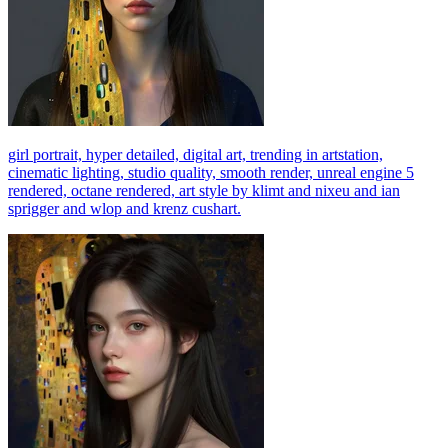
girl portrait, hyper detailed, digital art, trending in artstation,
cinematic lighting, studio quality, smooth render, unreal engine 5
rendered, octane rendered, art style by klimt and nixeu and ian
sprigger and wlop and krenz cushart.