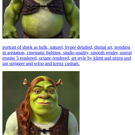
portrait of shrek as hulk, naturel, hyper detailed, digital art, trending
in artstation, cinematic lighting, studio quality, smooth render, unreal
engine 5 rendered, octane rendered, art style by klimt and nixeu and
ian sprigger and wlop and krenz cushart.