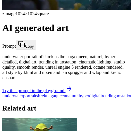
zimage
1024×1024
square
AI generated art
Prompt
Copy
underwater portrait of shrek as the naga queen, naturel, hyper
detailed, digital art, trending in artstation, cinematic lighting, studio
quality, smooth render, unreal engine 5 rendered, octane rendered,
art style by klimt and nixeu and ian sprigger and wlop and krenz
cushart.
Try this prompt in the playground
underwater
portrait
shrek
naga
queen
naturel
hyper
digital
trending
artstatio
Related art