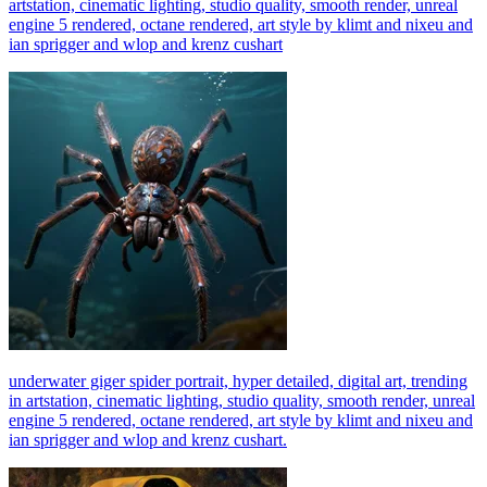
artstation, cinematic lighting, studio quality, smooth render, unreal
engine 5 rendered, octane rendered, art style by klimt and nixeu and
ian sprigger and wlop and krenz cushart
underwater giger spider portrait, hyper detailed, digital art, trending
in artstation, cinematic lighting, studio quality, smooth render, unreal
engine 5 rendered, octane rendered, art style by klimt and nixeu and
ian sprigger and wlop and krenz cushart.