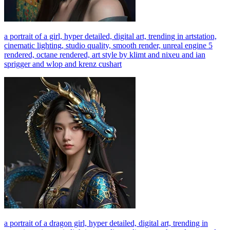
a portrait of a girl, hyper detailed, digital art, trending in artstation,
cinematic lighting, studio quality, smooth render, unreal engine 5
rendered, octane rendered, art style by klimt and nixeu and ian
sprigger and wlop and krenz cushart
a portrait of a dragon girl, hyper detailed, digital art, trending in