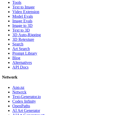
Tools
Text to Image
Video Extension
Model Evals
Image Evals
Image to 3D
Text to 3D
3D Auto-Rigging
3D Retexture
Search
Art Search
Prompt Library
Blog
Alternatives
API Docs
Network
App.nz
Netwrck
Text-Generator.io
Codex Infinity
OpenPaths
AI Art Generator