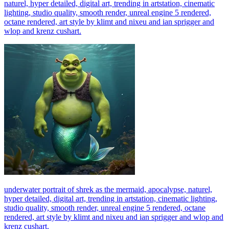
naturel, hyper detailed, digital art, trending in artstation, cinematic
lighting, studio quality, smooth render, unreal engine 5 rendered,
octane rendered, art style by klimt and nixeu and ian sprigger and
wlop and krenz cushart.
underwater portrait of shrek as the mermaid, apocalypse, naturel,
hyper detailed, digital art, trending in artstation, cinematic lighting,
studio quality, smooth render, unreal engine 5 rendered, octane
rendered, art style by klimt and nixeu and ian sprigger and wlop and
krenz cushart.