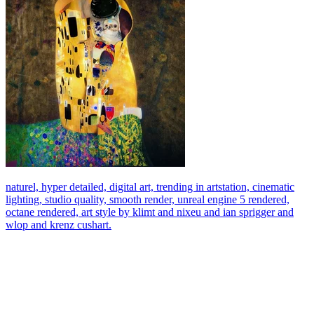
naturel, hyper detailed, digital art, trending in artstation, cinematic
lighting, studio quality, smooth render, unreal engine 5 rendered,
octane rendered, art style by klimt and nixeu and ian sprigger and
wlop and krenz cushart.