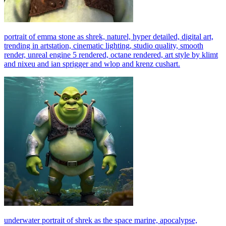
portrait of emma stone as shrek, naturel, hyper detailed, digital art,
trending in artstation, cinematic lighting, studio quality, smooth
render, unreal engine 5 rendered, octane rendered, art style by klimt
and nixeu and ian sprigger and wlop and krenz cushart.
underwater portrait of shrek as the space marine, apocalypse,