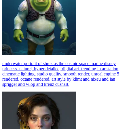
underwater portrait of shrek as the cosmic space marine disney
princess, naturel, hyper detailed, digital art, trending in artstation,
cinematic lighting, studio quality, smooth render, unreal engine 5
rendered, octane rendered, art style by klimt and nixeu and ian
sprigger and wlop and krenz cushart.