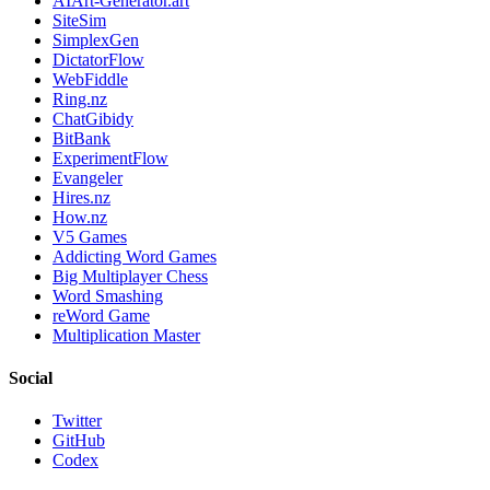
AIArt-Generator.art
SiteSim
SimplexGen
DictatorFlow
WebFiddle
Ring.nz
ChatGibidy
BitBank
ExperimentFlow
Evangeler
Hires.nz
How.nz
V5 Games
Addicting Word Games
Big Multiplayer Chess
Word Smashing
reWord Game
Multiplication Master
Social
Twitter
GitHub
Codex