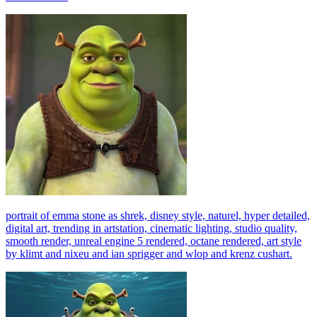
portrait of emma stone as shrek, disney style, naturel, hyper detailed,
digital art, trending in artstation, cinematic lighting, studio quality,
smooth render, unreal engine 5 rendered, octane rendered, art style
by klimt and nixeu and ian sprigger and wlop and krenz cushart.