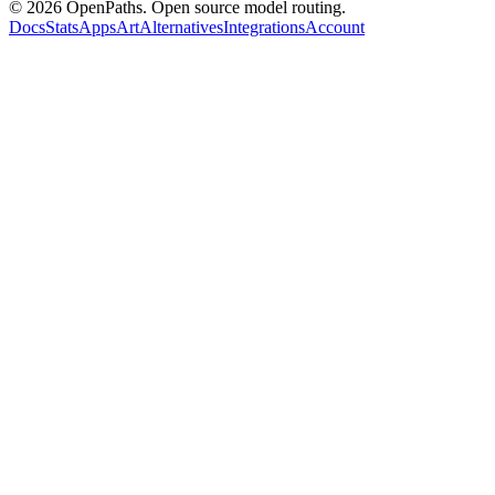
©
2026
OpenPaths. Open source model routing.
Docs
Stats
Apps
Art
Alternatives
Integrations
Account