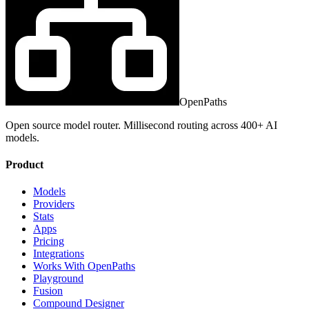
OpenPaths
Open source model router. Millisecond routing across 400+ AI
models.
Product
Models
Providers
Stats
Apps
Pricing
Integrations
Works With OpenPaths
Playground
Fusion
Compound Designer