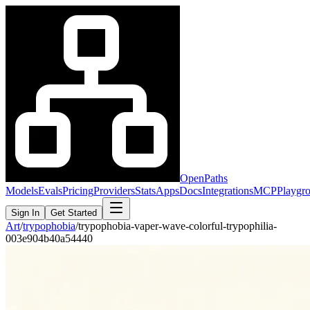
OpenPaths
Models
Evals
Pricing
Providers
Stats
Apps
Docs
Integrations
MCP
Playgr
Sign In
Get Started
Art
/
trypophobia
/
trypophobia-vaper-wave-colorful-trypophilia-
003e904b40a54440