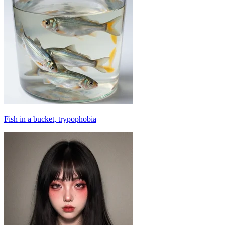
Fish in a bucket, trypophobia