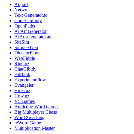
App.nz
Netwrck
Text-Generator.io
Codex Infinity
OpenPaths
AI Art Generator
AIArt-Generator.art
SiteSim
SimplexGen
DictatorFlow
WebFiddle
Ring.nz
ChatGibidy
BitBank
ExperimentFlow
Evangeler
Hires.nz
How.nz
V5 Games
Addicting Word Games
Big Multiplayer Chess
Word Smashing
reWord Game
Multiplication Master