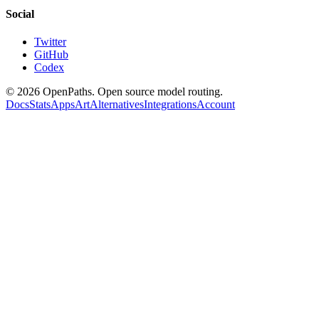
Social
Twitter
GitHub
Codex
©
2026
OpenPaths. Open source model routing.
Docs
Stats
Apps
Art
Alternatives
Integrations
Account