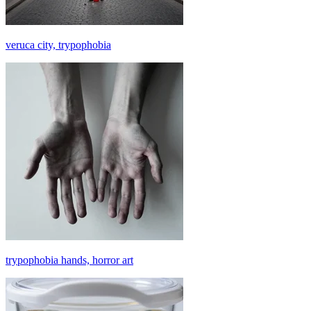
veruca city, trypophobia
trypophobia hands, horror art