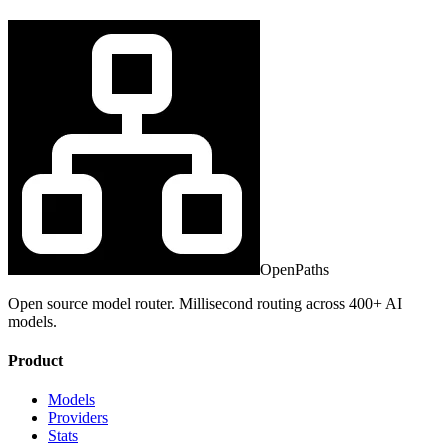
OpenPaths
Open source model router. Millisecond routing across 400+ AI
models.
Product
Models
Providers
Stats