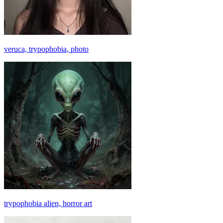
veruca, trypophobia, photo
trypophobia alien, horror art