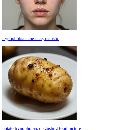
trypophobia acne face, realistic
potato trypophobia, disgusting food picture