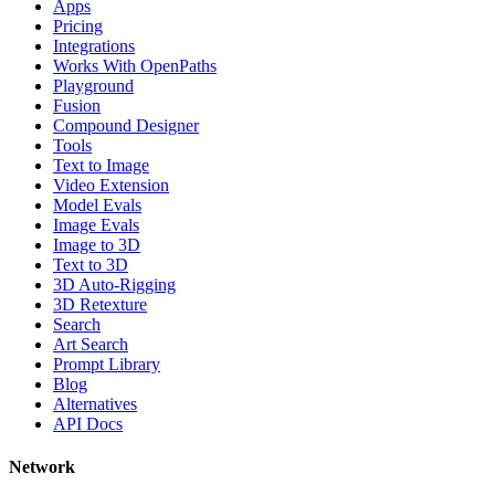
Apps
Pricing
Integrations
Works With OpenPaths
Playground
Fusion
Compound Designer
Tools
Text to Image
Video Extension
Model Evals
Image Evals
Image to 3D
Text to 3D
3D Auto-Rigging
3D Retexture
Search
Art Search
Prompt Library
Blog
Alternatives
API Docs
Network