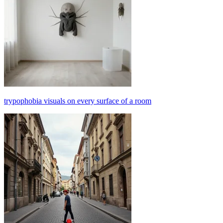
trypophobia visuals on every surface of a room