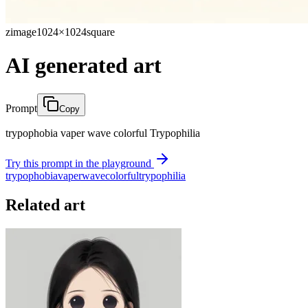
zimage
1024×1024
square
AI generated art
Prompt
Copy
trypophobia vaper wave colorful Trypophilia
Try this prompt in the playground
trypophobia
vaper
wave
colorful
trypophilia
Related art