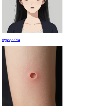
trypophobia