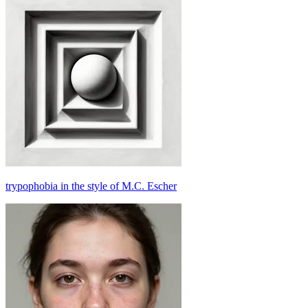
trypophobia in the style of M.C. Escher