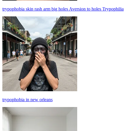
trypophobia skin rash arm big holes Aversion to holes Trypophilia
trypophobia in new orleans