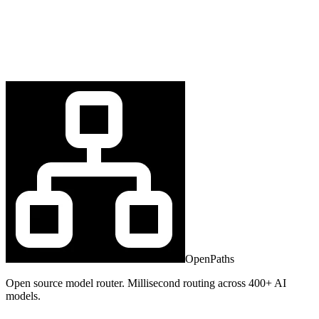
OpenPaths
Open source model router. Millisecond routing across 400+ AI
models.