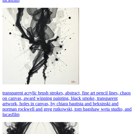
lucasfilm
transparent acrylic brush strokes, abstract, fine art pencil lines, chaos
on canvas, award winning painting, black smoke, transparent
artwork, holes in canvas, by chiara bautista and beksinski and
norman rockwell and greg rutkowski, tom bagshaw weta studio, and
lucasfilm