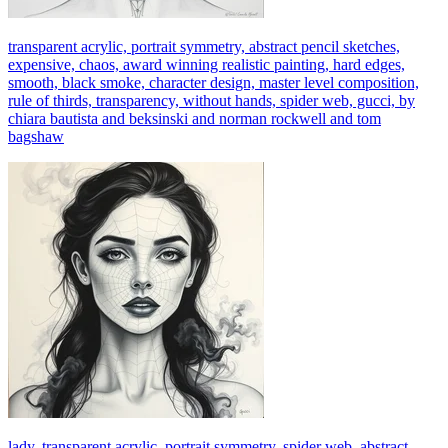
transparent acrylic, portrait symmetry, abstract pencil sketches,
expensive, chaos, award winning realistic painting, hard edges,
smooth, black smoke, character design, master level composition,
rule of thirds, transparency, without hands, spider web, gucci, by
chiara bautista and beksinski and norman rockwell and tom
bagshaw
lady, transparent acrylic, portrait symmetry, spider web, abstract