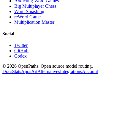
Addicting Word Games
Big Multiplayer Chess
Word Smashing
reWord Game
Multiplication Master
Social
Twitter
GitHub
Codex
©
2026
OpenPaths. Open source model routing.
Docs
Stats
Apps
Art
Alternatives
Integrations
Account