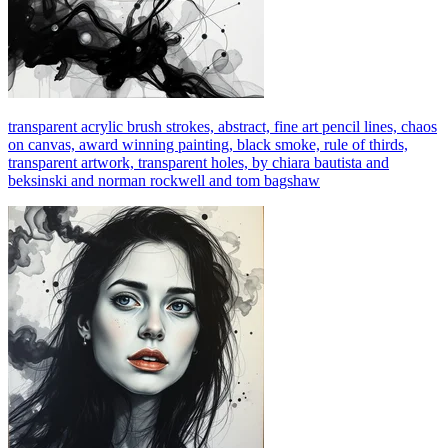
transparent acrylic brush strokes, abstract, fine art pencil lines, chaos
on canvas, award winning painting, black smoke, rule of thirds,
transparent artwork, transparent holes, by chiara bautista and
beksinski and norman rockwell and tom bagshaw