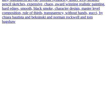
pencil sketches, expensive, chaos, award winning realistic painting,
hard edges, smooth, black smoke, character design, master level
composition, rule of thirds, transparency, without hands, gucci, by
chiara bautista and beksinski and norman rockwell and tom
bagshaw