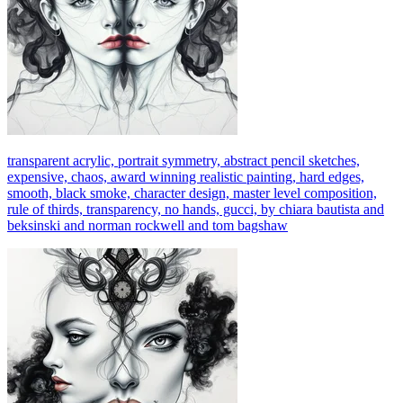
transparent acrylic, portrait symmetry, abstract pencil sketches,
expensive, chaos, award winning realistic painting, hard edges,
smooth, black smoke, character design, master level composition,
rule of thirds, transparency, no hands, gucci, by chiara bautista and
beksinski and norman rockwell and tom bagshaw