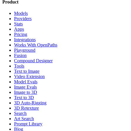
Product
Models
Providers
Stats
Apps
Pricing
Integrations
Works With OpenPaths
Playground
Fusion
Compound Designer
Tools
Text to Image
Video Extension
Model Evals
Image Evals
Image to 3D
Text to 3D
3D Auto-Rigging
3D Retexture
Search
Art Search
Prompt Library
Blog