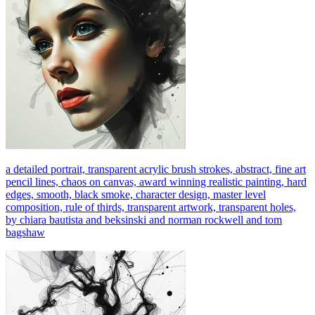
a detailed portrait, transparent acrylic brush strokes, abstract, fine art
pencil lines, chaos on canvas, award winning realistic painting, hard
edges, smooth, black smoke, character design, master level
composition, rule of thirds, transparent artwork, transparent holes,
by chiara bautista and beksinski and norman rockwell and tom
bagshaw