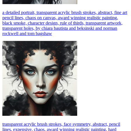
a detailed portrait, transparent acrylic brush strokes, abstract, fine art
pencil lines, chaos on canvas, award winning realistic painting,
black smoke, character design, rule of thirds, transparent artwork,
transparent holes, by chiara bautista and beksinski and norman
rockwell and tom bagshaw
transparent acrylic brush strokes, face symmetry, abstract, pencil
lines, expensive, chaos, award winning realistic painting, hard