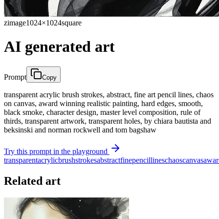
zimage
1024×1024
square
AI generated art
Prompt
Copy
transparent acrylic brush strokes, abstract, fine art pencil lines, chaos
on canvas, award winning realistic painting, hard edges, smooth,
black smoke, character design, master level composition, rule of
thirds, transparent artwork, transparent holes, by chiara bautista and
beksinski and norman rockwell and tom bagshaw
Try this prompt in the playground
transparent
acrylic
brush
strokes
abstract
fine
pencil
lines
chaos
canvas
awar
Related art