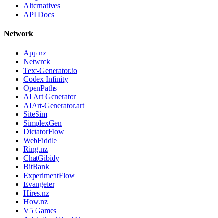
Alternatives
API Docs
Network
App.nz
Netwrck
Text-Generator.io
Codex Infinity
OpenPaths
AI Art Generator
AIArt-Generator.art
SiteSim
SimplexGen
DictatorFlow
WebFiddle
Ring.nz
ChatGibidy
BitBank
ExperimentFlow
Evangeler
Hires.nz
How.nz
V5 Games