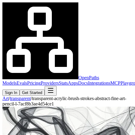
OpenPaths
Models
Evals
Pricing
Providers
Stats
Apps
Docs
Integrations
MCP
Playgr
Sign In
Get Started
Art
/
transparent
/
transparent-acrylic-brush-strokes-abstract-fine-art-
pencil-l-7acf8b3ae4d54ce1