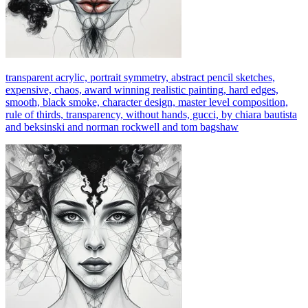
transparent acrylic, portrait symmetry, abstract pencil sketches,
expensive, chaos, award winning realistic painting, hard edges,
smooth, black smoke, character design, master level composition,
rule of thirds, transparency, without hands, gucci, by chiara bautista
and beksinski and norman rockwell and tom bagshaw