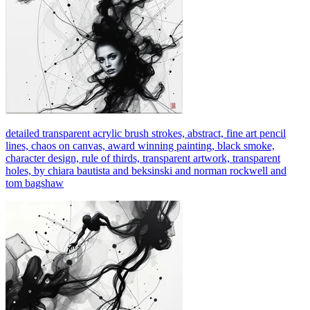
detailed transparent acrylic brush strokes, abstract, fine art pencil
lines, chaos on canvas, award winning painting, black smoke,
character design, rule of thirds, transparent artwork, transparent
holes, by chiara bautista and beksinski and norman rockwell and
tom bagshaw