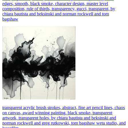
edges, smooth, black smoke, character design, master level
composition, rule of thirds, transparency, gucci, transparent, by
chiara bautista and beksinski and norman rockwell and tom
bagshaw
transparent acrylic brush strokes, abstract, fine art pencil lines, chaos
on canvas, award winning painting, black smoke, transparent
artwork, transparent holes, by chiara bautista and beksinski and
norman rockwell and greg rutkowski, tom bagshaw weta studio, and