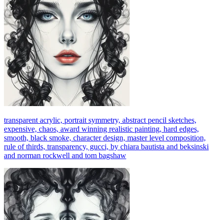
transparent acrylic, portrait symmetry, abstract pencil sketches,
expensive, chaos, award winning realistic painting, hard edges,
smooth, black smoke, character design, master level composition,
rule of thirds, transparency, gucci, by chiara bautista and beksinski
and norman rockwell and tom bagshaw