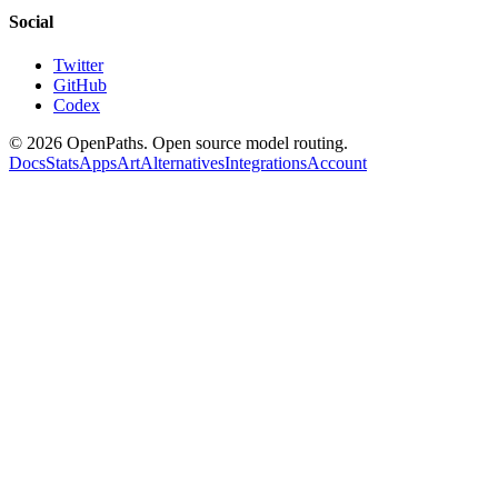
Social
Twitter
GitHub
Codex
©
2026
OpenPaths. Open source model routing.
Docs
Stats
Apps
Art
Alternatives
Integrations
Account