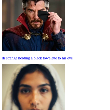
dr strange holding a black towelette to his eye