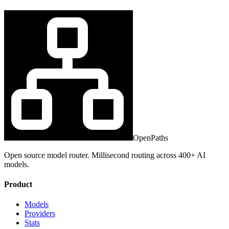
OpenPaths
Open source model router. Millisecond routing across 400+ AI
models.
Product
Models
Providers
Stats