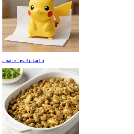
a paper towel pikachu