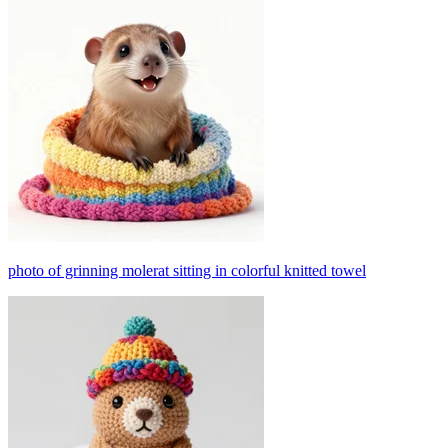
photo of grinning molerat sitting in colorful knitted towel