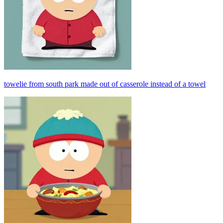
towelie from south park made out of casserole instead of a towel