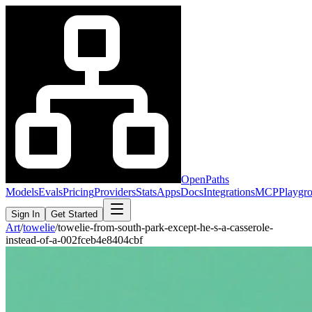
OpenPaths
Models
Evals
Pricing
Providers
Stats
Apps
Docs
Integrations
MCP
Playgr
Sign In
Get Started
Art
/
towelie
/
towelie-from-south-park-except-he-s-a-casserole-
instead-of-a-002fceb4e8404cbf