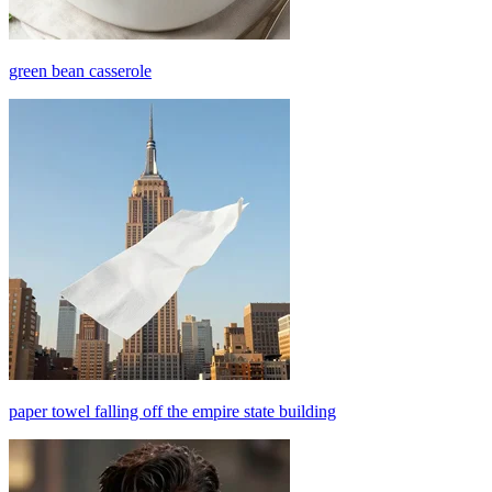
green bean casserole
paper towel falling off the empire state building