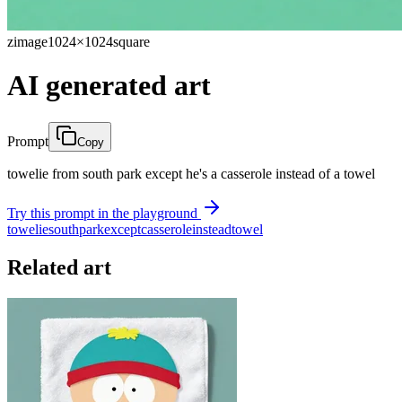
zimage
1024×1024
square
AI generated art
Prompt
Copy
towelie from south park except he's a casserole instead of a towel
Try this prompt in the playground
towelie
south
park
except
casserole
instead
towel
Related art