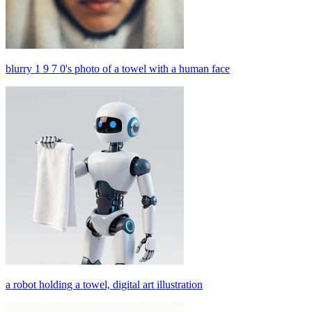
blurry 1 9 7 0's photo of a towel with a human face
a robot holding a towel, digital art illustration