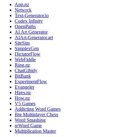
App.nz
Netwrck
Text-Generator.io
Codex Infinity
OpenPaths
AI Art Generator
AIArt-Generator.art
SiteSim
SimplexGen
DictatorFlow
WebFiddle
Ring.nz
ChatGibidy
BitBank
ExperimentFlow
Evangeler
Hires.nz
How.nz
V5 Games
Addicting Word Games
Big Multiplayer Chess
Word Smashing
reWord Game
Multiplication Master