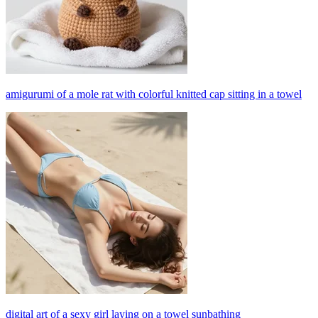
amigurumi of a mole rat with colorful knitted cap sitting in a towel
digital art of a sexy girl laying on a towel sunbathing