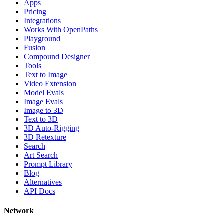
Apps
Pricing
Integrations
Works With OpenPaths
Playground
Fusion
Compound Designer
Tools
Text to Image
Video Extension
Model Evals
Image Evals
Image to 3D
Text to 3D
3D Auto-Rigging
3D Retexture
Search
Art Search
Prompt Library
Blog
Alternatives
API Docs
Network