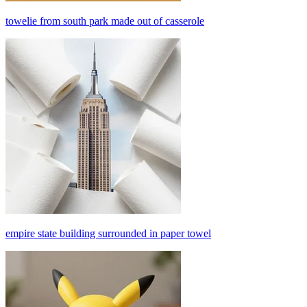
towelie from south park made out of casserole
empire state building surrounded in paper towel