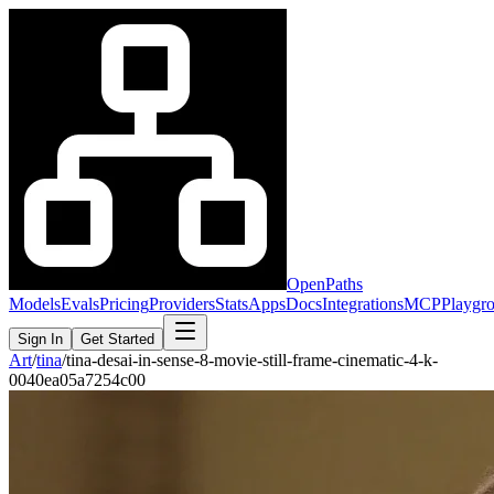
OpenPaths
Models
Evals
Pricing
Providers
Stats
Apps
Docs
Integrations
MCP
Playgr
Sign In
Get Started
Art
/
tina
/
tina-desai-in-sense-8-movie-still-frame-cinematic-4-k-
0040ea05a7254c00