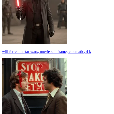
will ferrell in star wars, movie still frame, cinematic, 4 k