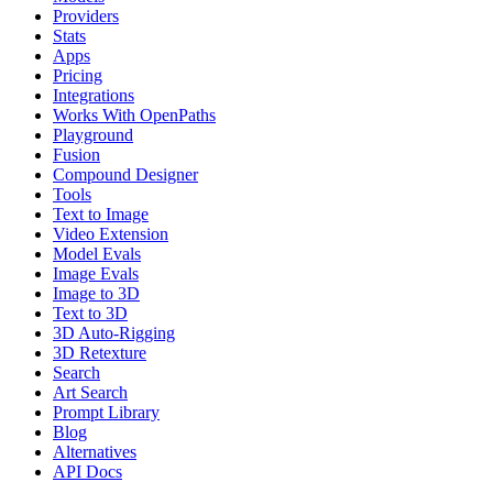
Providers
Stats
Apps
Pricing
Integrations
Works With OpenPaths
Playground
Fusion
Compound Designer
Tools
Text to Image
Video Extension
Model Evals
Image Evals
Image to 3D
Text to 3D
3D Auto-Rigging
3D Retexture
Search
Art Search
Prompt Library
Blog
Alternatives
API Docs