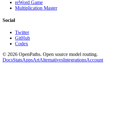
reWord Game
Multiplication Master
Social
Twitter
GitHub
Codex
©
2026
OpenPaths. Open source model routing.
Docs
Stats
Apps
Art
Alternatives
Integrations
Account