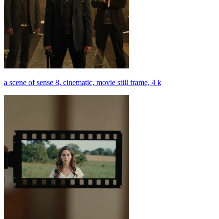
a scene of sense 8, cinematic, movie still frame, 4 k