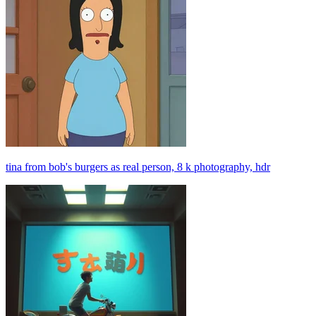
tina from bob's burgers as real person, 8 k photography, hdr