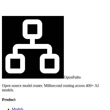
OpenPaths
Open source model router. Millisecond routing across 400+ AI
models.
Product
Models