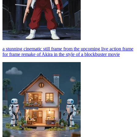
a stunning cinematic still frame from the upcoming live action frame
for frame remake of Akira in the style of a blockbuster movie