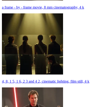
a frame - by - frame movie, 8 mm cinematography, 4 k
4, 8, 1 5, 1 6, 2 3 and 4 2, cinematic lighting, film still, 4 k