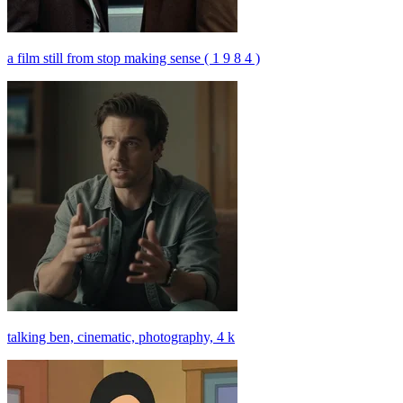
a film still from stop making sense ( 1 9 8 4 )
talking ben, cinematic, photography, 4 k