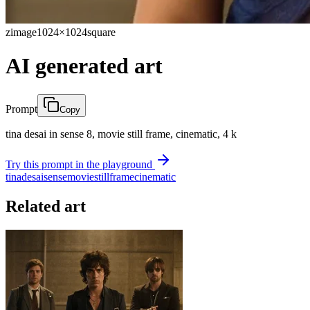
zimage
1024×1024
square
AI generated art
Prompt
Copy
tina desai in sense 8, movie still frame, cinematic, 4 k
Try this prompt in the playground
tina
desai
sense
movie
still
frame
cinematic
Related art