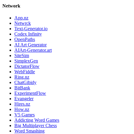
Network
App.nz
Netwrck
Text-Generator.io
Codex Infinity
OpenPaths
AI Art Generator
AIArt-Generator.art
SiteSim
SimplexGen
DictatorFlow
WebFiddle
Ring.nz
ChatGibidy
BitBank
ExperimentFlow
Evangeler
Hires.nz
How.nz
V5 Games
Addicting Word Games
Big Multiplayer Chess
Word Smashing