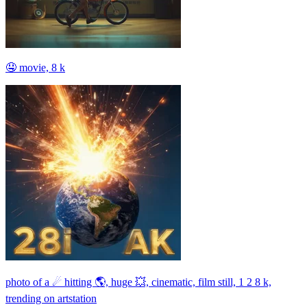
🤤 movie, 8 k
photo of a ☄ hitting 🌎, huge 💥, cinematic, film still, 1 2 8 k,
trending on artstation