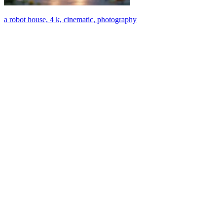
a robot house, 4 k, cinematic, photography