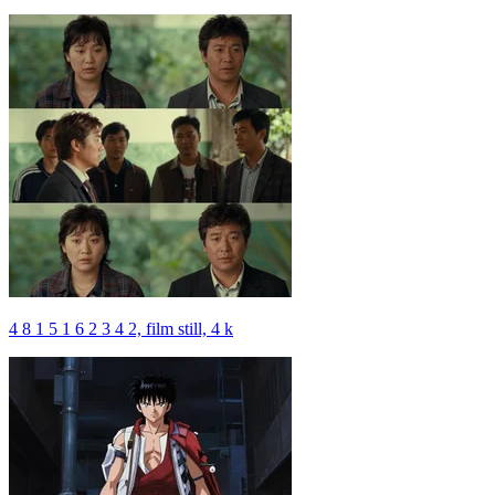
4 8 1 5 1 6 2 3 4 2, film still, 4 k