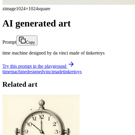
zimage
1024×1024
square
AI generated art
Prompt
Copy
time machine designed by da vinci made of tinkertoys
Try this prompt in the playground
time
machine
designed
vinci
made
tinkertoys
Related art