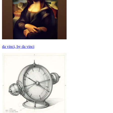
da vinci, by da vinci