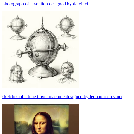
photograph of invention designed by da vinci
sketches of a time travel machine designed by leonardo da vinci