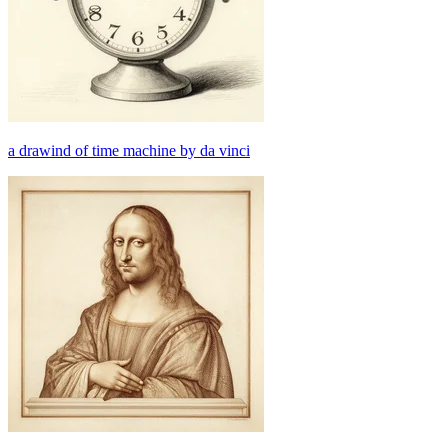
a drawind of time machine by da vinci