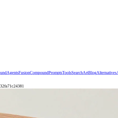
ound
Agents
Fusion
Compound
Prompts
Tools
Search
Art
Blog
Alternatives
0732fa71c24381