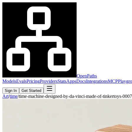
OpenPaths
Models
Evals
Pricing
Providers
Stats
Apps
Docs
Integrations
MCP
Playgr
Sign In
Get Started
Art
/
time
/
time-machine-designed-by-da-vinci-made-of-tinkertoys-00