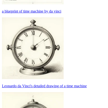
a blueprint of time machine by da vinci
Leonardo da Vinci's detailed drawing of a time machine