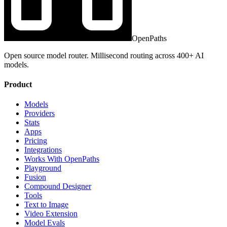
OpenPaths
Open source model router. Millisecond routing across 400+ AI
models.
Product
Models
Providers
Stats
Apps
Pricing
Integrations
Works With OpenPaths
Playground
Fusion
Compound Designer
Tools
Text to Image
Video Extension
Model Evals