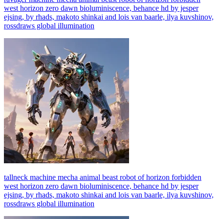
west horizon zero dawn bioluminiscence, behance hd by jesper
ejsing, by rhads, makoto shinkai and lois van baarle, ilya kuvshinov,
rossdraws global illumination
tallneck machine mecha animal beast robot of horizon forbidden
west horizon zero dawn bioluminiscence, behance hd by jesper
ejsing, by rhads, makoto shinkai and lois van baarle, ilya kuvshinov,
rossdraws global illumination