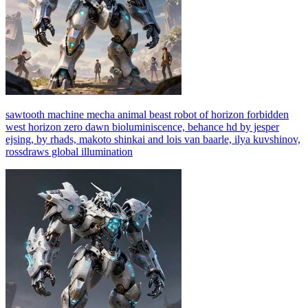
sawtooth machine mecha animal beast robot of horizon forbidden
west horizon zero dawn bioluminiscence, behance hd by jesper
ejsing, by rhads, makoto shinkai and lois van baarle, ilya kuvshinov,
rossdraws global illumination