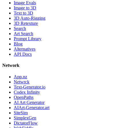
Image Evals
Image to 3D
Text to 3D
3D Auto-Rigging
3D Retexture
Search
Art Search
Prompt Library
Blog
Alternatives
API Docs
Network
App.nz
Netwrck
Text-Generator.io
Codex Infinity
OpenPaths
AI Art Generator
AIArt-Generator.art
SiteSim
SimplexGen
DictatorFlow