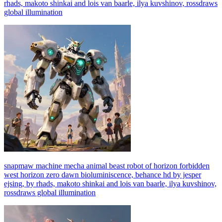
rhads, makoto shinkai and lois van baarle, ilya kuvshinov, rossdraws
global illumination
snapmaw machine mecha animal beast robot of horizon forbidden
west horizon zero dawn bioluminiscence, behance hd by jesper
ejsing, by rhads, makoto shinkai and lois van baarle, ilya kuvshinov,
rossdraws global illumination