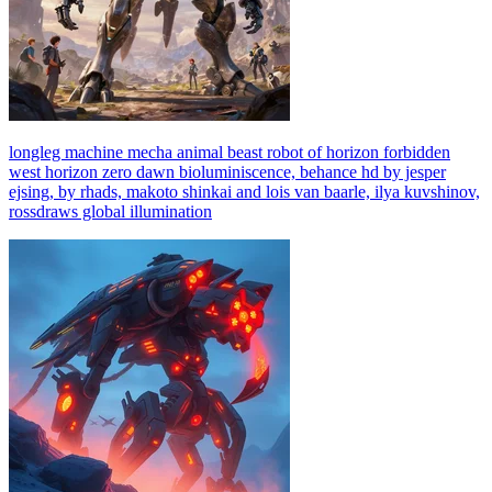
longleg machine mecha animal beast robot of horizon forbidden
west horizon zero dawn bioluminiscence, behance hd by jesper
ejsing, by rhads, makoto shinkai and lois van baarle, ilya kuvshinov,
rossdraws global illumination