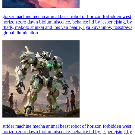
grazer machine mecha animal beast robot of horizon forbidden west
horizon zero dawn bioluminiscence, behance hd by jesper ejsing, by
rhads, makoto shinkai and lois van baarle, ilya kuvshinov, rossdraws
global illumination
strider machine mecha animal beast robot of horizon forbidden west
horizon zero dawn bioluminiscence, behance hd by jesper ejsing, by