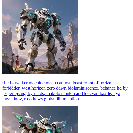
shell - walker machine mecha animal beast robot of horizon
forbidden west horizon zero dawn bioluminiscence, behance hd by
jesper ejsing, by rhads, makoto shinkai and lois van baarle, ilya
kuvshinov, rossdraws global illumination