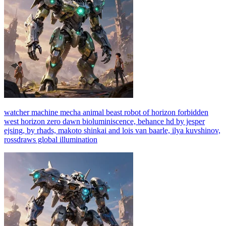
watcher machine mecha animal beast robot of horizon forbidden
west horizon zero dawn bioluminiscence, behance hd by jesper
ejsing, by rhads, makoto shinkai and lois van baarle, ilya kuvshinov,
rossdraws global illumination