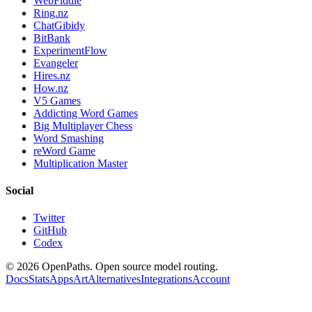
WebFiddle
Ring.nz
ChatGibidy
BitBank
ExperimentFlow
Evangeler
Hires.nz
How.nz
V5 Games
Addicting Word Games
Big Multiplayer Chess
Word Smashing
reWord Game
Multiplication Master
Social
Twitter
GitHub
Codex
©
2026
OpenPaths. Open source model routing.
Docs
Stats
Apps
Art
Alternatives
Integrations
Account