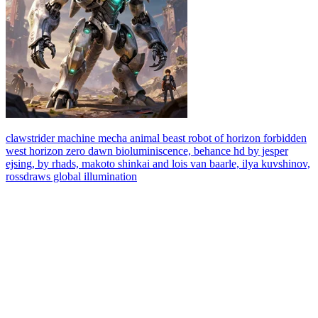
clawstrider machine mecha animal beast robot of horizon forbidden
west horizon zero dawn bioluminiscence, behance hd by jesper
ejsing, by rhads, makoto shinkai and lois van baarle, ilya kuvshinov,
rossdraws global illumination