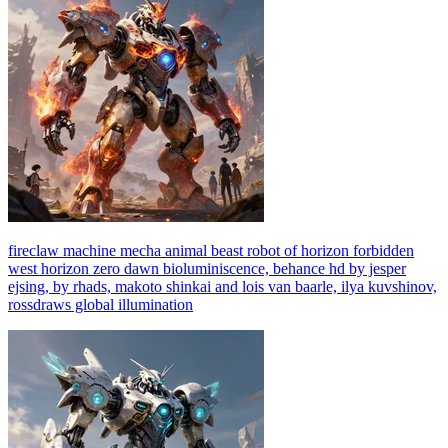
fireclaw machine mecha animal beast robot of horizon forbidden
west horizon zero dawn bioluminiscence, behance hd by jesper
ejsing, by rhads, makoto shinkai and lois van baarle, ilya kuvshinov,
rossdraws global illumination