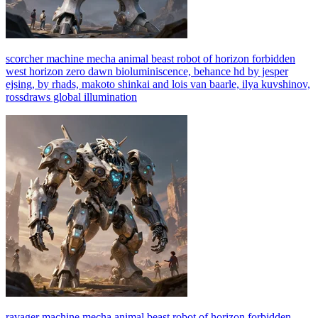
scorcher machine mecha animal beast robot of horizon forbidden
west horizon zero dawn bioluminiscence, behance hd by jesper
ejsing, by rhads, makoto shinkai and lois van baarle, ilya kuvshinov,
rossdraws global illumination
ravager machine mecha animal beast robot of horizon forbidden