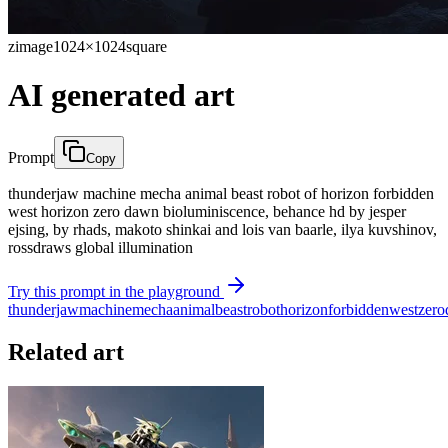
zimage
1024×1024
square
AI generated art
Prompt
Copy
thunderjaw machine mecha animal beast robot of horizon forbidden
west horizon zero dawn bioluminiscence, behance hd by jesper
ejsing, by rhads, makoto shinkai and lois van baarle, ilya kuvshinov,
rossdraws global illumination
Try this prompt in the playground
thunderjaw
machine
mecha
animal
beast
robot
horizon
forbidden
west
zero
Related art