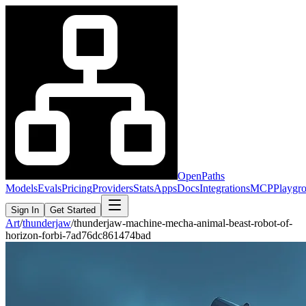
OpenPaths
Models
Evals
Pricing
Providers
Stats
Apps
Docs
Integrations
MCP
Playgr
Sign In
Get Started
Art
/
thunderjaw
/
thunderjaw-machine-mecha-animal-beast-robot-of-
horizon-forbi-7ad76dc861474bad