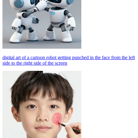
digital art of a cartoon robot getting punched in the face from the left
side to the right side of the screen