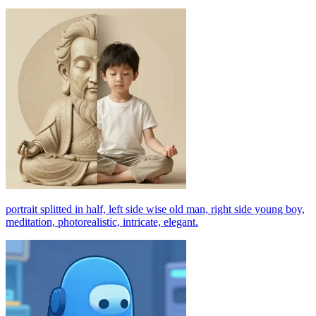
portrait splitted in half, left side wise old man, right side young boy,
meditation, photorealistic, intricate, elegant.