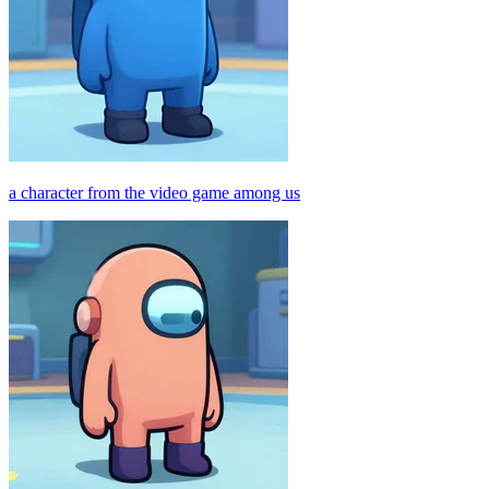
a character from the video game among us