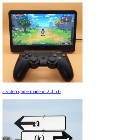
a video game made in 2 0 5 0