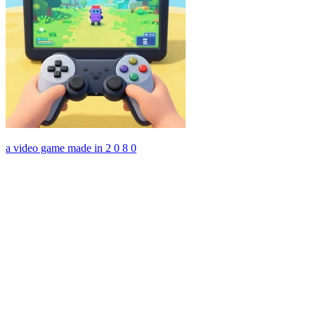
a video game made in 2 0 8 0