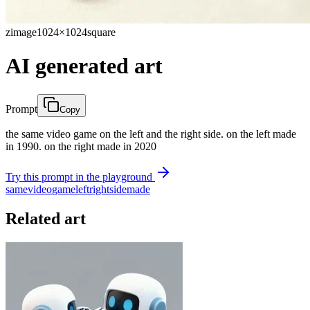
zimage
1024×1024
square
AI generated art
Prompt
Copy
the same video game on the left and the right side. on the left made
in 1990. on the right made in 2020
Try this prompt in the playground
same
video
game
left
right
side
made
Related art