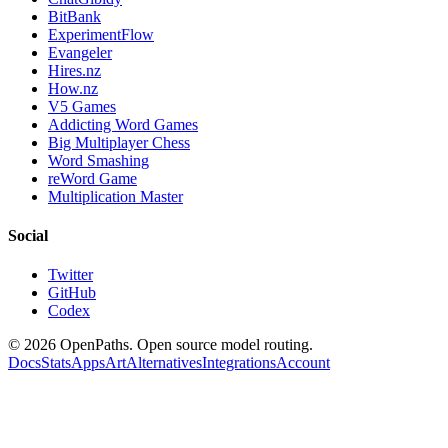
BitBank
ExperimentFlow
Evangeler
Hires.nz
How.nz
V5 Games
Addicting Word Games
Big Multiplayer Chess
Word Smashing
reWord Game
Multiplication Master
Social
Twitter
GitHub
Codex
©
2026
OpenPaths. Open source model routing.
Docs
Stats
Apps
Art
Alternatives
Integrations
Account