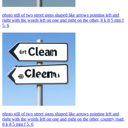
photo still of two street signs shaped like arrows pointing left and
right with the words left on one and right on the other, 8 k 8 5 mm f
5. 6
photo still of two street signs shaped like arrows pointing left and
right with the words left on one and right on the other, country road,
8 k 8 5 mm f 5. 6