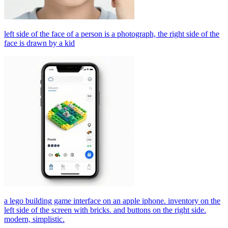
left side of the face of a person is a photograph, the right side of the
face is drawn by a kid
a lego building game interface on an apple iphone. inventory on the
left side of the screen with bricks. and buttons on the right side.
modern, simplistic.