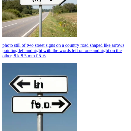
photo still of two street signs on a country road shaped like arrows
pointing left and right with the words left on one and right on the
other, 8 k 8 5 mm f 5. 6