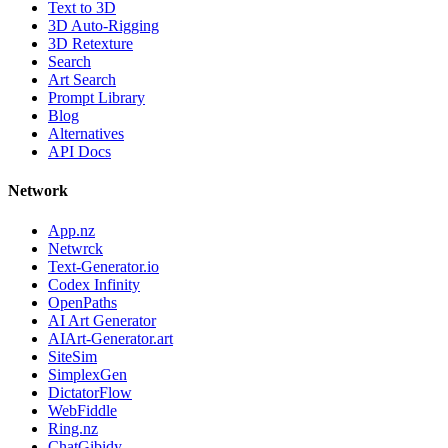
Text to 3D
3D Auto-Rigging
3D Retexture
Search
Art Search
Prompt Library
Blog
Alternatives
API Docs
Network
App.nz
Netwrck
Text-Generator.io
Codex Infinity
OpenPaths
AI Art Generator
AIArt-Generator.art
SiteSim
SimplexGen
DictatorFlow
WebFiddle
Ring.nz
ChatGibidy