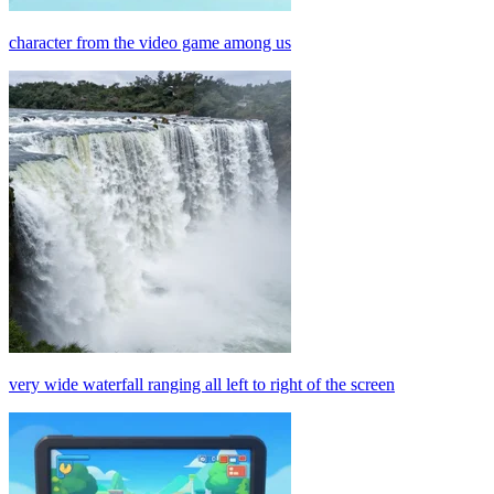
character from the video game among us
very wide waterfall ranging all left to right of the screen