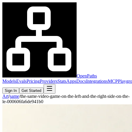
OpenPaths
Models
Evals
Pricing
Providers
Stats
Apps
Docs
Integrations
MCP
Playgr
Sign In
Get Started
Art
/
same
/
the-same-video-game-on-the-left-and-the-right-side-on-the-
le-000606fa6de941b0