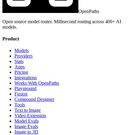
OpenPaths
Open source model router. Millisecond routing across 400+ AI
models.
Product
Models
Providers
Stats
Apps
Pricing
Integrations
Works With OpenPaths
Playground
Fusion
Compound Designer
Tools
Text to Image
Video Extension
Model Evals
Image Evals
Image to 3D