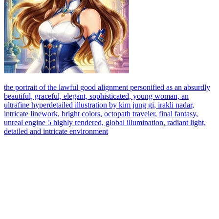
the portrait of the lawful good alignment personified as an absurdly
beautiful, graceful, elegant, sophisticated, young woman, an
ultrafine hyperdetailed illustration by kim jung gi, irakli nadar,
intricate linework, bright colors, octopath traveler, final fantasy,
unreal engine 5 highly rendered, global illumination, radiant light,
detailed and intricate environment