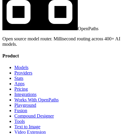
OpenPaths
Open source model router. Millisecond routing across 400+ AI
models.
Product
Models
Providers
Stats
Apps
Pricing
Integrations
Works With OpenPaths
Playground
Fusion
Compound Designer
Tools
Text to Image
Video Extension