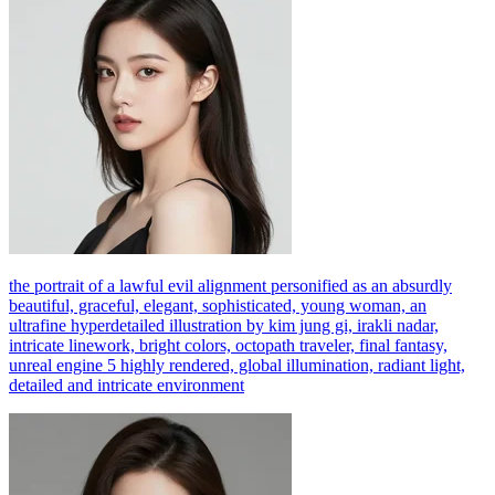
the portrait of a lawful evil alignment personified as an absurdly
beautiful, graceful, elegant, sophisticated, young woman, an
ultrafine hyperdetailed illustration by kim jung gi, irakli nadar,
intricate linework, bright colors, octopath traveler, final fantasy,
unreal engine 5 highly rendered, global illumination, radiant light,
detailed and intricate environment