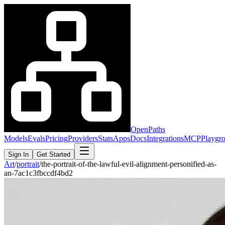
OpenPaths
Models
Evals
Pricing
Providers
Stats
Apps
Docs
Integrations
MCP
Playgr
Sign In
Get Started
Art
/
portrait
/
the-portrait-of-the-lawful-evil-alignment-personified-as-
an-7ac1c3fbccdf4bd2