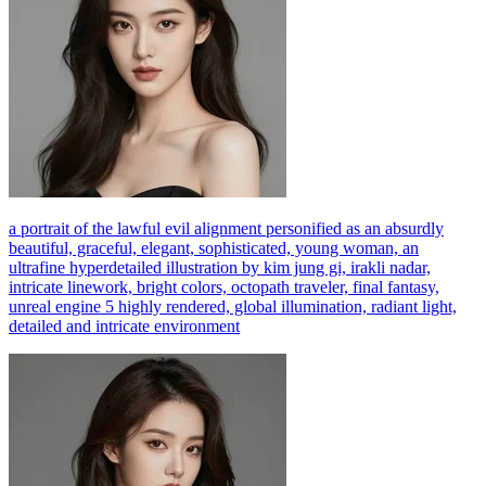
a portrait of the lawful evil alignment personified as an absurdly
beautiful, graceful, elegant, sophisticated, young woman, an
ultrafine hyperdetailed illustration by kim jung gi, irakli nadar,
intricate linework, bright colors, octopath traveler, final fantasy,
unreal engine 5 highly rendered, global illumination, radiant light,
detailed and intricate environment