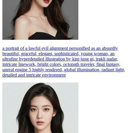
a portrait of a lawful evil alignment personified as an absurdly
beautiful, graceful, elegant, sophisticated, young woman, an
ultrafine hyperdetailed illustration by kim jung gi, irakli nadar,
intricate linework, bright colors, octopath traveler, final fantasy,
unreal engine 5 highly rendered, global illumination, radiant light,
detailed and intricate environment