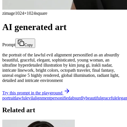
zimage
1024×1024
square
AI generated art
Prompt
Copy
the portrait of the lawful evil alignment personified as an absurdly
beautiful, graceful, elegant, sophisticated, young woman, an
ultrafine hyperdetailed illustration by kim jung gi, irakli nadar,
intricate linework, bright colors, octopath traveler, final fantasy,
unreal engine 5 highly rendered, global illumination, radiant light,
detailed and intricate environment
Try this prompt in the playground
portrait
lawful
evil
alignment
personified
absurdly
beautiful
graceful
elegan
Related art