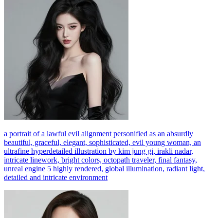
a portrait of a lawful evil alignment personified as an absurdly
beautiful, graceful, elegant, sophisticated, evil young woman, an
ultrafine hyperdetailed illustration by kim jung gi, irakli nadar,
intricate linework, bright colors, octopath traveler, final fantasy,
unreal engine 5 highly rendered, global illumination, radiant light,
detailed and intricate environment