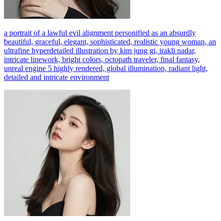
a portrait of a lawful evil alignment personified as an absurdly
beautiful, graceful, elegant, sophisticated, realistic young woman, an
ultrafine hyperdetailed illustration by kim jung gi, irakli nadar,
intricate linework, bright colors, octopath traveler, final fantasy,
unreal engine 5 highly rendered, global illumination, radiant light,
detailed and intricate environment