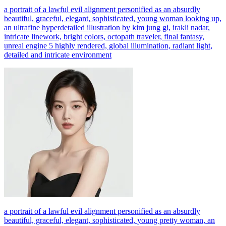
a portrait of a lawful evil alignment personified as an absurdly
beautiful, graceful, elegant, sophisticated, young woman looking up,
an ultrafine hyperdetailed illustration by kim jung gi, irakli nadar,
intricate linework, bright colors, octopath traveler, final fantasy,
unreal engine 5 highly rendered, global illumination, radiant light,
detailed and intricate environment
a portrait of a lawful evil alignment personified as an absurdly
beautiful, graceful, elegant, sophisticated, young pretty woman, an