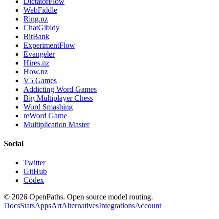
DictatorFlow
WebFiddle
Ring.nz
ChatGibidy
BitBank
ExperimentFlow
Evangeler
Hires.nz
How.nz
V5 Games
Addicting Word Games
Big Multiplayer Chess
Word Smashing
reWord Game
Multiplication Master
Social
Twitter
GitHub
Codex
©
2026
OpenPaths. Open source model routing.
Docs
Stats
Apps
Art
Alternatives
Integrations
Account