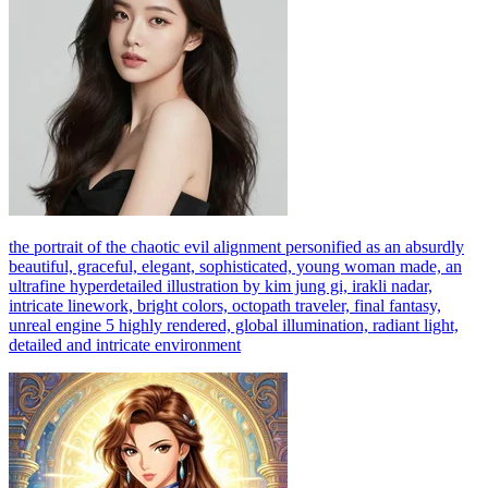
the portrait of the chaotic evil alignment personified as an absurdly
beautiful, graceful, elegant, sophisticated, young woman made, an
ultrafine hyperdetailed illustration by kim jung gi, irakli nadar,
intricate linework, bright colors, octopath traveler, final fantasy,
unreal engine 5 highly rendered, global illumination, radiant light,
detailed and intricate environment