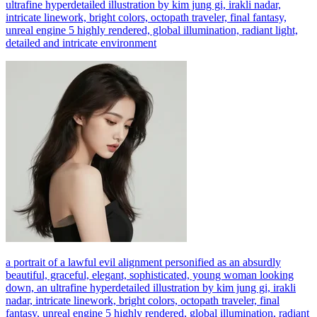
ultrafine hyperdetailed illustration by kim jung gi, irakli nadar,
intricate linework, bright colors, octopath traveler, final fantasy,
unreal engine 5 highly rendered, global illumination, radiant light,
detailed and intricate environment
a portrait of a lawful evil alignment personified as an absurdly
beautiful, graceful, elegant, sophisticated, young woman looking
down, an ultrafine hyperdetailed illustration by kim jung gi, irakli
nadar, intricate linework, bright colors, octopath traveler, final
fantasy, unreal engine 5 highly rendered, global illumination, radiant