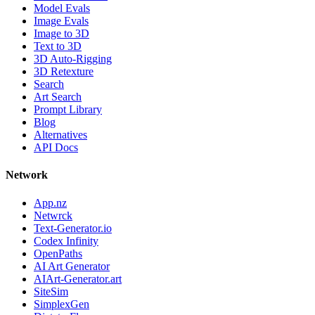
Model Evals
Image Evals
Image to 3D
Text to 3D
3D Auto-Rigging
3D Retexture
Search
Art Search
Prompt Library
Blog
Alternatives
API Docs
Network
App.nz
Netwrck
Text-Generator.io
Codex Infinity
OpenPaths
AI Art Generator
AIArt-Generator.art
SiteSim
SimplexGen