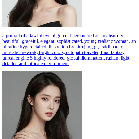
a portrait of a lawful evil alignment personified as an absurdly
beautiful, graceful, elegant, sophisticated, young realistic woman, an
ultrafine hyperdetailed illustration by kim jung gi, irakli nadar,
intricate linework, bright colors, octopath traveler, final fantasy,
unreal engine 5 highly rendered, global illumination, radiant light,
detailed and intricate environment