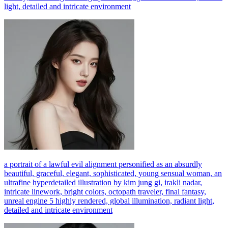
light, detailed and intricate environment
a portrait of a lawful evil alignment personified as an absurdly
beautiful, graceful, elegant, sophisticated, young sensual woman, an
ultrafine hyperdetailed illustration by kim jung gi, irakli nadar,
intricate linework, bright colors, octopath traveler, final fantasy,
unreal engine 5 highly rendered, global illumination, radiant light,
detailed and intricate environment