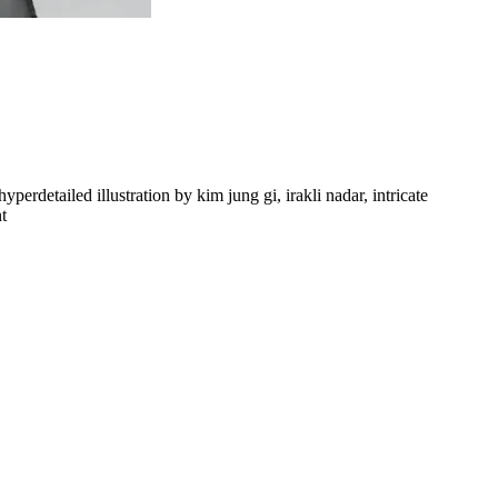
perdetailed illustration by kim jung gi, irakli nadar, intricate
t