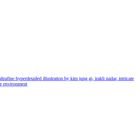
rafine hyperdetailed illustration by kim jung gi, irakli nadar, intricate
ate environment