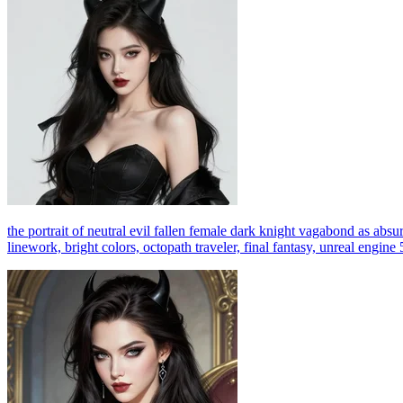
the portrait of neutral evil fallen female dark knight vagabond as absurd
linework, bright colors, octopath traveler, final fantasy, unreal engine