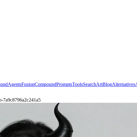
ound
Agents
Fusion
Compound
Prompts
Tools
Search
Art
Blog
Alternatives
agab-7a9c8796a2c241a5