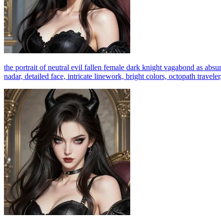
the portrait of neutral evil fallen female dark knight vagabond as absurd
nadar, detailed face, intricate linework, bright colors, octopath travele