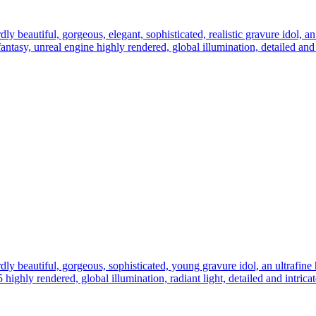
ly beautiful, gorgeous, elegant, sophisticated, realistic gravure idol, an 
l fantasy, unreal engine highly rendered, global illumination, detailed an
dly beautiful, gorgeous, sophisticated, young gravure idol, an ultrafine hy
 5 highly rendered, global illumination, radiant light, detailed and intric