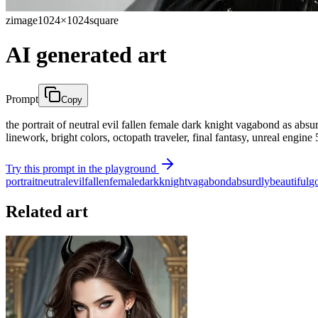
zimage
1024×1024
square
AI generated art
Prompt
Copy
the portrait of neutral evil fallen female dark knight vagabond as absur
linework, bright colors, octopath traveler, final fantasy, unreal engine
Try this prompt in the playground
portrait
neutral
evil
fallen
female
dark
knight
vagabond
absurdly
beautiful
g
Related art