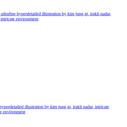
ultrafine hyperdetailed illustration by kim jung gi, irakli nadar,
d intricate environment
perdetailed illustration by kim jung gi, irakli nadar, intricate
ate environment