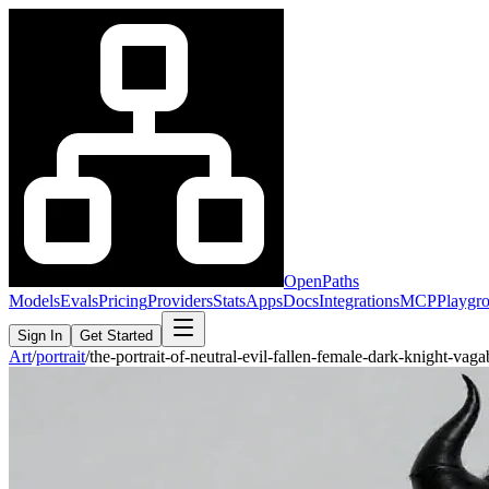
OpenPaths
Models
Evals
Pricing
Providers
Stats
Apps
Docs
Integrations
MCP
Playgr
Sign In
Get Started
Art
/
portrait
/
the-portrait-of-neutral-evil-fallen-female-dark-knight-v