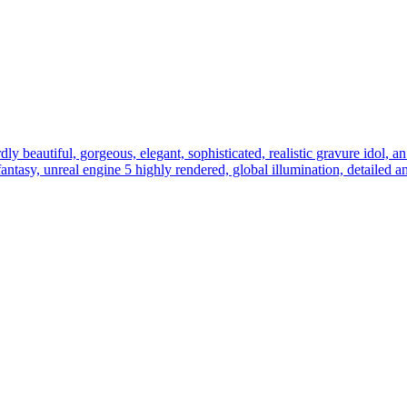
ly beautiful, gorgeous, elegant, sophisticated, realistic gravure idol, an 
l fantasy, unreal engine 5 highly rendered, global illumination, detailed 