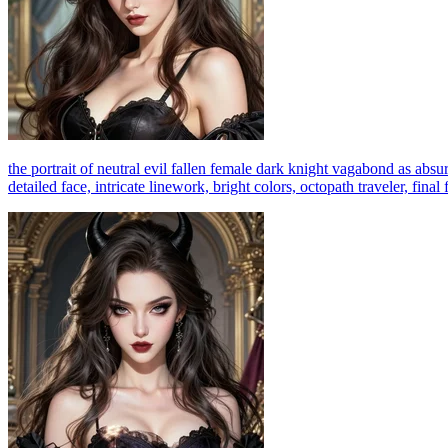
the portrait of neutral evil fallen female dark knight vagabond as absurd
detailed face, intricate linework, bright colors, octopath traveler, fina