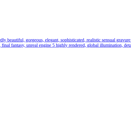
ly beautiful, gorgeous, elegant, sophisticated, realistic sensual gravure i
r, final fantasy, unreal engine 5 highly rendered, global illumination, de