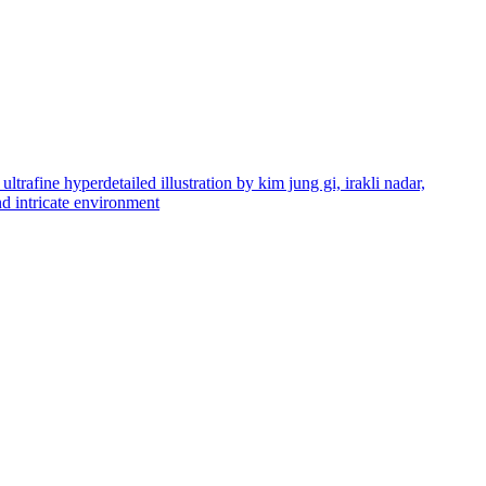
ultrafine hyperdetailed illustration by kim jung gi, irakli nadar,
and intricate environment