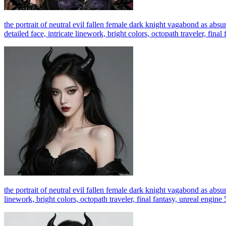
the portrait of neutral evil fallen female dark knight vagabond as absurd
detailed face, intricate linework, bright colors, octopath traveler, fina
the portrait of neutral evil fallen female dark knight vagabond as absur
linework, bright colors, octopath traveler, final fantasy, unreal engine