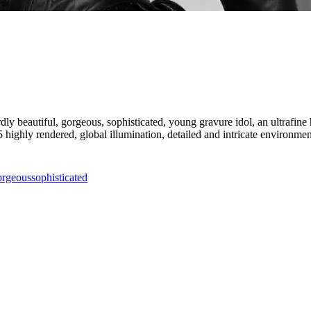
dly beautiful, gorgeous, sophisticated, young gravure idol, an ultrafine hy
 5 highly rendered, global illumination, detailed and intricate environmen
orgeous
sophisticated