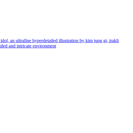
dol, an ultrafine hyperdetailed illustration by kim jung gi, irakli
tailed and intricate environment