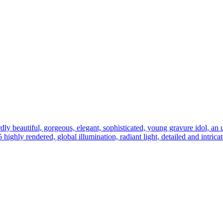
ly beautiful, gorgeous, elegant, sophisticated, young gravure idol, an ult
 5 highly rendered, global illumination, radiant light, detailed and intric