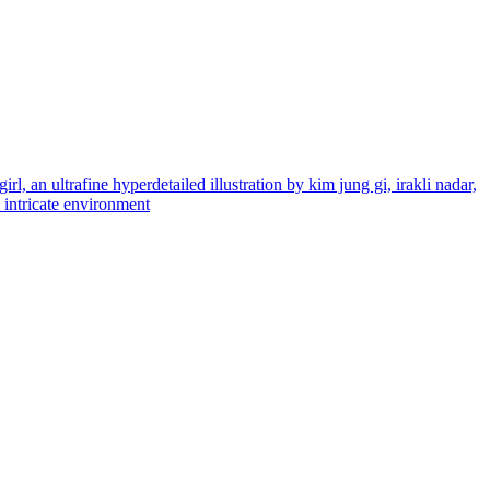
rl, an ultrafine hyperdetailed illustration by kim jung gi, irakli nadar,
d intricate environment