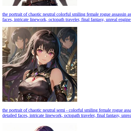
the portrait of chaotic neutral colorful smiling female rogue assassin a
faces, intricate linework, octopath traveler, final fantasy, unreal engin
the portrait of chaotic neutral semi - colorful smiling female rogue ass
detailed faces, intricate linework, octopath traveler, final fantasy, unr