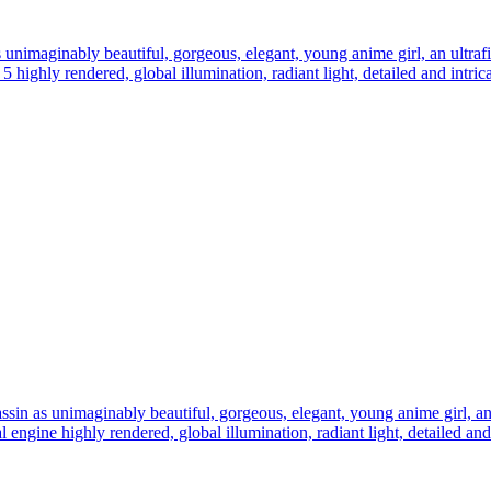
s unimaginably beautiful, gorgeous, elegant, young anime girl, an ultrafin
e 5 highly rendered, global illumination, radiant light, detailed and intri
assin as unimaginably beautiful, gorgeous, elegant, young anime girl, an u
eal engine highly rendered, global illumination, radiant light, detailed an