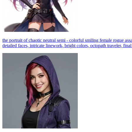
the portrait of chaotic neutral semi - colorful smiling female rogue ass
detailed faces, intricate linework, bright colors, octopath traveler, fin