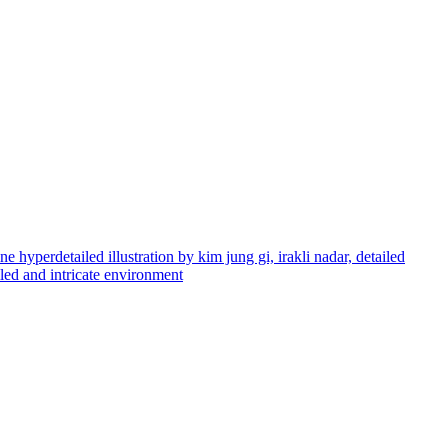
e hyperdetailed illustration by kim jung gi, irakli nadar, detailed
ailed and intricate environment