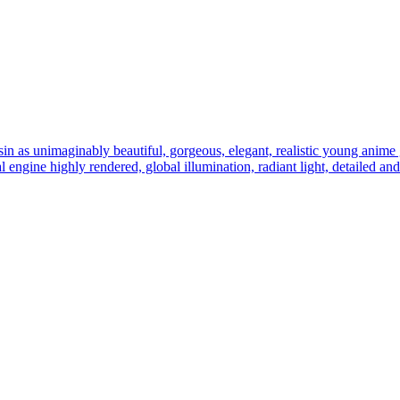
sin as unimaginably beautiful, gorgeous, elegant, realistic young anime gi
eal engine highly rendered, global illumination, radiant light, detailed an