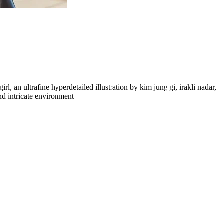
rl, an ultrafine hyperdetailed illustration by kim jung gi, irakli nadar,
and intricate environment