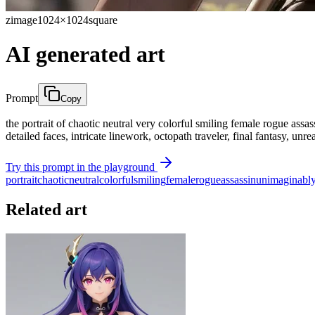
zimage
1024×1024
square
AI generated art
Prompt
Copy
the portrait of chaotic neutral very colorful smiling female rogue assas
detailed faces, intricate linework, octopath traveler, final fantasy, unr
Try this prompt in the playground
portrait
chaotic
neutral
colorful
smiling
female
rogue
assassin
unimaginabl
Related art