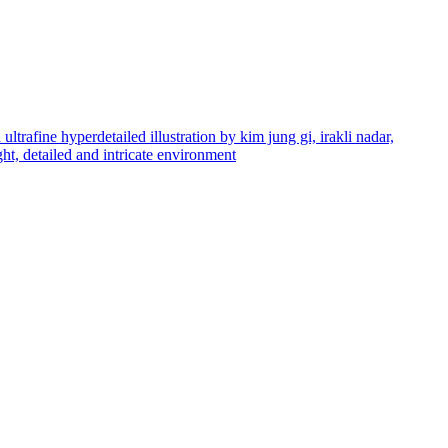
ltrafine hyperdetailed illustration by kim jung gi, irakli nadar,
ight, detailed and intricate environment