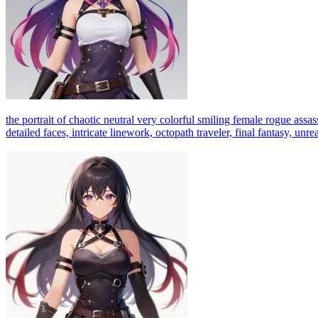
the portrait of chaotic neutral very colorful smiling female rogue assas
detailed faces, intricate linework, octopath traveler, final fantasy, unr