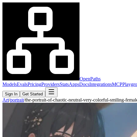
OpenPaths
Models
Evals
Pricing
Providers
Stats
Apps
Docs
Integrations
MCP
Playgr
Sign In
Get Started
Art
/
portrait
/
the-portrait-of-chaotic-neutral-very-colorful-smiling-fe