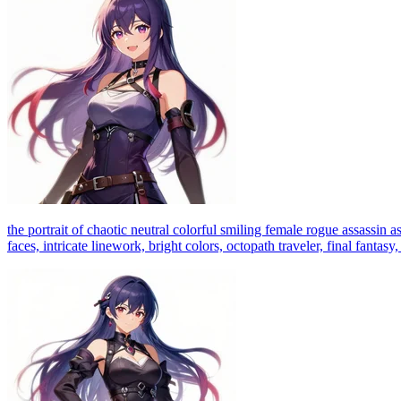
the portrait of chaotic neutral colorful smiling female rogue assassin a
faces, intricate linework, bright colors, octopath traveler, final fantas