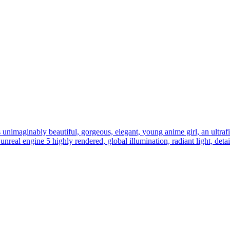
s unimaginably beautiful, gorgeous, elegant, young anime girl, an ultrafin
y, unreal engine 5 highly rendered, global illumination, radiant light, det