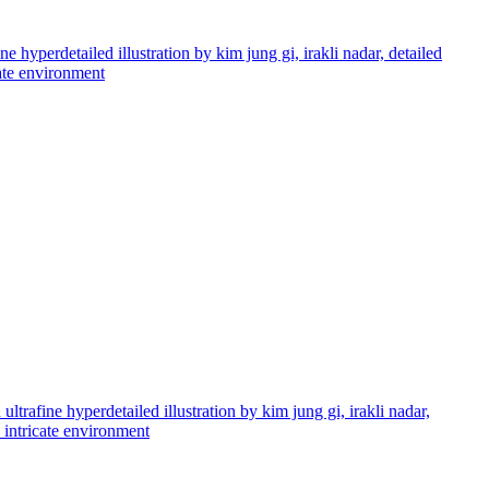
e hyperdetailed illustration by kim jung gi, irakli nadar, detailed
cate environment
ltrafine hyperdetailed illustration by kim jung gi, irakli nadar,
d intricate environment