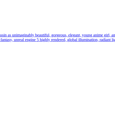
assin as unimaginably beautiful, gorgeous, elegant, young anime girl, an u
al fantasy, unreal engine 5 highly rendered, global illumination, radiant l