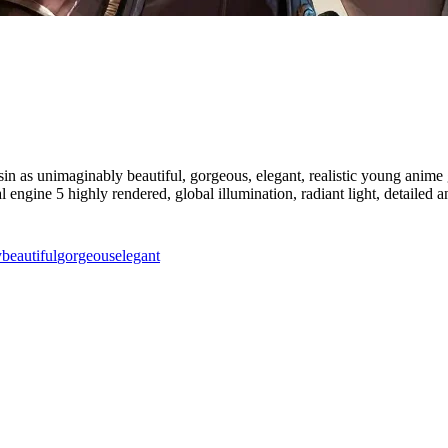
sin as unimaginably beautiful, gorgeous, elegant, realistic young anime gi
eal engine 5 highly rendered, global illumination, radiant light, detailed 
y
beautiful
gorgeous
elegant