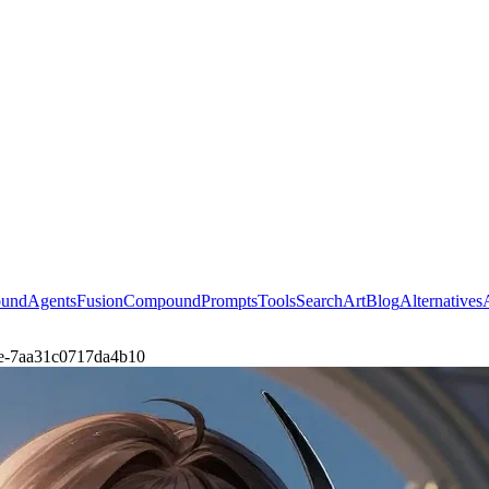
ound
Agents
Fusion
Compound
Prompts
Tools
Search
Art
Blog
Alternatives
male-7aa31c0717da4b10