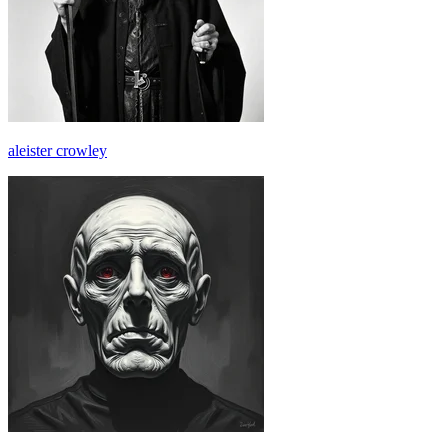
aleister crowley