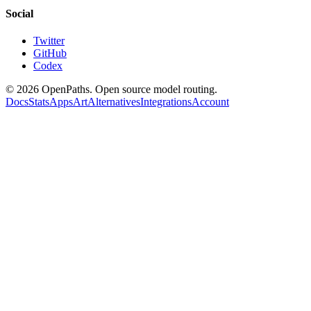
Social
Twitter
GitHub
Codex
©
2026
OpenPaths. Open source model routing.
Docs
Stats
Apps
Art
Alternatives
Integrations
Account