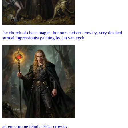
the church of chaos magick honours aleister crowley, very detailed
surreal impressionist painting by jan van eyck
adrenochrome feind aleistar crowley