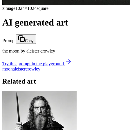
zimage
1024×1024
square
AI generated art
Prompt
Copy
the moon by aleister crowley
Try this prompt in the playground
moon
aleister
crowley
Related art