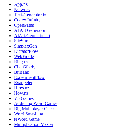
App.nz
Netwrck
Text-Generator.io
Codex Infinity
OpenPaths
AI Art Generator
AIArt-Generator.art
SiteSim
SimplexGen
DictatorFlow
WebFiddle
Ring.nz
ChatGibidy
BitBank
ExperimentFlow
Evangeler
Hires.nz
How.nz
V5 Games
Addicting Word Games
Big Multiplayer Chess
Word Smashing
reWord Game
Multiplication Master