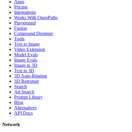
Apps
Pricing
Integrations
Works With OpenPaths
Playground
Fusion
Compound Designer
Tools
Text to Image
Video Extension
Model Evals
Image Evals
Image to 3D
Text to 3D
3D Auto-Rigging
3D Retexture
Search
Art Search
Prompt Library
Blog
Alternatives
API Docs
Network