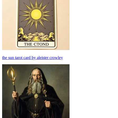
the sun tarot card by aleister crowley