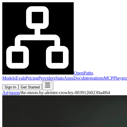
OpenPaths
Models
Evals
Pricing
Providers
Stats
Apps
Docs
Integrations
MCP
Playgr
Sign In
Get Started
Art
/
moon
/
the-moon-by-aleister-crowley-00391260230a4f64