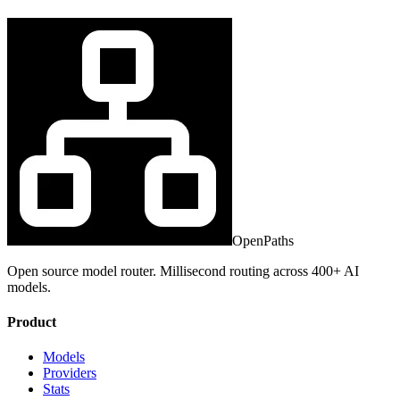
OpenPaths
Open source model router. Millisecond routing across 400+ AI
models.
Product
Models
Providers
Stats