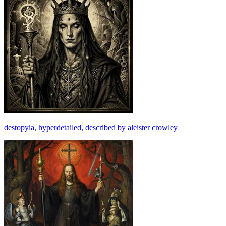
destopyia, hyperdetailed, described by aleister crowley