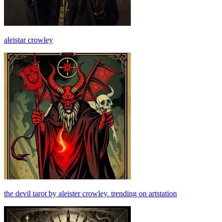
aleistar crowley
the devil tarot by aleister crowley. trending on artstation