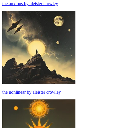
the anxious by aleister crowley
the nonlinear by aleister crowley