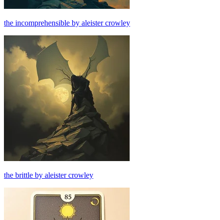
the incomprehensible by aleister crowley
the brittle by aleister crowley