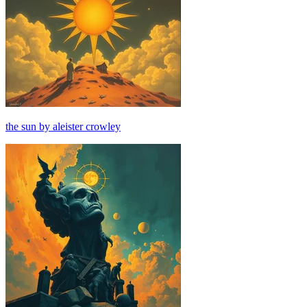
the sun by aleister crowley