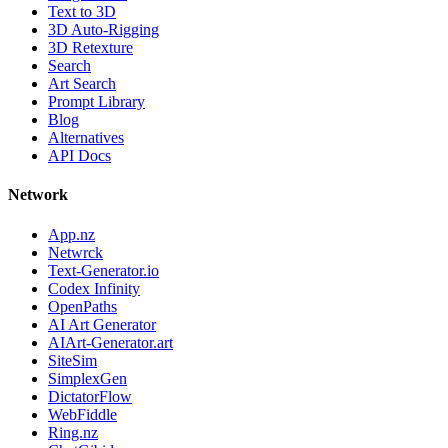
Text to 3D
3D Auto-Rigging
3D Retexture
Search
Art Search
Prompt Library
Blog
Alternatives
API Docs
Network
App.nz
Netwrck
Text-Generator.io
Codex Infinity
OpenPaths
AI Art Generator
AIArt-Generator.art
SiteSim
SimplexGen
DictatorFlow
WebFiddle
Ring.nz