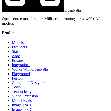
OpenPaths
Open source model router. Millisecond routing across 400+ AI
models.
Product
Models
Providers
Stats
Apps
Pricing
Integrations
Works With OpenPaths
Playground
Fusion
Compound Designer
Tools
Text to Image
Video Extension
Model Evals
Image Evals
Image to 3D