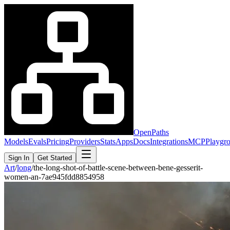
OpenPaths
Models
Evals
Pricing
Providers
Stats
Apps
Docs
Integrations
MCP
Playgr
Sign In
Get Started
Art
/
long
/
the-long-shot-of-battle-scene-between-bene-gesserit-
women-an-7ae945fdd8854958