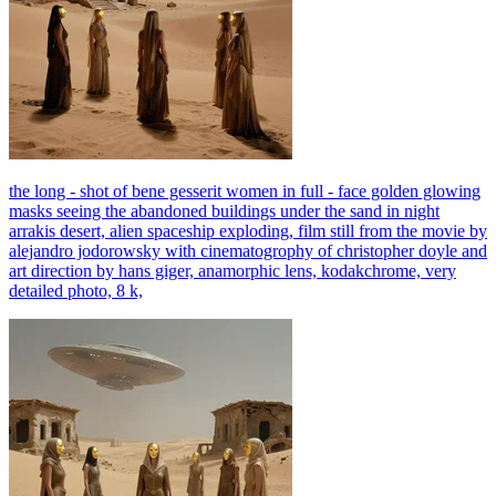
the long - shot of bene gesserit women in full - face golden glowing
masks seeing the abandoned buildings under the sand in night
arrakis desert, alien spaceship exploding, film still from the movie by
alejandro jodorowsky with cinematogrophy of christopher doyle and
art direction by hans giger, anamorphic lens, kodakchrome, very
detailed photo, 8 k,