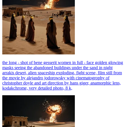
the long - shot of bene gesserit women in full - face golden glowing
masks seeing the abandoned buildings under the sand in night
arrakis desert, alien spaceship exploding, fight scene, film still from
the movie by alejandro jodorowsky with cinematogrophy of
christopher doyle and art direction by hans giger, anamorphic lens,
kodakchrome, very detailed photo, 8 k,