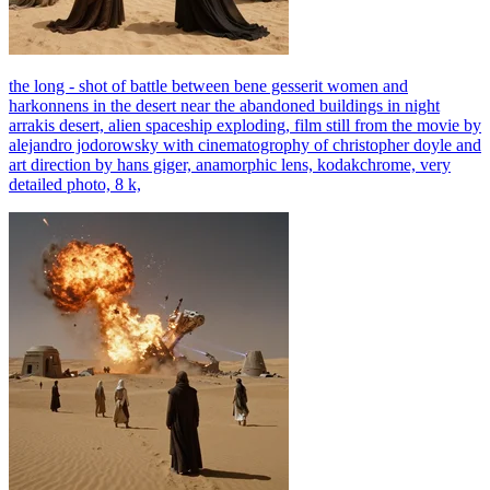
the long - shot of battle between bene gesserit women and
harkonnens in the desert near the abandoned buildings in night
arrakis desert, alien spaceship exploding, film still from the movie by
alejandro jodorowsky with cinematogrophy of christopher doyle and
art direction by hans giger, anamorphic lens, kodakchrome, very
detailed photo, 8 k,