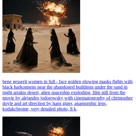
bene gesserit women in full - face golden glowing masks fights with
black harkonnens near the abandoned buildings under the sand in
night arrakis desert, alien spaceship exploding, film still from the
movie by alejandro jodorowsky with cinematogrophy of christopher
doyle and art direction by hans giger, anamorphic lens,
kodakchrome, very detailed photo, 8 k,