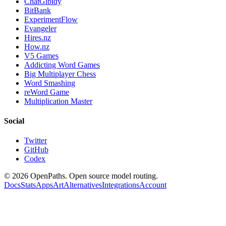
ChatGibidy
BitBank
ExperimentFlow
Evangeler
Hires.nz
How.nz
V5 Games
Addicting Word Games
Big Multiplayer Chess
Word Smashing
reWord Game
Multiplication Master
Social
Twitter
GitHub
Codex
©
2026
OpenPaths. Open source model routing.
Docs
Stats
Apps
Art
Alternatives
Integrations
Account