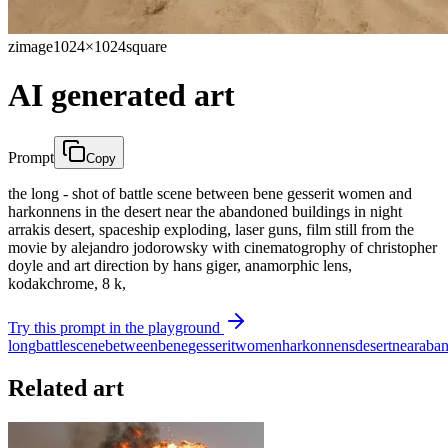
zimage
1024×1024
square
AI generated art
Prompt
Copy
the long - shot of battle scene between bene gesserit women and
harkonnens in the desert near the abandoned buildings in night
arrakis desert, spaceship exploding, laser guns, film still from the
movie by alejandro jodorowsky with cinematogrophy of christopher
doyle and art direction by hans giger, anamorphic lens,
kodakchrome, 8 k,
Try this prompt in the playground
long
battle
scene
between
bene
gesserit
women
harkonnens
desert
near
aba
Related art