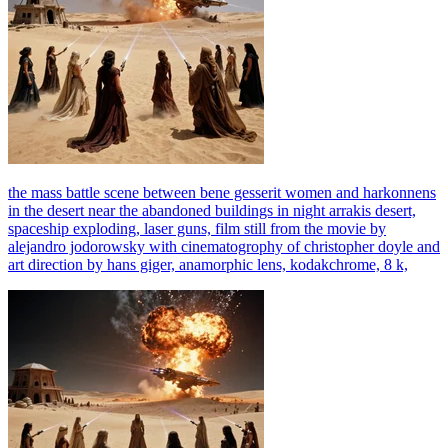
the mass battle scene between bene gesserit women and harkonnens
in the desert near the abandoned buildings in night arrakis desert,
spaceship exploding, laser guns, film still from the movie by
alejandro jodorowsky with cinematogrophy of christopher doyle and
art direction by hans giger, anamorphic lens, kodakchrome, 8 k,