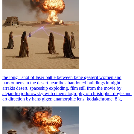
the long - shot of laser battle between bene gesserit women and
harkonnens in the desert near the abandoned buildings in night
arrakis desert, spaceship exploding, film still from the movie by
alejandro jodorowsky with cinematogrophy of christopher doyle and
art direction by hans giger, anamorphic lens, kodakchrome, 8 k,