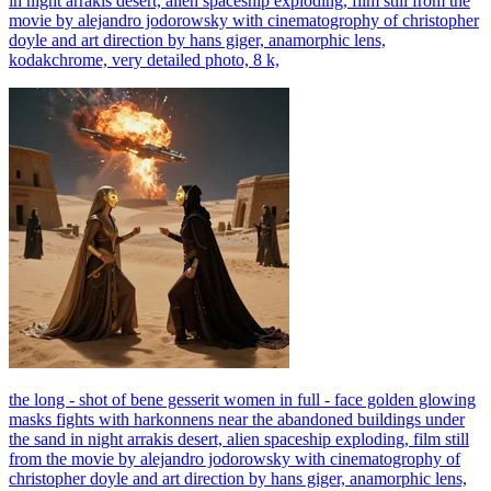
in night arrakis desert, alien spaceship exploding, film still from the
movie by alejandro jodorowsky with cinematogrophy of christopher
doyle and art direction by hans giger, anamorphic lens,
kodakchrome, very detailed photo, 8 k,
the long - shot of bene gesserit women in full - face golden glowing
masks fights with harkonnens near the abandoned buildings under
the sand in night arrakis desert, alien spaceship exploding, film still
from the movie by alejandro jodorowsky with cinematogrophy of
christopher doyle and art direction by hans giger, anamorphic lens,