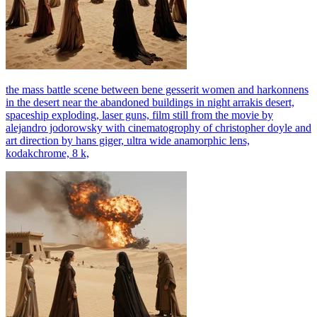
the mass battle scene between bene gesserit women and harkonnens
in the desert near the abandoned buildings in night arrakis desert,
spaceship exploding, laser guns, film still from the movie by
alejandro jodorowsky with cinematogrophy of christopher doyle and
art direction by hans giger, ultra wide anamorphic lens,
kodakchrome, 8 k,