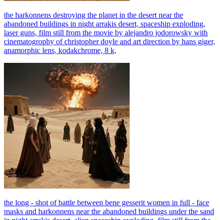
the harkonnens destroying the planet in the desert near the
abandoned buildings in night arrakis desert, spaceship exploding,
laser guns, film still from the movie by alejandro jodorowsky with
cinematogrophy of christopher doyle and art direction by hans giger,
anamorphic lens, kodakchrome, 8 k,
the long - shot of battle between bene gesserit women in full - face
masks and harkonnens near the abandoned buildings under the sand