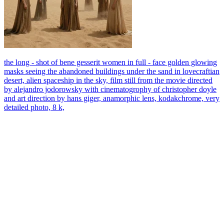
the long - shot of bene gesserit women in full - face golden glowing
masks seeing the abandoned buildings under the sand in lovecraftian
desert, alien spaceship in the sky, film still from the movie directed
by alejandro jodorowsky with cinematogrophy of christopher doyle
and art direction by hans giger, anamorphic lens, kodakchrome, very
detailed photo, 8 k,