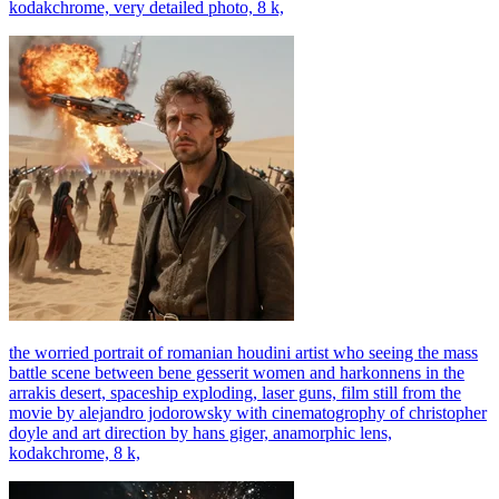
kodakchrome, very detailed photo, 8 k,
the worried portrait of romanian houdini artist who seeing the mass
battle scene between bene gesserit women and harkonnens in the
arrakis desert, spaceship exploding, laser guns, film still from the
movie by alejandro jodorowsky with cinematogrophy of christopher
doyle and art direction by hans giger, anamorphic lens,
kodakchrome, 8 k,