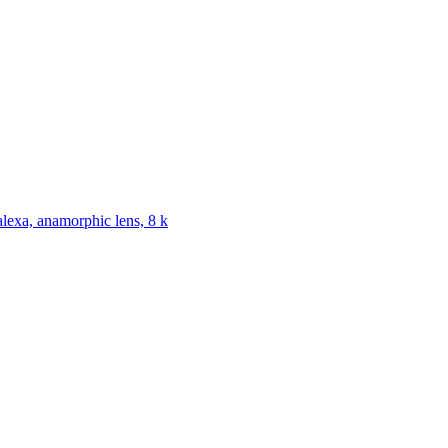
alexa, anamorphic lens, 8 k