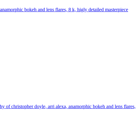
, anamorphic bokeh and lens flares, 8 k, higly detailed masterpiece
hy of christopher doyle, arri alexa, anamorphic bokeh and lens flares,