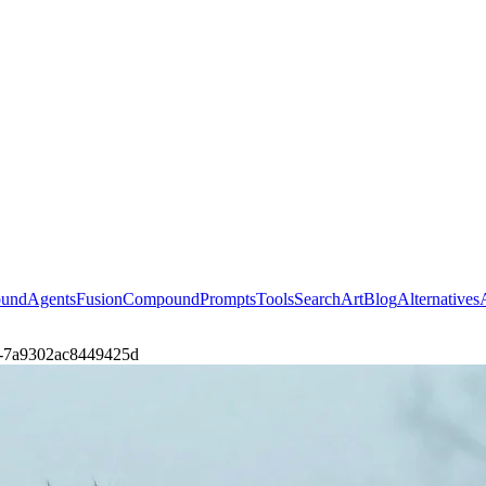
ound
Agents
Fusion
Compound
Prompts
Tools
Search
Art
Blog
Alternatives
eth-7a9302ac8449425d