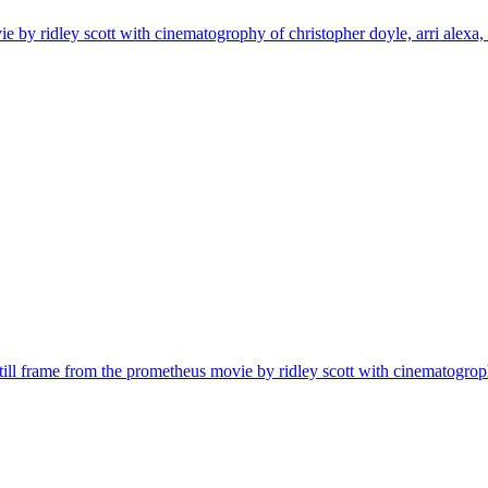
ovie by ridley scott with cinematogrophy of christopher doyle, arri alexa
| still frame from the prometheus movie by ridley scott with cinematogrop