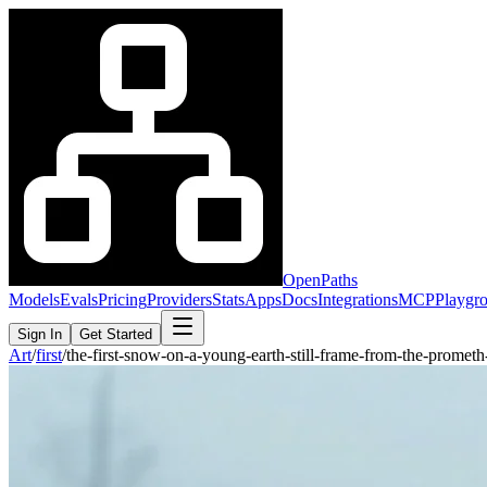
OpenPaths
Models
Evals
Pricing
Providers
Stats
Apps
Docs
Integrations
MCP
Playgr
Sign In
Get Started
Art
/
first
/
the-first-snow-on-a-young-earth-still-frame-from-the-prom