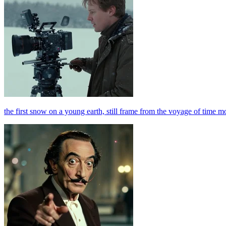
the first snow on a young earth, still frame from the voyage of time m