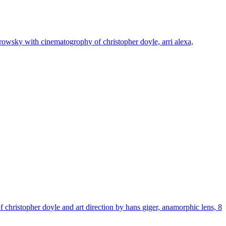
dorowsky with cinematogrophy of christopher doyle, arri alexa,
f christopher doyle and art direction by hans giger, anamorphic lens, 8