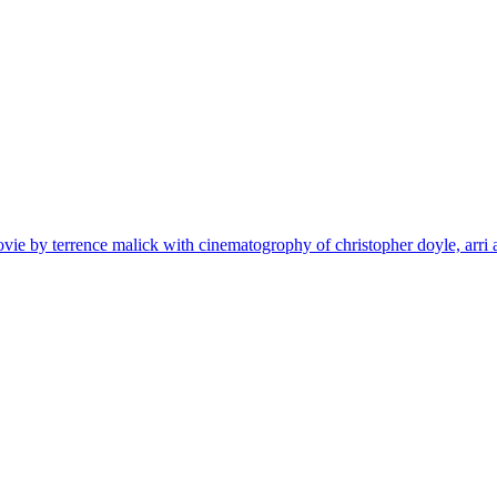
ovie by terrence malick with cinematogrophy of christopher doyle, arri 