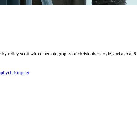
 by ridley scott with cinematogrophy of christopher doyle, arri alexa, 8
ophy
christopher