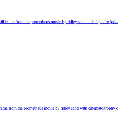
| still frame from the prometheus movie by ridley scott and alejandro jo
ill frame from the prometheus movie by ridley scott with cinematogrophy o