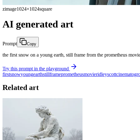
zimage
1024×1024
square
AI generated art
Prompt
Copy
the first snow on a young earth, still frame from the prometheus movie
Try this prompt in the playground
first
snow
young
earth
still
frame
prometheus
movie
ridley
scott
cinematogr
Related art