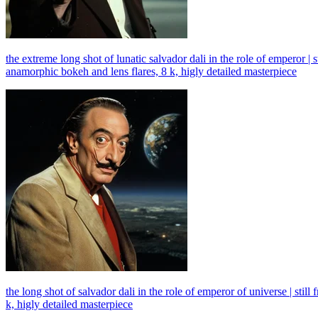
the extreme long shot of lunatic salvador dali in the role of emperor 
anamorphic bokeh and lens flares, 8 k, higly detailed masterpiece
the long shot of salvador dali in the role of emperor of universe | st
k, higly detailed masterpiece