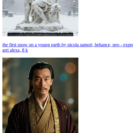
the first snow on a young earth by nicola samori, behance, neo - expr
arri alexa, 8 k