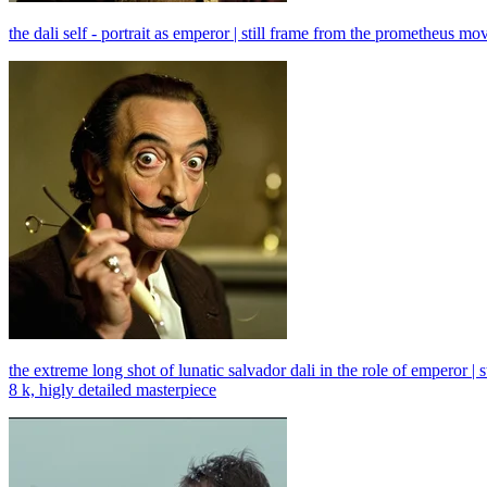
the dali self - portrait as emperor | still frame from the prometheus m
the extreme long shot of lunatic salvador dali in the role of emperor 
8 k, higly detailed masterpiece