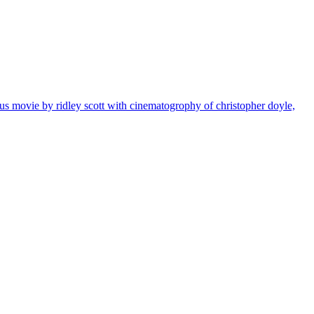
eus movie by ridley scott with cinematogrophy of christopher doyle,