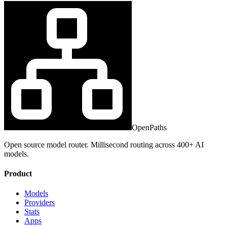
OpenPaths
Open source model router. Millisecond routing across 400+ AI
models.
Product
Models
Providers
Stats
Apps