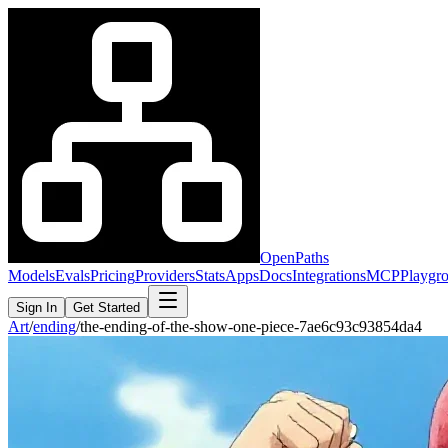
OpenPaths
Models
Evals
Pricing
Providers
Stats
Apps
Docs
Integrations
MCP
Playgr
Sign In
Get Started
Art
/
ending
/
the-ending-of-the-show-one-piece-7ae6c93c93854da4