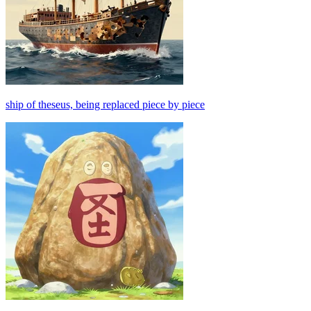
ship of theseus, being replaced piece by piece