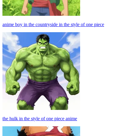
anime boy in the countryside in the style of one piece
the hulk in the style of one piece anime