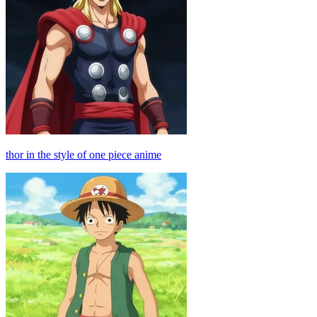
thor in the style of one piece anime