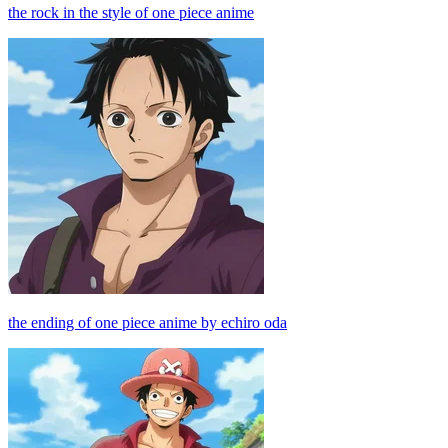
the rock in the style of one piece anime
the ending of one piece anime by echiro oda