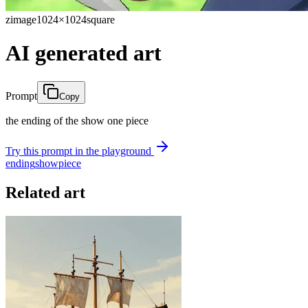
zimage
1024×1024
square
AI generated art
Prompt
Copy
the ending of the show one piece
Try this prompt in the playground
ending
show
piece
Related art