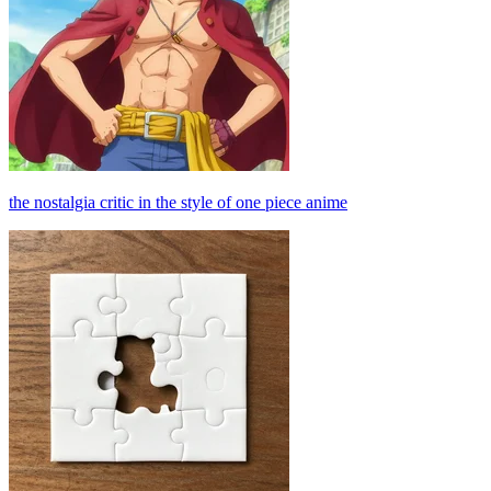
the nostalgia critic in the style of one piece anime