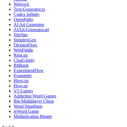
Netwrck
Text-Generator.io
Codex Infinity
OpenPaths
AI Art Generator
AIArt-Generator.art
SiteSim
SimplexGen
DictatorFlow
WebFiddle
Ring.nz
ChatGibidy
BitBank
ExperimentFlow
Evangeler
Hires.nz
How.nz
V5 Games
Addicting Word Games
Big Multiplayer Chess
Word Smashing
reWord Game
Multiplication Master