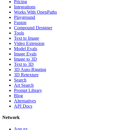
Pricing
Integrations
Works With OpenPaths
Playground
Fusion
Compound Designer
Tools
Text to Image
Video Extension
Model Evals
Image Evals
Image to 3D
Text to 3D
3D Auto-Rigging
3D Retexture
Search
Art Search
Prompt Library
Blog
Alternatives
API Docs
Network
App.nz