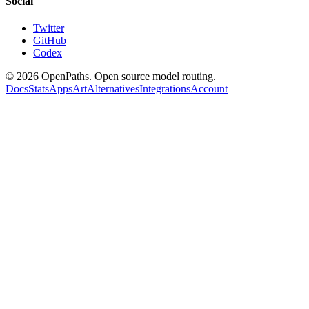
Social
Twitter
GitHub
Codex
©
2026
OpenPaths. Open source model routing.
Docs
Stats
Apps
Art
Alternatives
Integrations
Account