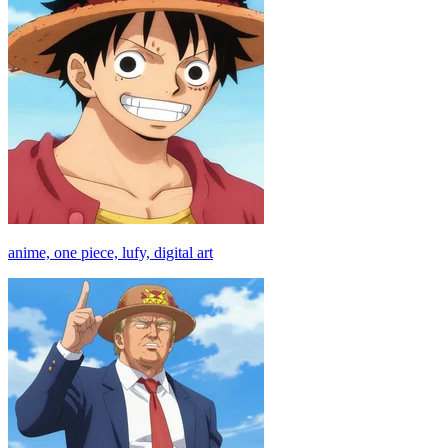
anime, one piece, lufy, digital art