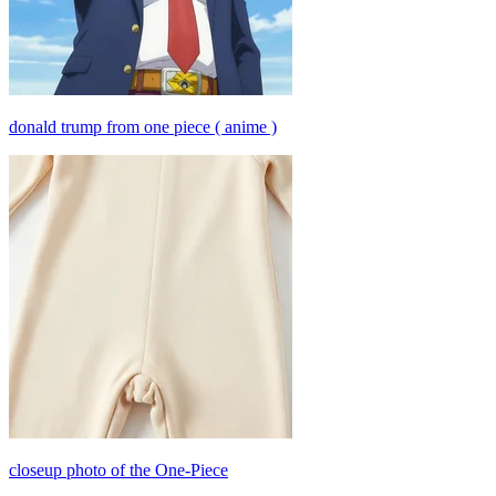
donald trump from one piece ( anime )
closeup photo of the One-Piece