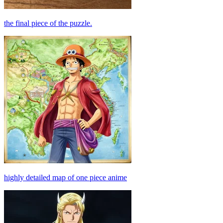
the final piece of the puzzle.
highly detailed map of one piece anime