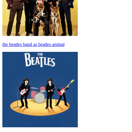
the beatles band as beatles animal