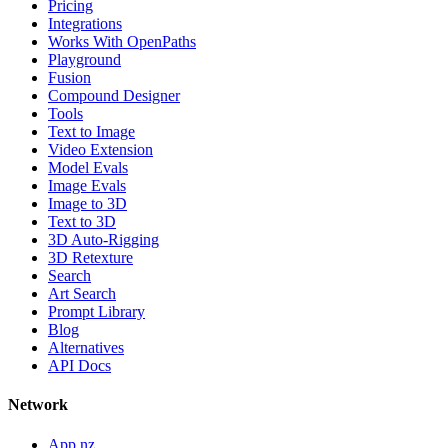
Pricing
Integrations
Works With OpenPaths
Playground
Fusion
Compound Designer
Tools
Text to Image
Video Extension
Model Evals
Image Evals
Image to 3D
Text to 3D
3D Auto-Rigging
3D Retexture
Search
Art Search
Prompt Library
Blog
Alternatives
API Docs
Network
App.nz