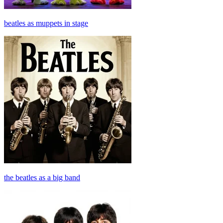
beatles as muppets in stage
the beatles as a big band