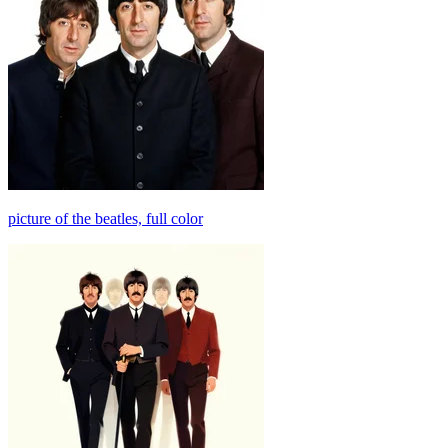
picture of the beatles, full color