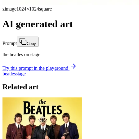
zimage
1024×1024
square
AI generated art
Prompt
Copy
the beatles on stage
Try this prompt in the playground
beatles
stage
Related art