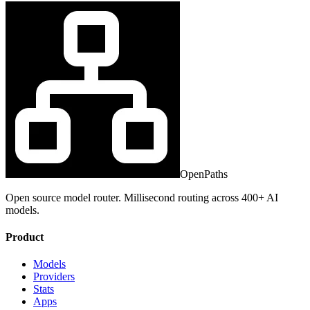
OpenPaths
Open source model router. Millisecond routing across 400+ AI
models.
Product
Models
Providers
Stats
Apps