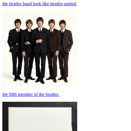
the beatles band look like beatles animal
the fifth member of the beatles.