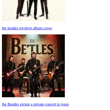
the beatles revolver album cover
the Beatles giving a private concert to jesus