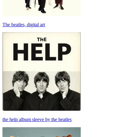
The beatles, digital art
the help album sleeve by the beatles