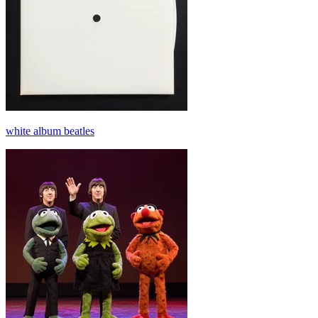
white album beatles