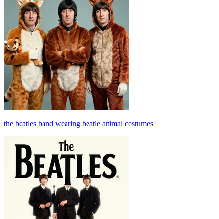
the beatles band wearing beatle animal costumes