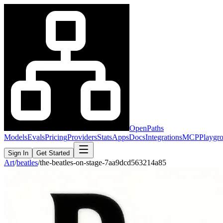
OpenPaths
Models
Evals
Pricing
Providers
Stats
Apps
Docs
Integrations
MCP
Playgr
Sign In
Get Started
Art
/
beatles
/
the-beatles-on-stage-7aa9dcd563214a85