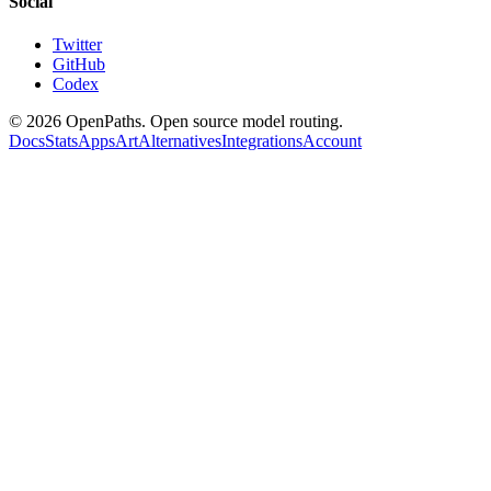
Social
Twitter
GitHub
Codex
©
2026
OpenPaths. Open source model routing.
Docs
Stats
Apps
Art
Alternatives
Integrations
Account