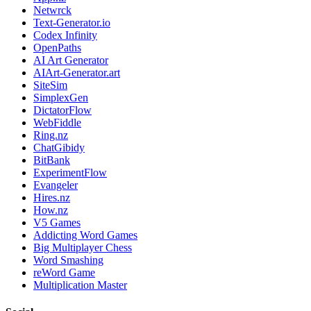
Netwrck
Text-Generator.io
Codex Infinity
OpenPaths
AI Art Generator
AIArt-Generator.art
SiteSim
SimplexGen
DictatorFlow
WebFiddle
Ring.nz
ChatGibidy
BitBank
ExperimentFlow
Evangeler
Hires.nz
How.nz
V5 Games
Addicting Word Games
Big Multiplayer Chess
Word Smashing
reWord Game
Multiplication Master