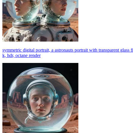
symmetric digital portrait, a astronauts portrait with transparent glass f
k, hdr, octane render