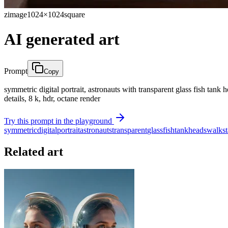
zimage
1024×1024
square
AI generated art
Prompt
Copy
symmetric digital portrait, astronauts with transparent glass fish tank h
details, 8 k, hdr, octane render
Try this prompt in the playground
symmetric
digital
portrait
astronauts
transparent
glass
fish
tank
heads
walk
st
Related art