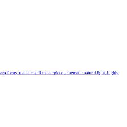
p focus, realistic scifi masterpiece, cinematic natural light, highly