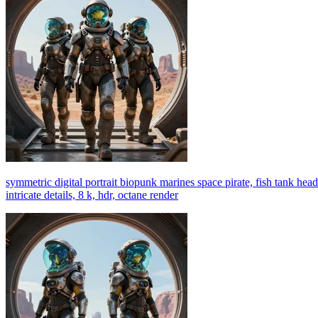
symmetric digital portrait biopunk marines space pirate, fish tank head 
intricate details, 8 k, hdr, octane render