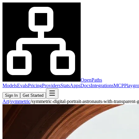
OpenPaths
Models
Evals
Pricing
Providers
Stats
Apps
Docs
Integrations
MCP
Playgr
Sign In
Get Started
Art
/
symmetric
/
symmetric-digital-portrait-astronauts-with-transparen