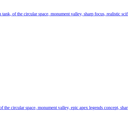
h tank, of the circular space, monument valley, sharp focus, realistic scifi
 of the circular space, monument valley, epic apex legends concept, sharp 