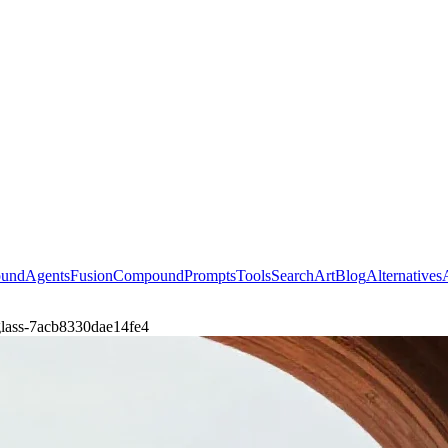
ound
Agents
Fusion
Compound
Prompts
Tools
Search
Art
Blog
Alternatives
t-glass-7acb8330dae14fe4