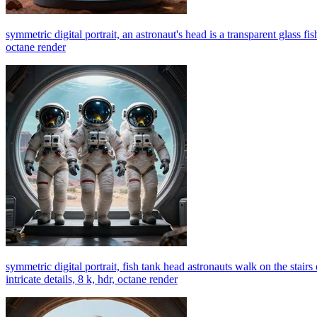
symmetric digital portrait, an astronaut's head is a transparent glass fis
octane render
symmetric digital portrait, fish tank head astronauts walk on the stairs
intricate details, 8 k, hdr, octane render