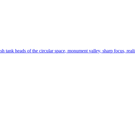
ish tank heads of the circular space, monument valley, sharp focus, realist