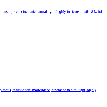
 masterpiece, cinematic natural light, highly intricate details, 8 k, hdr,
focus, realistic scifi masterpiece, cinematic natural light, highly