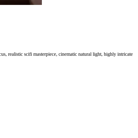
, realistic scifi masterpiece, cinematic natural light, highly intricate