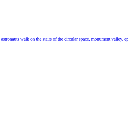
 astronauts walk on the stairs of the circular space, monument valley, ep