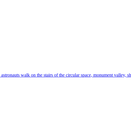
astronauts walk on the stairs of the circular space, monument valley, shar