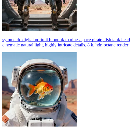
symmetric digital portrait biopunk marines space pirate, fish tank head
cinematic natural light, highly intricate details, 8 k, hdr, octane render