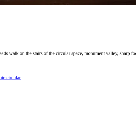
eads walk on the stairs of the circular space, monument valley, sharp focus
airs
circular