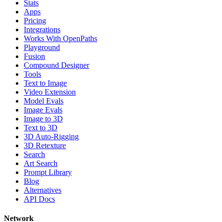
Stats
Apps
Pricing
Integrations
Works With OpenPaths
Playground
Fusion
Compound Designer
Tools
Text to Image
Video Extension
Model Evals
Image Evals
Image to 3D
Text to 3D
3D Auto-Rigging
3D Retexture
Search
Art Search
Prompt Library
Blog
Alternatives
API Docs
Network