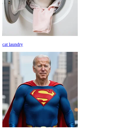
cat laundry