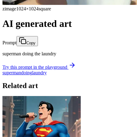
zimage
1024×1024
square
AI generated art
Prompt
Copy
superman doing the laundry
Try this prompt in the playground
superman
doing
laundry
Related art