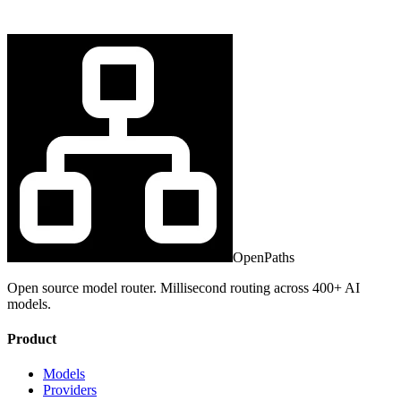
OpenPaths
Open source model router. Millisecond routing across 400+ AI
models.
Product
Models
Providers