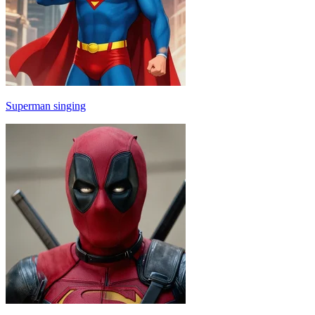
Superman singing