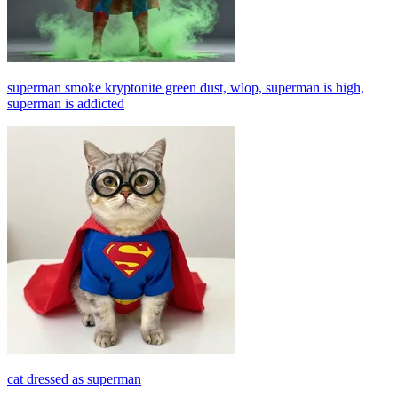
superman smoke kryptonite green dust, wlop, superman is high,
superman is addicted
cat dressed as superman