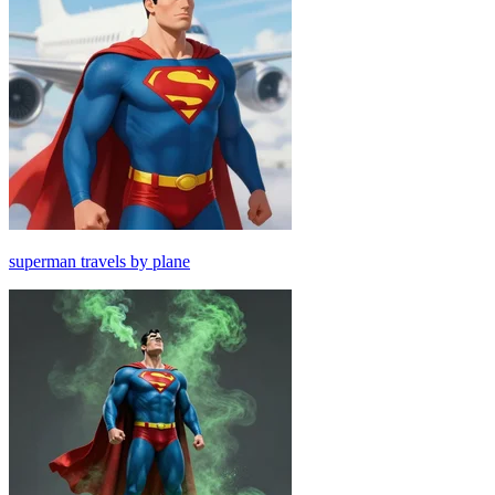
superman travels by plane