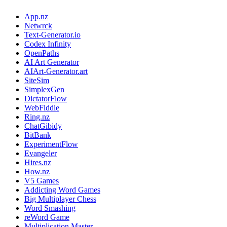
App.nz
Netwrck
Text-Generator.io
Codex Infinity
OpenPaths
AI Art Generator
AIArt-Generator.art
SiteSim
SimplexGen
DictatorFlow
WebFiddle
Ring.nz
ChatGibidy
BitBank
ExperimentFlow
Evangeler
Hires.nz
How.nz
V5 Games
Addicting Word Games
Big Multiplayer Chess
Word Smashing
reWord Game
Multiplication Master