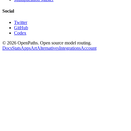
Social
Twitter
GitHub
Codex
©
2026
OpenPaths. Open source model routing.
Docs
Stats
Apps
Art
Alternatives
Integrations
Account