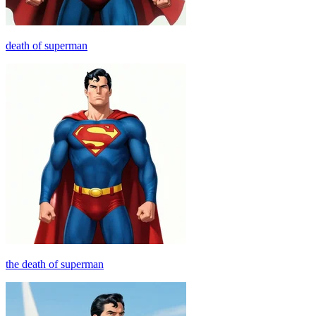
death of superman
the death of superman