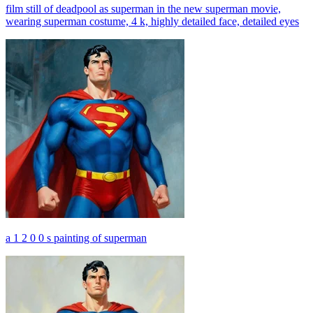
film still of deadpool as superman in the new superman movie,
wearing superman costume, 4 k, highly detailed face, detailed eyes
a 1 2 0 0 s painting of superman