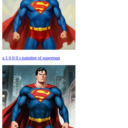
a 1 6 0 0 s painting of superman