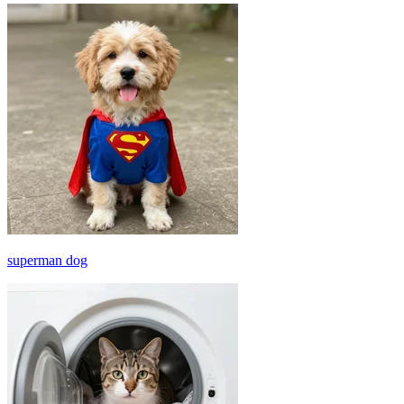
superman dog