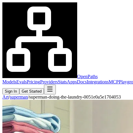
OpenPaths
Models
Evals
Pricing
Providers
Stats
Apps
Docs
Integrations
MCP
Playgr
Sign In
Get Started
Art
/
superman
/
superman-doing-the-laundry-0051e0a5e1704053