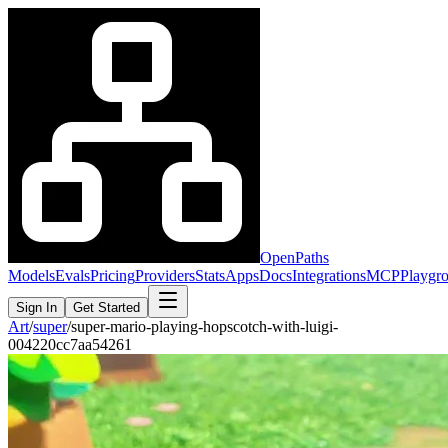
OpenPaths
Models
Evals
Pricing
Providers
Stats
Apps
Docs
Integrations
MCP
Playgr
Sign In
Get Started
Art
/
super
/
super-mario-playing-hopscotch-with-luigi-
004220cc7aa54261