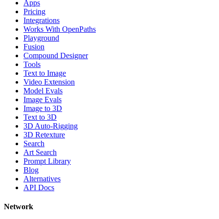
Apps
Pricing
Integrations
Works With OpenPaths
Playground
Fusion
Compound Designer
Tools
Text to Image
Video Extension
Model Evals
Image Evals
Image to 3D
Text to 3D
3D Auto-Rigging
3D Retexture
Search
Art Search
Prompt Library
Blog
Alternatives
API Docs
Network