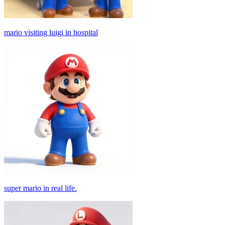
mario visiting luigi in hospital
super mario in real life.