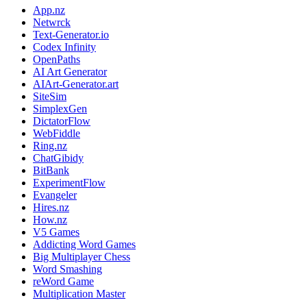
App.nz
Netwrck
Text-Generator.io
Codex Infinity
OpenPaths
AI Art Generator
AIArt-Generator.art
SiteSim
SimplexGen
DictatorFlow
WebFiddle
Ring.nz
ChatGibidy
BitBank
ExperimentFlow
Evangeler
Hires.nz
How.nz
V5 Games
Addicting Word Games
Big Multiplayer Chess
Word Smashing
reWord Game
Multiplication Master