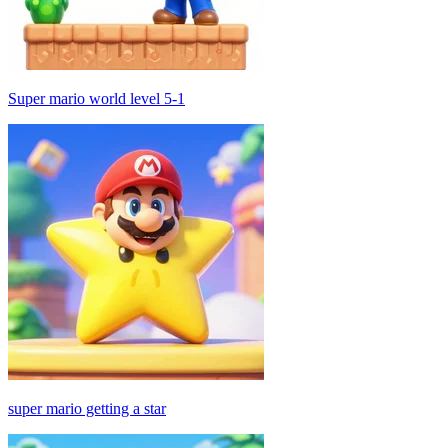
Super mario world level 5-1
super mario getting a star