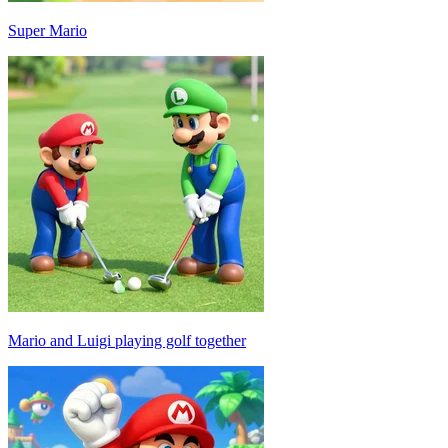
Super Mario
Mario and Luigi playing golf together