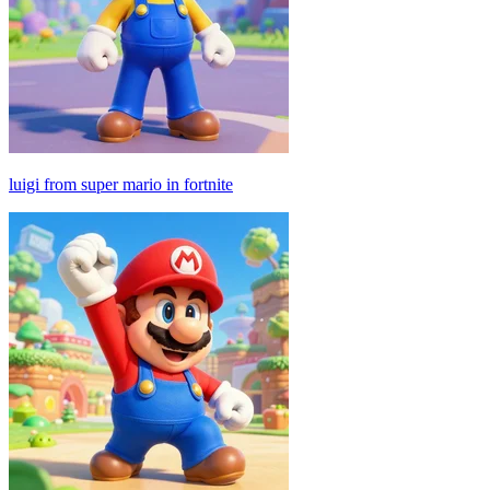
luigi from super mario in fortnite