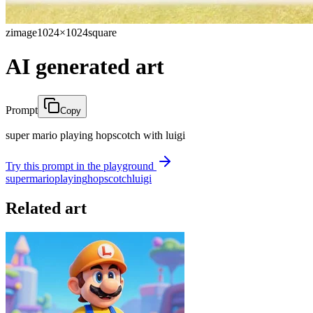
zimage
1024×1024
square
AI generated art
Prompt
Copy
super mario playing hopscotch with luigi
Try this prompt in the playground
super
mario
playing
hopscotch
luigi
Related art