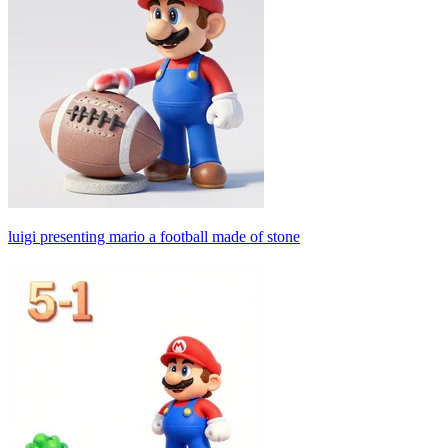
luigi presenting mario a football made of stone