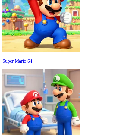
Super Mario 64