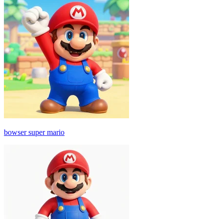
bowser super mario