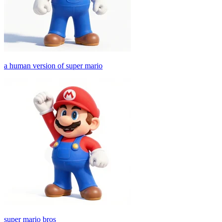
a human version of super mario
super mario bros