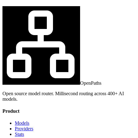
OpenPaths
Open source model router. Millisecond routing across 400+ AI
models.
Product
Models
Providers
Stats