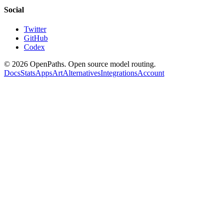
Social
Twitter
GitHub
Codex
©
2026
OpenPaths. Open source model routing.
Docs
Stats
Apps
Art
Alternatives
Integrations
Account