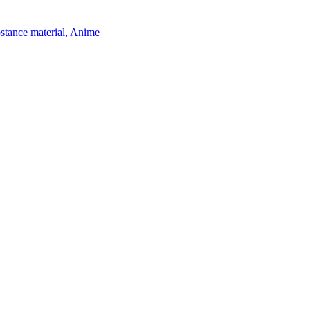
bstance material, Anime