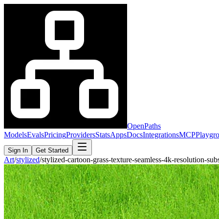
OpenPaths
Models
Evals
Pricing
Providers
Stats
Apps
Docs
Integrations
MCP
Playgr
Sign In
Get Started
Art
/
stylized
/
stylized-cartoon-grass-texture-seamless-4k-resolution-s