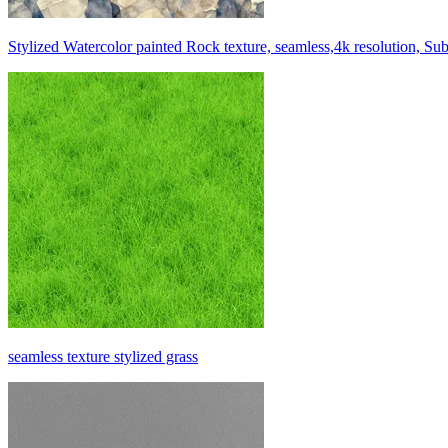
Stylized Watercolor painted Rock texture, seamless,4k resolution, Su
seamless texture stylized grass