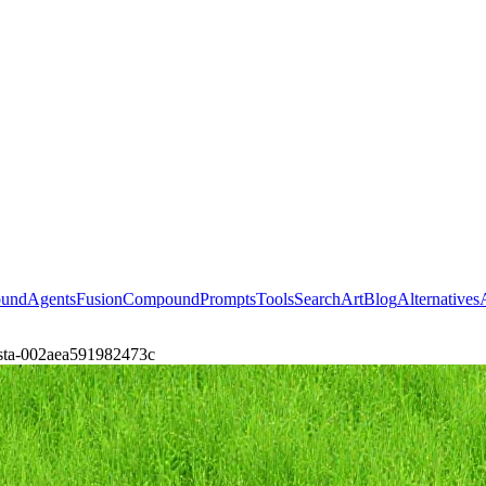
ound
Agents
Fusion
Compound
Prompts
Tools
Search
Art
Blog
Alternatives
ubsta-002aea591982473c