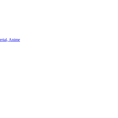
erial, Anime