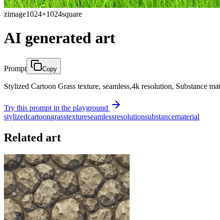
zimage
1024×1024
square
AI generated art
Prompt
Copy
Stylized Cartoon Grass texture, seamless,4k resolution, Substance mat
Try this prompt in the playground
stylized
cartoon
grass
texture
seamless
resolution
substance
material
Related art