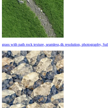
grass with path rock texture, seamless,4k resolution, photography, Su