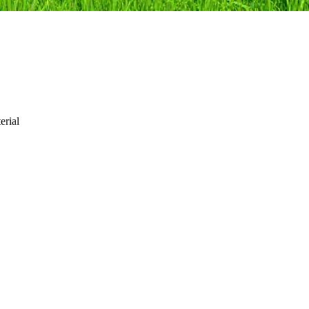
erial