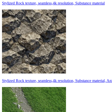
Stylized Rock texture, seamless,4k resolution, Substance material
Stylized Rock texture, seamless,4k resolution, Substance material, A