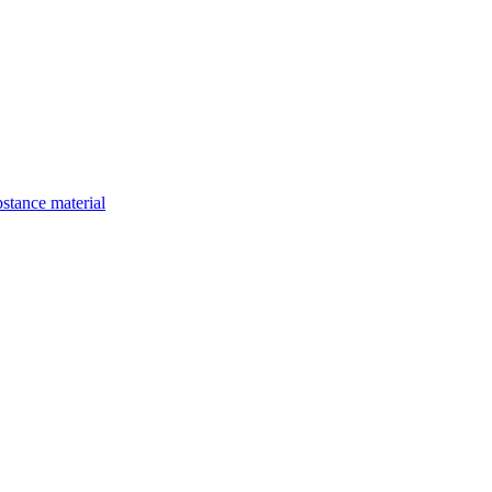
bstance material