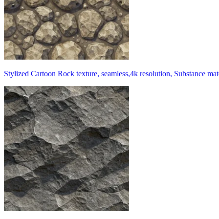
Stylized Cartoon Rock texture, seamless,4k resolution, Substance mat