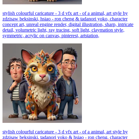
stylish colourful caricature - 3 d vfx art - of a animal, art style by
zdzisaw beksinski, hsiao - ron cheng & tadanori yoko, character
concept art, unreal engine render, digital illustration, sharp, intricate
detail, volumetric light, ray tracing, soft light, claymation style,
symmetric, acrylic on canvas, pinterest, artstation,
stylish colourful caricature - 3 d vfx art - of a animal, art style by
zdzisaw beksinski, tadanori yoko & hsiao - ron cheng, character