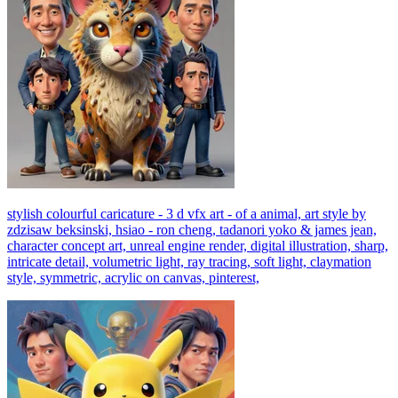
stylish colourful caricature - 3 d vfx art - of a animal, art style by
zdzisaw beksinski, hsiao - ron cheng, tadanori yoko & james jean,
character concept art, unreal engine render, digital illustration, sharp,
intricate detail, volumetric light, ray tracing, soft light, claymation
style, symmetric, acrylic on canvas, pinterest,