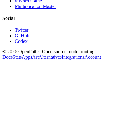
reWord Game
Multiplication Master
Social
Twitter
GitHub
Codex
©
2026
OpenPaths. Open source model routing.
Docs
Stats
Apps
Art
Alternatives
Integrations
Account