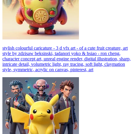
stylish colourful caricature - 3 d vfx art - of a cute fruit creature, art
style by zdzisaw beksinski, tadanori yoko & hsiao - ron cheng,
character concept art, unreal engine render, digital illustration, sharp,
intricate detail, volumetric light, ray tracing, soft light, claymation
style, symmetric, acrylic on canvas, pinterest, art