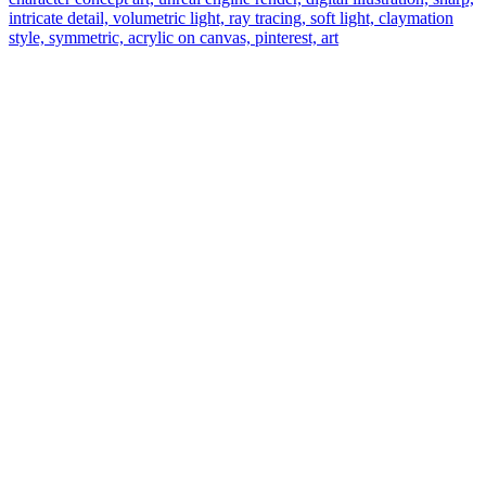
intricate detail, volumetric light, ray tracing, soft light, claymation
style, symmetric, acrylic on canvas, pinterest, art