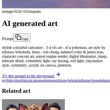
zimage
1024×1024
square
AI generated art
Prompt
Copy
stylish colourful caricature - 3 d vfx art - of a pokemon, art style by
zdzisaw beksinski, hsiao - ron cheng, tadanori yoko & james jean,
character concept art, unreal engine render, digital illustration, sharp,
intricate detail, volumetric light, ray tracing, soft light, claymation
style, symmetric, acrylic on canvas, pinterest,
Try this prompt in the playground
stylish
colourful
caricature
pokemon
zdzisaw
beksinski
hsiao
cheng
tadano
Related art