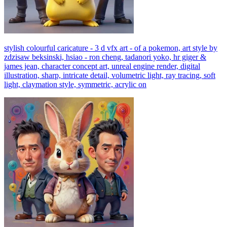
stylish colourful caricature - 3 d vfx art - of a pokemon, art style by
zdzisaw beksinski, hsiao - ron cheng, tadanori yoko, hr giger &
james jean, character concept art, unreal engine render, digital
illustration, sharp, intricate detail, volumetric light, ray tracing, soft
light, claymation style, symmetric, acrylic on