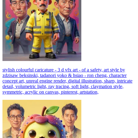
stylish colourful caricature - 3 d vfx art - of a safety, art style by
zdzisaw beksinski, tadanori yoko & hsiao - ron cheng, character
concept art, unreal engine render, digital illustration, sharp, intricate
detail, volumetric light, ray tracing, soft light, claymation style,
symmetric, acrylic on canvas, pinterest, artstation,