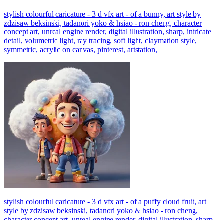
stylish colourful caricature - 3 d vfx art - of a bunny, art style by
zdzisaw beksinski, tadanori yoko & hsiao - ron cheng, character
concept art, unreal engine render, digital illustration, sharp, intricate
detail, volumetric light, ray tracing, soft light, claymation style,
symmetric, acrylic on canvas, pinterest, artstation,
stylish colourful caricature - 3 d vfx art - of a puffy cloud fruit, art
style by zdzisaw beksinski, tadanori yoko & hsiao - ron cheng,
character concept art, unreal engine render, digital illustration, sharp,