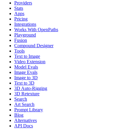
Providers
Stats
Apps
Pricing
Integrations
Works With OpenPaths
Playground
Fusion
Compound Designer
Tools
Text to Image
Video Extension
Model Evals
Image Evals
Image to 3D
Text to 3D
3D Auto-Rigging
3D Retexture
Search
Art Search
Prompt Library
Blog
Alternatives
API Docs