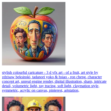
stylish colourful caricature - 3 d vfx art - of a fruit, art style by
zdzisaw beksinski, tadanori yoko & hsiao - ron cheng, character
concept art, unreal engine render, digital illustration, sharp, intricate
detail, volumetric light, ray tracing, soft light, claymation style,
symmetric, acrylic on canvas, pinterest, artstation,