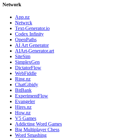
Network
App.nz
Netwrck
Text-Generator.io
Codex Infinity
OpenPaths
AI Art Generator
AIArt-Generator.art
SiteSim
SimplexGen
DictatorFlow
WebFiddle
Ring.nz
ChatGibidy
BitBank
ExperimentFlow
Evangeler
Hires.nz
How.nz
V5 Games
Addicting Word Games
Big Multiplayer Chess
Word Smashing