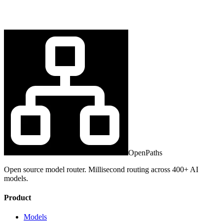
OpenPaths
Open source model router. Millisecond routing across 400+ AI
models.
Product
Models