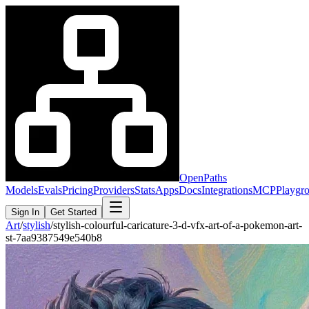
OpenPaths
Models
Evals
Pricing
Providers
Stats
Apps
Docs
Integrations
MCP
Playgr
Sign In
Get Started
Art
/
stylish
/
stylish-colourful-caricature-3-d-vfx-art-of-a-pokemon-art-
st-7aa9387549e540b8