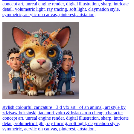
concept art, unreal engine render, digital illustration, sharp, intricate
detail, volumetric light, ray tracing, soft light, claymation style,
symmetric, acrylic on canvas, pinterest, artstation,
stylish colourful caricature - 3 d vfx art - of an animal, art style by
zdzisaw beksinski, tadanori yoko & hsiao - ron cheng, character
concept art, unreal engine render, digital illustration, sharp, intricate
detail, volumetric light, ray tracing, soft light, claymation style,
symmetric, acrylic on canvas, pinterest, artstation,