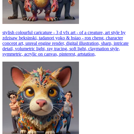
stylish colourful caricature - 3 d vfx art - of a creature, art style by
zdzisaw beksinski, tadanori yoko & hsiao - ron cheng, character
concept art, unreal engine render, digital illustration, sharp, intricate
detail, volumetric light, ray tracing, soft light, claymation style,
symmetric, acrylic on canvas, pinterest, artstation,