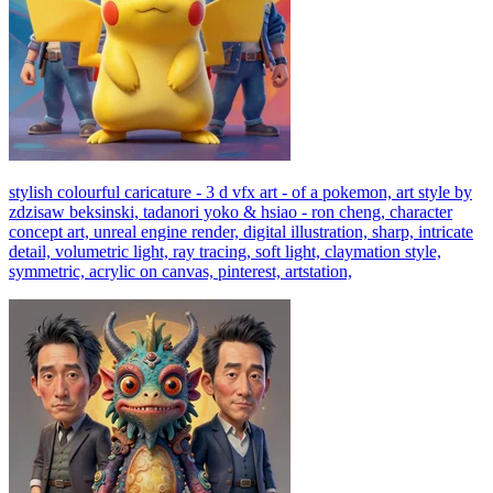
stylish colourful caricature - 3 d vfx art - of a pokemon, art style by
zdzisaw beksinski, tadanori yoko & hsiao - ron cheng, character
concept art, unreal engine render, digital illustration, sharp, intricate
detail, volumetric light, ray tracing, soft light, claymation style,
symmetric, acrylic on canvas, pinterest, artstation,