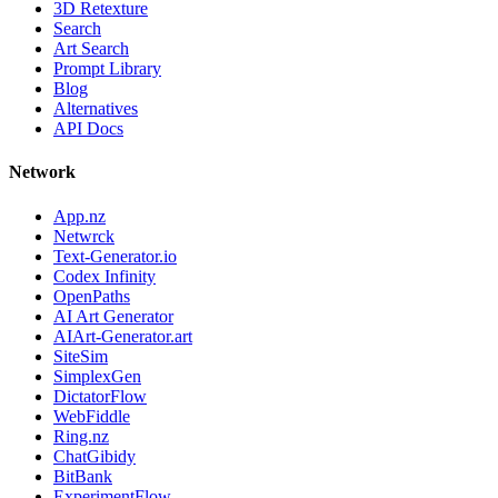
3D Retexture
Search
Art Search
Prompt Library
Blog
Alternatives
API Docs
Network
App.nz
Netwrck
Text-Generator.io
Codex Infinity
OpenPaths
AI Art Generator
AIArt-Generator.art
SiteSim
SimplexGen
DictatorFlow
WebFiddle
Ring.nz
ChatGibidy
BitBank
ExperimentFlow