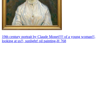
19th century portrait by Claude Monet!!!! of a young woman!!,
looking at us!!, sunlight! oil painting-H 768