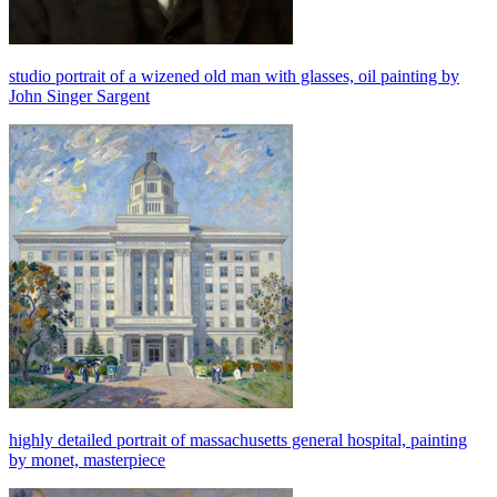
studio portrait of a wizened old man with glasses, oil painting by
John Singer Sargent
highly detailed portrait of massachusetts general hospital, painting
by monet, masterpiece