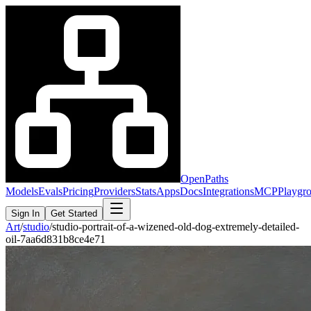
OpenPaths
Models
Evals
Pricing
Providers
Stats
Apps
Docs
Integrations
MCP
Playgr
Sign In
Get Started
Art
/
studio
/
studio-portrait-of-a-wizened-old-dog-extremely-detailed-
oil-7aa6d831b8ce4e71