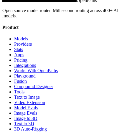
OpenPaths
Open source model router. Millisecond routing across 400+ AI
models.
Product
Models
Providers
Stats
Apps
Pricing
Integrations
Works With OpenPaths
Playground
Fusion
Compound Designer
Tools
Text to Image
Video Extension
Model Evals
Image Evals
Image to 3D
Text to 3D
3D Auto-Rigging