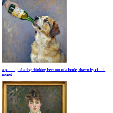
a painting of a dog drinking beer out of a bottle, drawn by claude
monet