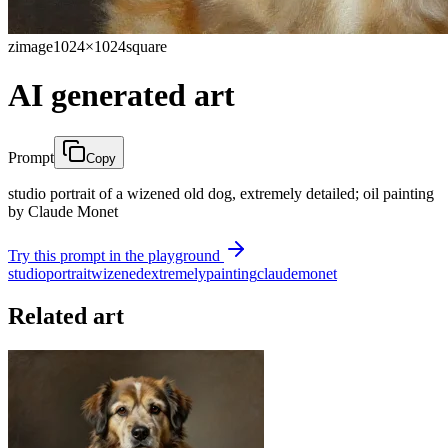
zimage
1024×1024
square
AI generated art
Prompt
Copy
studio portrait of a wizened old dog, extremely detailed; oil painting
by Claude Monet
Try this prompt in the playground
studio
portrait
wizened
extremely
painting
claude
monet
Related art