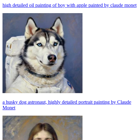
high detailed oil painting of boy with apple painted by claude monet
a husky dog astronaut, highly detailed portrait painting by Claude
Monet