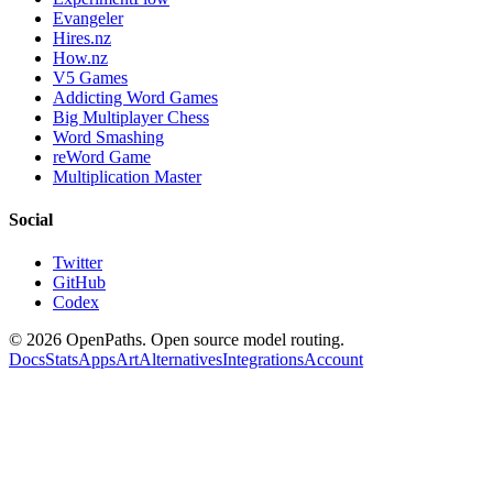
Evangeler
Hires.nz
How.nz
V5 Games
Addicting Word Games
Big Multiplayer Chess
Word Smashing
reWord Game
Multiplication Master
Social
Twitter
GitHub
Codex
©
2026
OpenPaths. Open source model routing.
Docs
Stats
Apps
Art
Alternatives
Integrations
Account