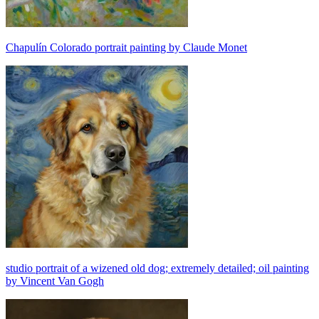
Chapulín Colorado portrait painting by Claude Monet
studio portrait of a wizened old dog; extremely detailed; oil painting
by Vincent Van Gogh