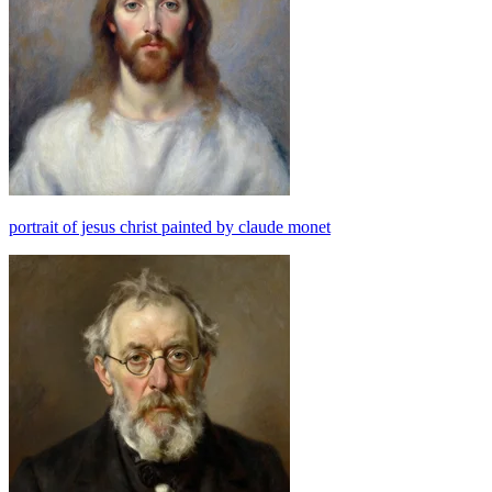
portrait of jesus christ painted by claude monet