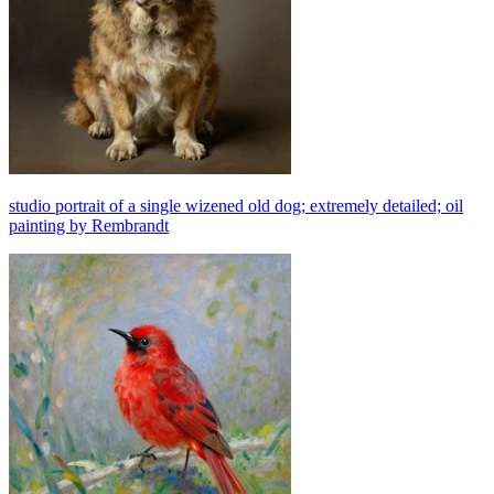
studio portrait of a single wizened old dog; extremely detailed; oil
painting by Rembrandt