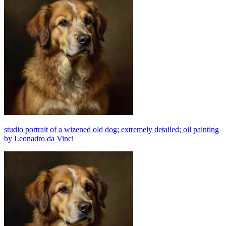
studio portrait of a wizened old dog; extremely detailed; oil painting
by Leonadro da Vinci