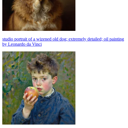
studio portrait of a wizened old dog; extremely detailed; oil painting
by Leonardo da Vinci