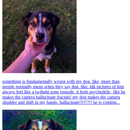
something is fundamentally wrong with my dog. like, more than
people normally mean when they say that. like. idk pictures of him
always feel like a twilight zone episode. it feels psychedelic, like he
makes the camera hallucinate fractals! my dog makes the camera
shudder and shift in my hands. hallucinate!!!!??!! he is coming...