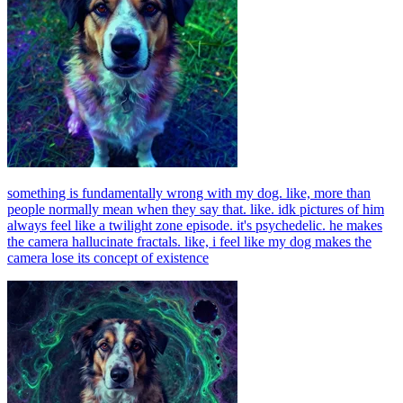
something is fundamentally wrong with my dog. like, more than
people normally mean when they say that. like. idk pictures of him
always feel like a twilight zone episode. it's psychedelic. he makes
the camera hallucinate fractals. like, i feel like my dog makes the
camera lose its concept of existence