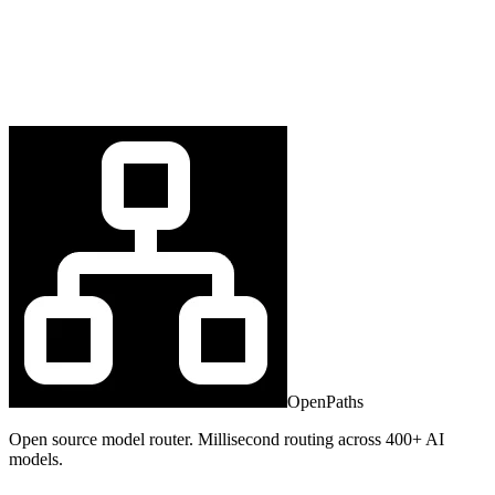
OpenPaths
Open source model router. Millisecond routing across 400+ AI
models.