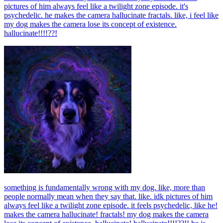
pictures of him always feel like a twilight zone episode. it's
psychedelic. he makes the camera hallucinate fractals. like, i feel like
my dog makes the camera lose its concept of existence.
hallucinate!!!!??!
something is fundamentally wrong with my dog. like, more than
people normally mean when they say that. like. idk pictures of him
always feel like a twilight zone episode. it feels psychedelic, like he!
makes the camera hallucinate! fractals! my dog makes the camera