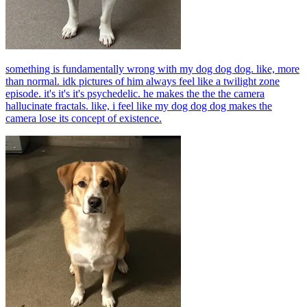
something is fundamentally wrong with my dog dog dog. like, more
than normal. idk pictures of him always feel like a twilight zone
episode. it's it's it's psychedelic. he makes the the the camera
hallucinate fractals. like, i feel like my dog dog dog makes the
camera lose its concept of existence.