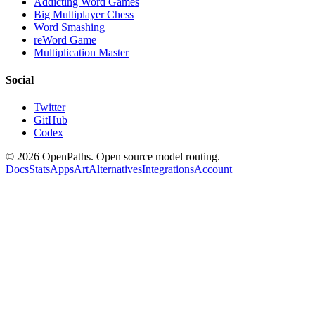
Addicting Word Games
Big Multiplayer Chess
Word Smashing
reWord Game
Multiplication Master
Social
Twitter
GitHub
Codex
©
2026
OpenPaths. Open source model routing.
Docs
Stats
Apps
Art
Alternatives
Integrations
Account