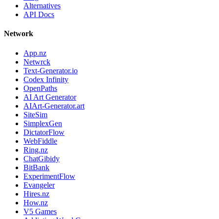
Alternatives
API Docs
Network
App.nz
Netwrck
Text-Generator.io
Codex Infinity
OpenPaths
AI Art Generator
AIArt-Generator.art
SiteSim
SimplexGen
DictatorFlow
WebFiddle
Ring.nz
ChatGibidy
BitBank
ExperimentFlow
Evangeler
Hires.nz
How.nz
V5 Games