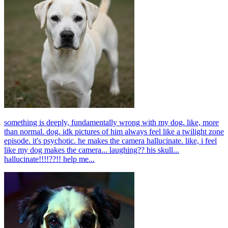
something is deeply, fundamentally wrong with my dog. like, more
than normal. dog. idk pictures of him always feel like a twilight zone
episode. it's psychotic. he makes the camera hallucinate. like, i feel
like my dog makes the camera... laughing?? his skull...
hallucinate!!!!??!! help me...