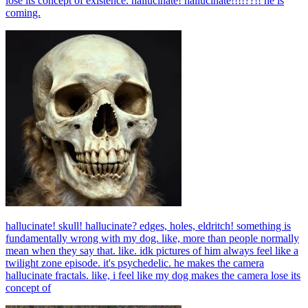
lose its concept of existence. hallucinate! hallucinate!!!!??!! he is
coming.
hallucinate! skull! hallucinate? edges, holes, eldritch! something is
fundamentally wrong with my dog. like, more than people normally
mean when they say that. like. idk pictures of him always feel like a
twilight zone episode. it's psychedelic. he makes the camera
hallucinate fractals. like, i feel like my dog makes the camera lose its
concept of