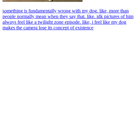
something is fundamentally wrong with my dog. like, more than
people normally mean when they say that. like. idk pictures of him
always feel like a twilight zone episode. like, i feel like my dog
makes the camera lose its concept of existence