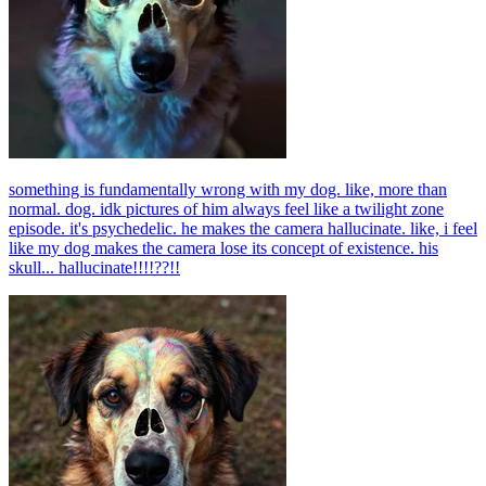
something is fundamentally wrong with my dog. like, more than
normal. dog. idk pictures of him always feel like a twilight zone
episode. it's psychedelic. he makes the camera hallucinate. like, i feel
like my dog makes the camera lose its concept of existence. his
skull... hallucinate!!!!??!!