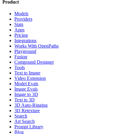
Product
Models
Providers
Stats
Apps
Pricing
Integrations
Works With OpenPaths
Playground
Fusion
Compound Designer
Tools
Text to Image
Video Extension
Model Evals
Image Evals
Image to 3D
Text to 3D
3D Auto-Rigging
3D Retexture
Search
Art Search
Prompt Library
Blog