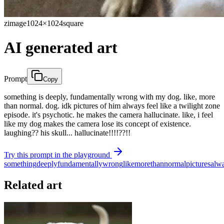
zimage
1024×1024
square
AI generated art
Prompt
Copy
something is deeply, fundamentally wrong with my dog. like, more
than normal. dog. idk pictures of him always feel like a twilight zone
episode. it's psychotic. he makes the camera hallucinate. like, i feel
like my dog makes the camera lose its concept of existence.
laughing?? his skull... hallucinate!!!!??!!
Try this prompt in the playground
something
deeply
fundamentally
wrong
like
more
than
normal
pictures
alw
Related art