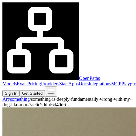
OpenPaths
Models
Evals
Pricing
Providers
Stats
Apps
Docs
Integrations
MCP
Playgr
Sign In
Get Started
Art
/
something
/
something-is-deeply-fundamentally-wrong-with-my-
dog-like-mor-7ae6c5ddfd6d40d6