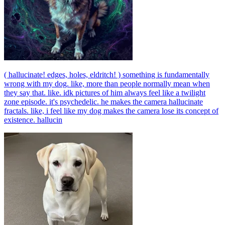
( hallucinate! edges, holes, eldritch! ) something is fundamentally
wrong with my dog. like, more than people normally mean when
they say that. like. idk pictures of him always feel like a twilight
zone episode. it's psychedelic. he makes the camera hallucinate
fractals. like, i feel like my dog makes the camera lose its concept of
existence. hallucin