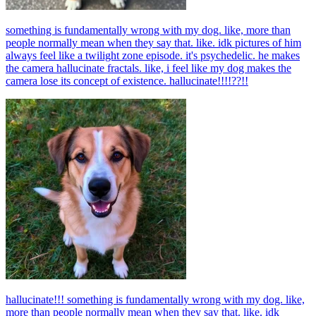
something is fundamentally wrong with my dog. like, more than
people normally mean when they say that. like. idk pictures of him
always feel like a twilight zone episode. it's psychedelic. he makes
the camera hallucinate fractals. like, i feel like my dog makes the
camera lose its concept of existence. hallucinate!!!!??!!
hallucinate!!! something is fundamentally wrong with my dog. like,
more than people normally mean when they say that. like. idk