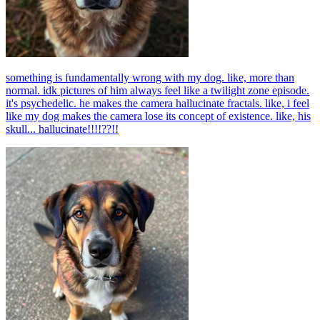
something is fundamentally wrong with my dog. like, more than
normal. idk pictures of him always feel like a twilight zone episode.
it's psychedelic. he makes the camera hallucinate fractals. like, i feel
like my dog makes the camera lose its concept of existence. like, his
skull... hallucinate!!!!??!!