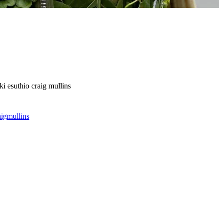
ki esuthio craig mullins
aig
mullins