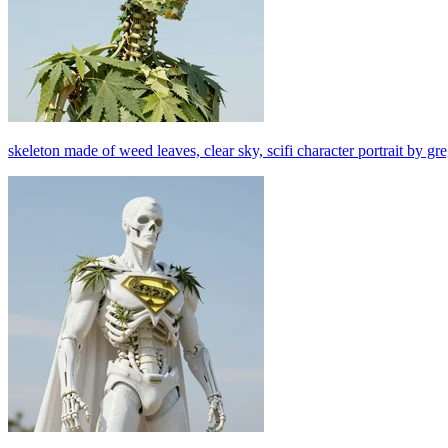
skeleton made of weed leaves, clear sky, scifi character portrait by gr