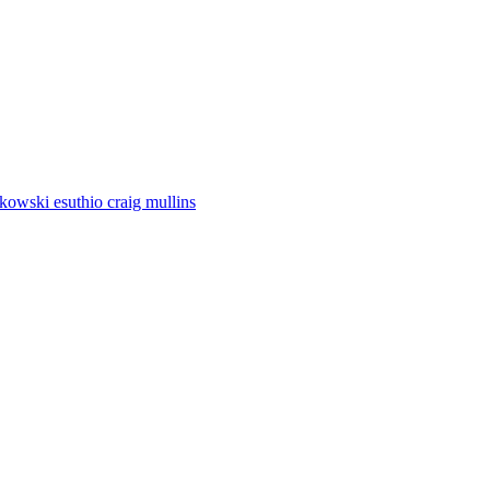
utkowski esuthio craig mullins