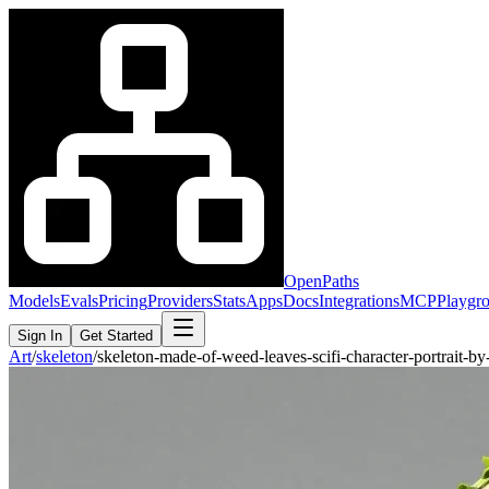
OpenPaths
Models
Evals
Pricing
Providers
Stats
Apps
Docs
Integrations
MCP
Playgr
Sign In
Get Started
Art
/
skeleton
/
skeleton-made-of-weed-leaves-scifi-character-portrait-