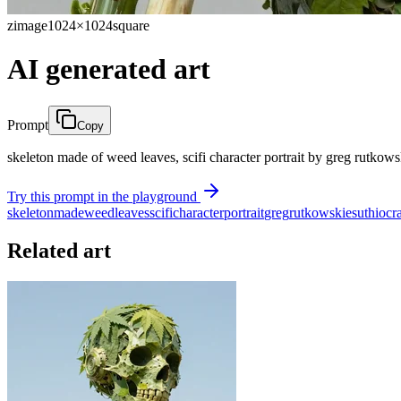
zimage
1024×1024
square
AI generated art
Prompt
Copy
skeleton made of weed leaves, scifi character portrait by greg rutkows
Try this prompt in the playground
skeleton
made
weed
leaves
scifi
character
portrait
greg
rutkowski
esuthio
cr
Related art