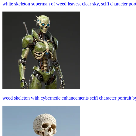
white skeleton superman of weed leaves, clear sky, scifi character por
weed skeleton with cybernetic enhancements scifi character portrait b