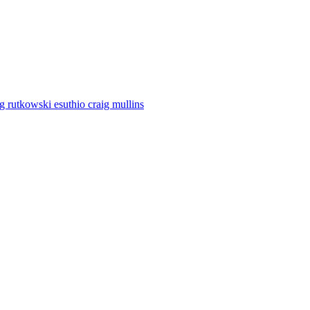
eg rutkowski esuthio craig mullins