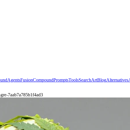
ound
Agents
Fusion
Compound
Prompts
Tools
Search
Art
Blog
Alternatives
by-gre-7aab7a785b1f4ad3