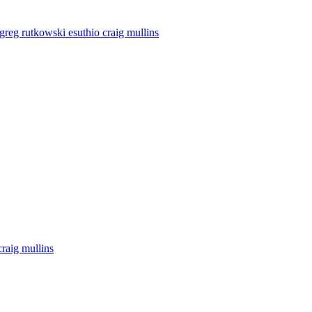
y greg rutkowski esuthio craig mullins
craig mullins