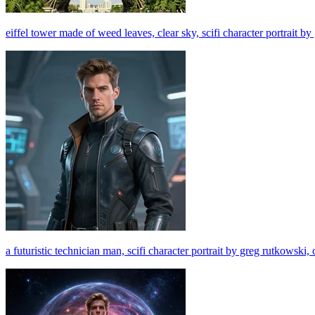
eiffel tower made of weed leaves, clear sky, scifi character portrait b
a futuristic technician man, scifi character portrait by greg rutkowski, 