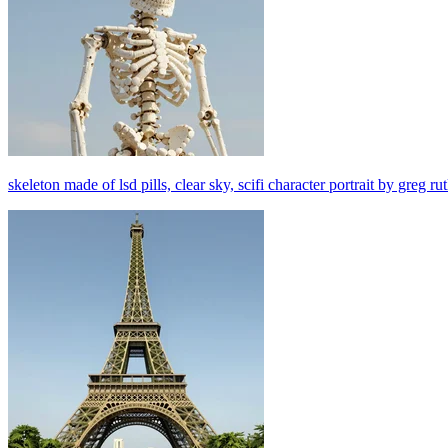
skeleton made of lsd pills, clear sky, scifi character portrait by greg r