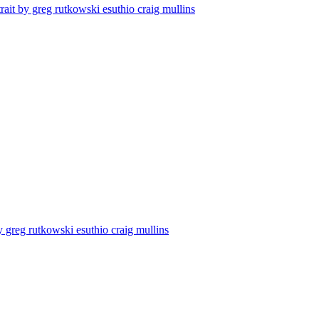
trait by greg rutkowski esuthio craig mullins
y greg rutkowski esuthio craig mullins