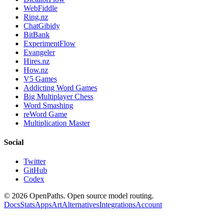
WebFiddle
Ring.nz
ChatGibidy
BitBank
ExperimentFlow
Evangeler
Hires.nz
How.nz
V5 Games
Addicting Word Games
Big Multiplayer Chess
Word Smashing
reWord Game
Multiplication Master
Social
Twitter
GitHub
Codex
©
2026
OpenPaths. Open source model routing.
Docs
Stats
Apps
Art
Alternatives
Integrations
Account