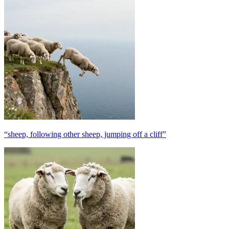
“sheep, following other sheep, jumping off a cliff”