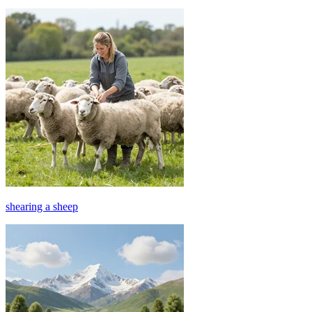
shearing a sheep