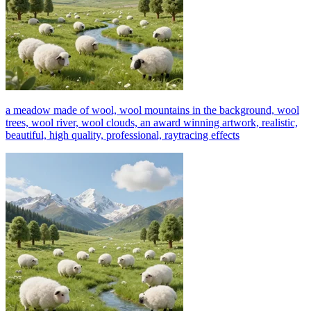
a meadow made of wool, wool mountains in the background, wool
trees, wool river, wool clouds, an award winning artwork, realistic,
beautiful, high quality, professional, raytracing effects