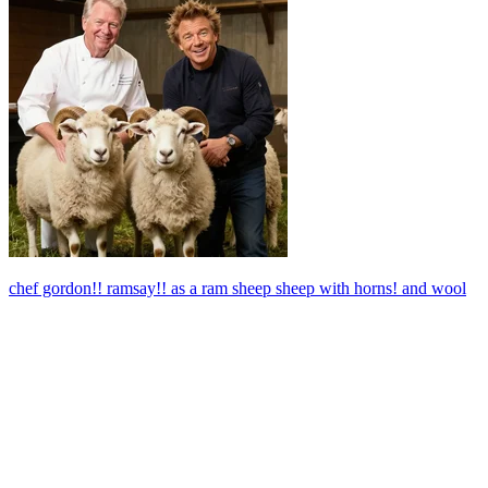
chef gordon!! ramsay!! as a ram sheep sheep with horns! and wool