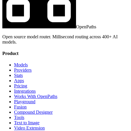
OpenPaths
Open source model router. Millisecond routing across 400+ AI
models.
Product
Models
Providers
Stats
Apps
Pricing
Integrations
Works With OpenPaths
Playground
Fusion
Compound Designer
Tools
Text to Image
Video Extension