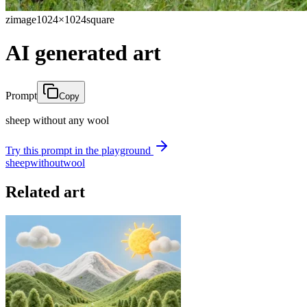
zimage
1024×1024
square
AI generated art
Prompt
Copy
sheep without any wool
Try this prompt in the playground
sheep
without
wool
Related art