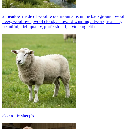
a meadow made of wool, wool mountains in the background, wool
trees, wool river, wool cloud, an award winning artwork, realistic,
beautiful, high quality, professional, raytracing effects
electronic sheep's