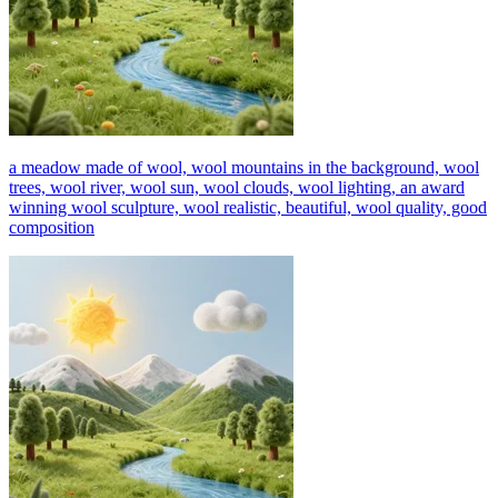
a meadow made of wool, wool mountains in the background, wool
trees, wool river, wool sun, wool clouds, wool lighting, an award
winning wool sculpture, wool realistic, beautiful, wool quality, good
composition