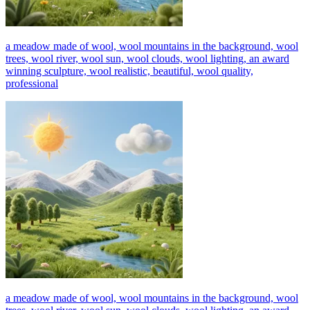
a meadow made of wool, wool mountains in the background, wool
trees, wool river, wool sun, wool clouds, wool lighting, an award
winning sculpture, wool realistic, beautiful, wool quality,
professional
a meadow made of wool, wool mountains in the background, wool