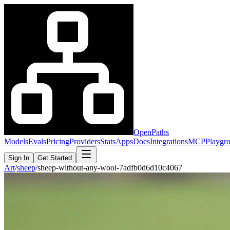
OpenPaths
Models
Evals
Pricing
Providers
Stats
Apps
Docs
Integrations
MCP
Playgr
Sign In
Get Started
Art
/
sheep
/
sheep-without-any-wool-7adfb0d6d10c4067