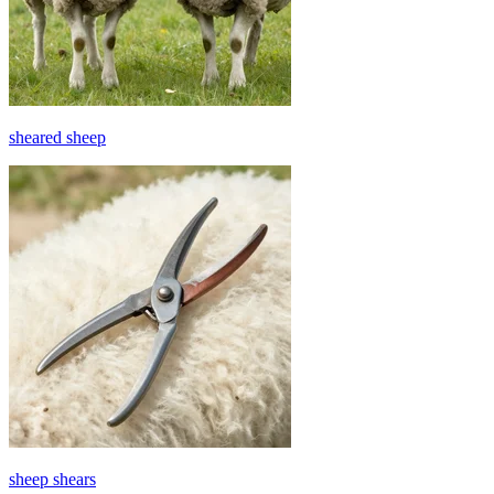
sheared sheep
sheep shears