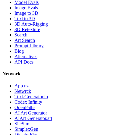
Model Evals
Image Evals
Image to 3D
Text to 3D
3D Auto-Rigging
3D Retexture
Search
Art Search
Prompt Library
Blog
Alternatives
API Docs
Network
App.nz
Netwrck
Text-Generator.io
Codex Infinity
OpenPaths
AI Art Generator
AIArt-Generator.art
SiteSim
SimplexGen
DictatorFlow