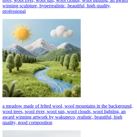
trees, wool river, wool sun, wool clouds, wool lighting, an award
winning sculpture, hyperrealistic, beautiful, high quality,
professional
a meadow made of felted wool, wool mountains in the background,
wool trees, wool river, wool sun, wool clouds, wool lighting, an
award winning artwork by wakuneco, realistic, beautiful, high
quality, good composition