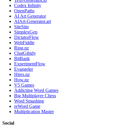
Text-Generator.io
Codex Infinity
OpenPaths
AI Art Generator
AIArt-Generator.art
SiteSim
SimplexGen
DictatorFlow
WebFiddle
Ring.nz
ChatGibidy
BitBank
ExperimentFlow
Evangeler
Hires.nz
How.nz
V5 Games
Addicting Word Games
Big Multiplayer Chess
Word Smashing
reWord Game
Multiplication Master
Social