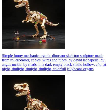
Simple funny mechanic organic dinosaur skeleton sculpture made
from rollercoaster, cables, wires and tubes, by david lachapelle, by
angus mckie, by rhads, in a dark empty black studio hollow, c4d, at
night, rimlight, rimight, rimlight, colorfull jellybeans organs