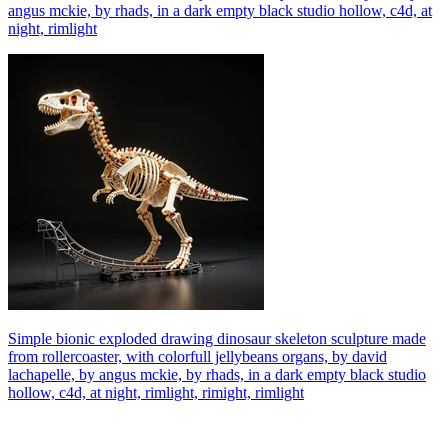
angus mckie, by rhads, in a dark empty black studio hollow, c4d, at
night, rimlight
Simple bionic exploded drawing dinosaur skeleton sculpture made
from rollercoaster, with colorfull jellybeans organs, by david
lachapelle, by angus mckie, by rhads, in a dark empty black studio
hollow, c4d, at night, rimlight, rimight, rimlight