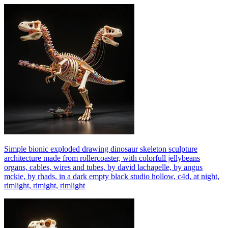
Simple bionic exploded drawing dinosaur skeleton sculpture
architecture made from rollercoaster, with colorfull jellybeans
organs, cables, wires and tubes, by david lachapelle, by angus
mckie, by rhads, in a dark empty black studio hollow, c4d, at night,
rimlight, rimight, rimlight