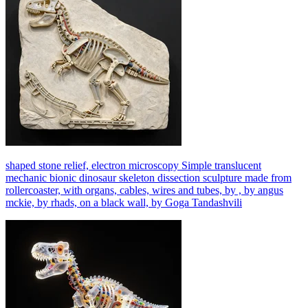
shaped stone relief, electron microscopy Simple translucent
mechanic bionic dinosaur skeleton dissection sculpture made from
rollercoaster, with organs, cables, wires and tubes, by , by angus
mckie, by rhads, on a black wall, by Goga Tandashvili