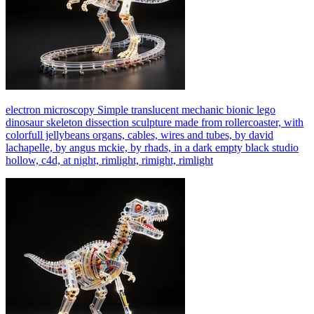
electron microscopy Simple translucent mechanic bionic lego
dinosaur skeleton dissection sculpture made from rollercoaster, with
colorfull jellybeans organs, cables, wires and tubes, by david
lachapelle, by angus mckie, by rhads, in a dark empty black studio
hollow, c4d, at night, rimlight, rimight, rimlight