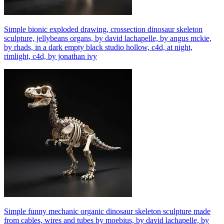
Simple bionic exploded drawing, crossection dinosaur skeleton
sculpture, jellybeans organs, by david lachapelle, by angus mckie,
by rhads, in a dark empty black studio hollow, c4d, at night,
rimlight, c4d, by jonathan ivy
Simple funny mechanic organic dinosaur skeleton sculpture made
from cables, wires and tubes by moebius, by david lachapelle, by