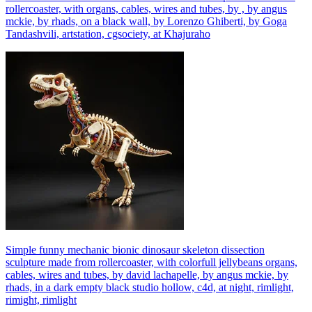
rollercoaster, with organs, cables, wires and tubes, by , by angus
mckie, by rhads, on a black wall, by Lorenzo Ghiberti, by Goga
Tandashvili, artstation, cgsociety, at Khajuraho
Simple funny mechanic bionic dinosaur skeleton dissection
sculpture made from rollercoaster, with colorfull jellybeans organs,
cables, wires and tubes, by david lachapelle, by angus mckie, by
rhads, in a dark empty black studio hollow, c4d, at night, rimlight,
rimight, rimlight