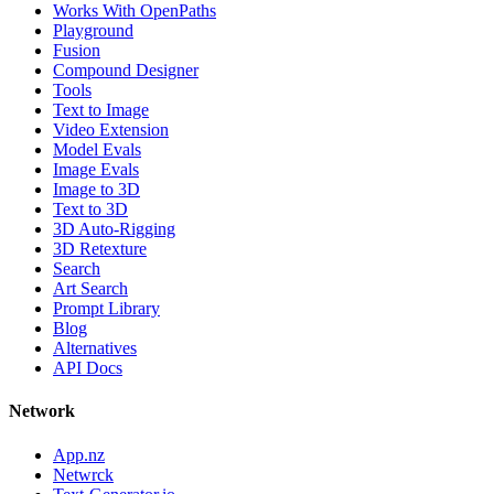
Works With OpenPaths
Playground
Fusion
Compound Designer
Tools
Text to Image
Video Extension
Model Evals
Image Evals
Image to 3D
Text to 3D
3D Auto-Rigging
3D Retexture
Search
Art Search
Prompt Library
Blog
Alternatives
API Docs
Network
App.nz
Netwrck