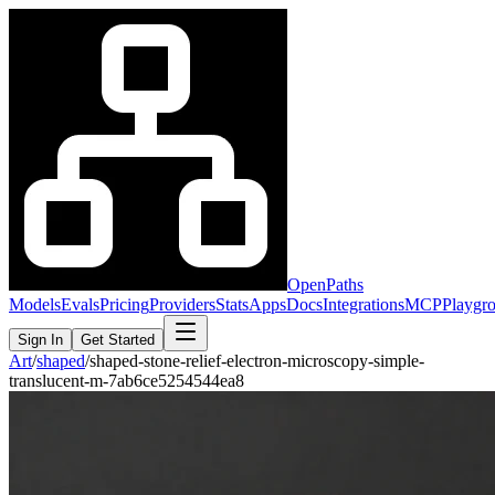
OpenPaths
Models
Evals
Pricing
Providers
Stats
Apps
Docs
Integrations
MCP
Playgr
Sign In
Get Started
Art
/
shaped
/
shaped-stone-relief-electron-microscopy-simple-
translucent-m-7ab6ce5254544ea8