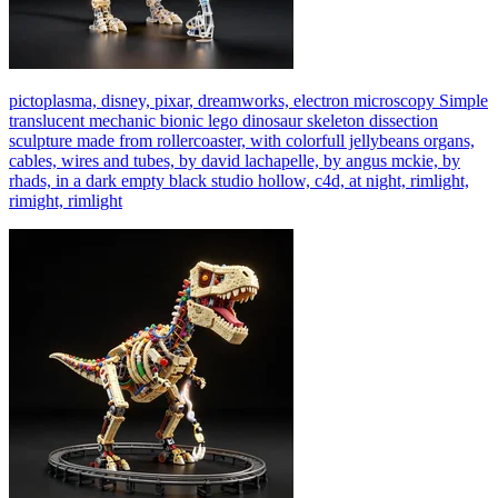
pictoplasma, disney, pixar, dreamworks, electron microscopy Simple
translucent mechanic bionic lego dinosaur skeleton dissection
sculpture made from rollercoaster, with colorfull jellybeans organs,
cables, wires and tubes, by david lachapelle, by angus mckie, by
rhads, in a dark empty black studio hollow, c4d, at night, rimlight,
rimight, rimlight