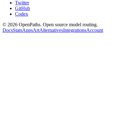
Twitter
GitHub
Codex
©
2026
OpenPaths. Open source model routing.
Docs
Stats
Apps
Art
Alternatives
Integrations
Account