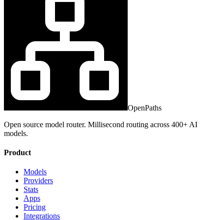
OpenPaths
Open source model router. Millisecond routing across 400+ AI
models.
Product
Models
Providers
Stats
Apps
Pricing
Integrations