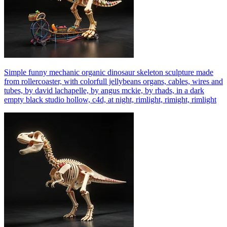
Simple funny mechanic organic dinosaur skeleton sculpture made
from rollercoaster, with colorfull jellybeans organs, cables, wires and
tubes, by david lachapelle, by angus mckie, by rhads, in a dark
empty black studio hollow, c4d, at night, rimlight, rimight, rimlight