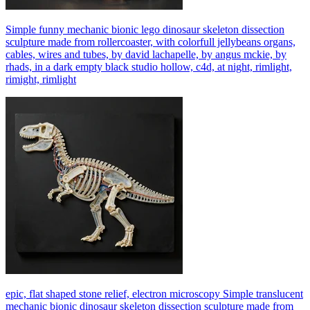
Simple funny mechanic bionic lego dinosaur skeleton dissection
sculpture made from rollercoaster, with colorfull jellybeans organs,
cables, wires and tubes, by david lachapelle, by angus mckie, by
rhads, in a dark empty black studio hollow, c4d, at night, rimlight,
rimight, rimlight
epic, flat shaped stone relief, electron microscopy Simple translucent
mechanic bionic dinosaur skeleton dissection sculpture made from