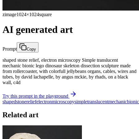
zimage
1024×1024
square
AI generated art
Prompt
Copy
shaped stone relief, electron microscopy Simple translucent
mechanic bionic lego dinosaur skeleton dissection sculpture made
from rollercoaster, with colorfull jellybeans organs, cables, wires and
tubes, by david lachapelle, by angus mckie, by rhads, on a black
wall, c4d
Try this prompt in the playground
shaped
stone
relief
electron
microscopy
simple
translucent
mechanic
bionic
Related art