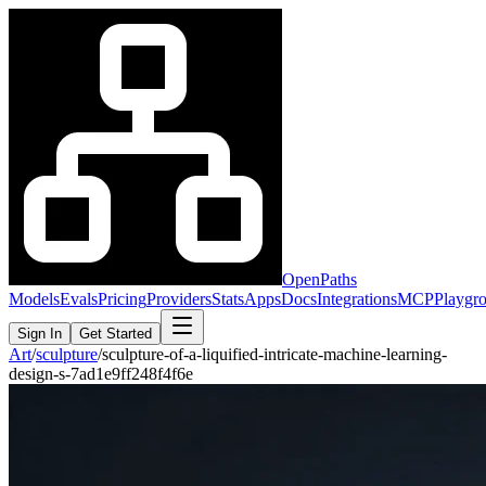
OpenPaths
Models
Evals
Pricing
Providers
Stats
Apps
Docs
Integrations
MCP
Playgr
Sign In
Get Started
Art
/
sculpture
/
sculpture-of-a-liquified-intricate-machine-learning-
design-s-7ad1e9ff248f4f6e