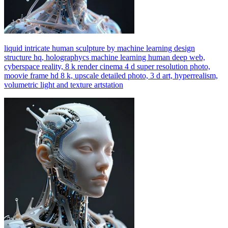
liquid intricate human sculpture by machine learning design
structure hq, holographycs machine learning human deep web,
cyberspace reality, 8 k render cinema 4 d super resolution photo,
moovie frame hd 8 k, upscale detailed photo, 3 d art, hyperrealism,
volumetric light and texture artstation