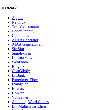
Network
App.nz
Netwrck
Text-Generator.io
Codex Infinity
OpenPaths
AI Art Generator
AIArt-Generator.art
SiteSim
SimplexGen
DictatorFlow
WebFiddle
Ring.nz
ChatGibidy
BitBank
ExperimentFlow
Evangeler
Hires.nz
How.nz
V5 Games
Addicting Word Games
Big Multiplayer Chess