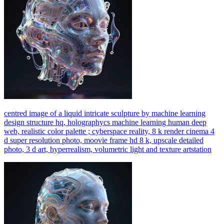
centred image of a liquid intricate sculpture by machine learning
design structure hq, holographycs machine learning human deep
web, realistic color palette ; cyberspace reality, 8 k render cinema 4
d super resolution photo, moovie frame hd 8 k, upscale detailed
photo, 3 d art, hyperrealism, volumetric light and texture artstation