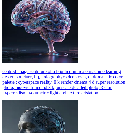
centred image sculpture of a liquified intricate machine learning
design structure, hq, holographycs deep web, dark realistic color
palette ; cyberspace reality, 8 k render cinema 4 d super resolution
photo, moovie frame hd 8 k, upscale detailed photo, 3 d art,
hyperrealism, volumetric light and texture artstation