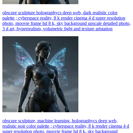
obscure sculpture holographycs deep web, dark realistic color
palette ; cyberspace reality, 8 k render cinema 4 d super resolution
photo, moovie frame hd 8 k, sky background upscale detailed photo,
3 d art, hyperrealism, volumetric light and texture artstation
obscure sculpture, machine learning, holographycs deep web,
realistic noir color palette ; cyberspace reality, 8 k render cinema 4 d
super resolution photo, moovie frame hd 8 k, sky background