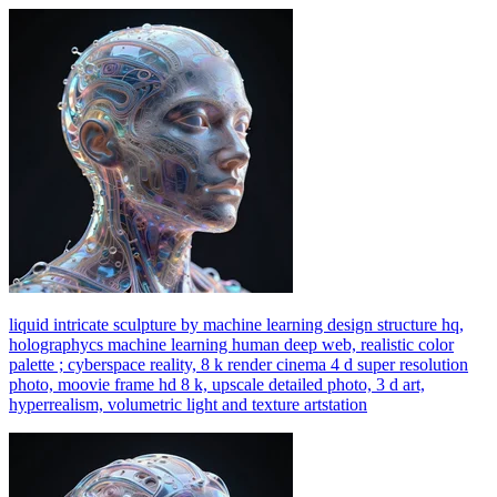
liquid intricate sculpture by machine learning design structure hq,
holographycs machine learning human deep web, realistic color
palette ; cyberspace reality, 8 k render cinema 4 d super resolution
photo, moovie frame hd 8 k, upscale detailed photo, 3 d art,
hyperrealism, volumetric light and texture artstation