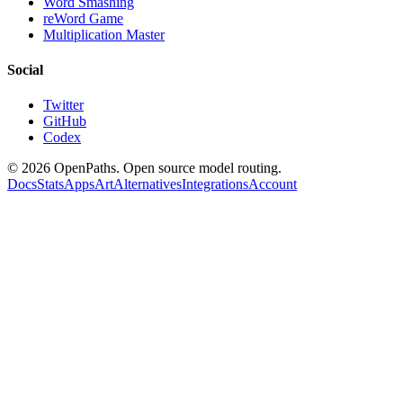
Word Smashing
reWord Game
Multiplication Master
Social
Twitter
GitHub
Codex
©
2026
OpenPaths. Open source model routing.
Docs
Stats
Apps
Art
Alternatives
Integrations
Account