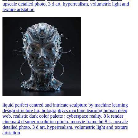
upscale detailed photo, 3 d art, hyperrealism, volumetric light and
texture artstation
liquid perfect centred and intricate sculpture by machine learning
design structure hq, holographycs machine learning human deep
web, realistic dark color palette ; cyberspace reality, 8 k render
cinema 4 d super resolution photo, moovie frame hd 8 k, upscale
detailed photo, 3 d art, hyperrealism, volumetric light and texture
artstation