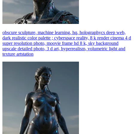
obscure sculpture, machine learning, hq, holographycs deep web,
dark realistic color palette ; cyberspace reality, 8 k render cinema 4 d
super resolution photo, moovie frame hd 8 k, sky background
upscale detailed photo, 3 d art, hyperrealism, volumetric light and
texture artstation