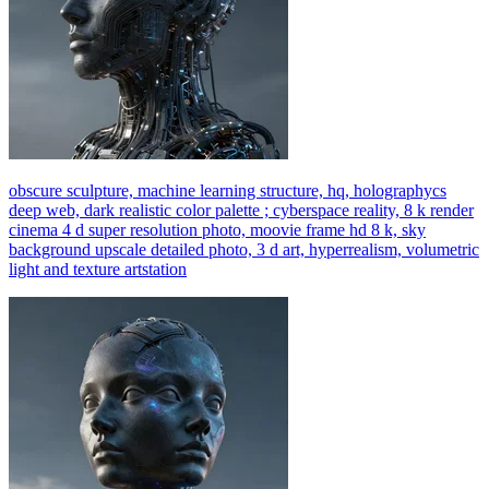
obscure sculpture, machine learning structure, hq, holographycs
deep web, dark realistic color palette ; cyberspace reality, 8 k render
cinema 4 d super resolution photo, moovie frame hd 8 k, sky
background upscale detailed photo, 3 d art, hyperrealism, volumetric
light and texture artstation