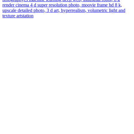
render cinema 4 d super resolution photo, moovie frame hd 8 k,
upscale detailed photo, 3 d art, hyperrealism, volumetric light and
texture artstation