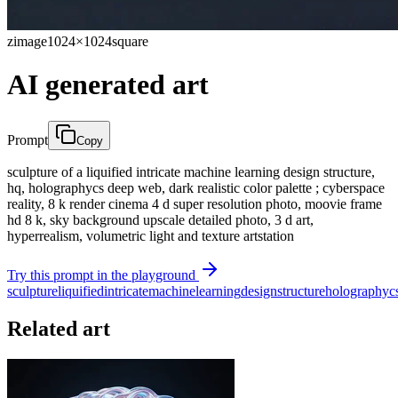
zimage
1024×1024
square
AI generated art
Prompt
Copy
sculpture of a liquified intricate machine learning design structure,
hq, holographycs deep web, dark realistic color palette ; cyberspace
reality, 8 k render cinema 4 d super resolution photo, moovie frame
hd 8 k, sky background upscale detailed photo, 3 d art,
hyperrealism, volumetric light and texture artstation
Try this prompt in the playground
sculpture
liquified
intricate
machine
learning
design
structure
holographyc
Related art