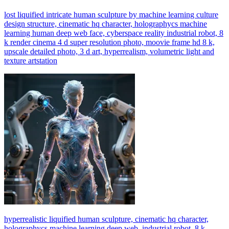
lost liquified intricate human sculpture by machine learning culture
design structure, cinematic hq character, holographycs machine
learning human deep web face, cyberspace reality industrial robot, 8
k render cinema 4 d super resolution photo, moovie frame hd 8 k,
upscale detailed photo, 3 d art, hyperrealism, volumetric light and
texture artstation
hyperrealistic liquified human sculpture, cinematic hq character,
holographycs machine learning deep web, industrial robot, 8 k