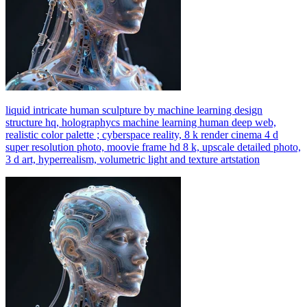
liquid intricate human sculpture by machine learning design
structure hq, holographycs machine learning human deep web,
realistic color palette ; cyberspace reality, 8 k render cinema 4 d
super resolution photo, moovie frame hd 8 k, upscale detailed photo,
3 d art, hyperrealism, volumetric light and texture artstation