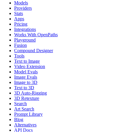
Models
Providers
Stats
Apps
Pricing
Integrations
Works With OpenPaths
Playground
Fusion
Compound Designer
Tools
Text to Image
Video Extension
Model Evals
Image Evals
Image to 3D
Text to 3D
3D Auto-Rigging
3D Retexture
Search
Art Search
Prompt Library
Blog
Alternatives
API Docs