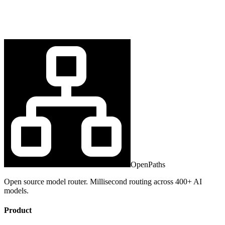
OpenPaths
Open source model router. Millisecond routing across 400+ AI
models.
Product