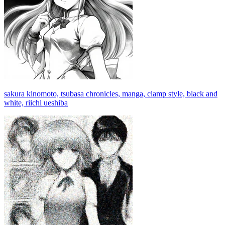
sakura kinomoto, tsubasa chronicles, manga, clamp style, black and
white, riichi ueshiba