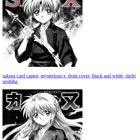
sakura card captor, mysterious x, front cover, black and white, riichi
ueshiba