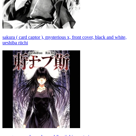
sakura ( card captor ), mysterious x, front cover, black and white,
ueshiba riichi