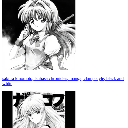
sakura kinomoto, tsubasa chronicles, manga, clamp style, black and
white