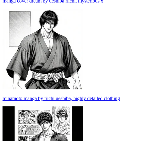
manga cover dream by ueshiba riichi, mysterious x
minamoto manga by riichi ueshiba, highly detailed clothing