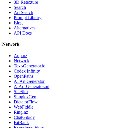
3D Retexture
Search
Art Search
Prompt Library
Blog
Alternatives
API Docs
Network
App.nz
Netwrck
Text-Generator.io
Codex Infinity
OpenPaths
AI Art Generator
AIArt-Generator.art
SiteSim
SimplexGen
DictatorFlow
WebFiddle
Ring.nz
ChatGibidy
BitBank
ExperimentFlow