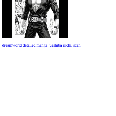
dreamworld detailed manga, ueshiba riichi, scan