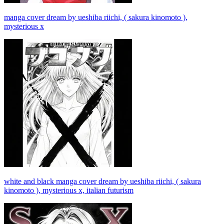
manga cover dream by ueshiba riichi, ( sakura kinomoto ),
mysterious x
white and black manga cover dream by ueshiba riichi, ( sakura
kinomoto ), mysterious x, italian futurism