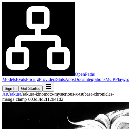
OpenPaths
Models
Evals
Pricing
Providers
Stats
Apps
Docs
Integrations
MCP
Playgr
Sign In
Get Started
Art
/
sakura
/
sakura-kinomoto-mysterious-x-tsubasa-chronicles-
manga-clamp-003d3fd2f12b41d2