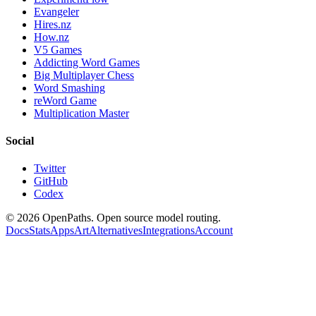
Evangeler
Hires.nz
How.nz
V5 Games
Addicting Word Games
Big Multiplayer Chess
Word Smashing
reWord Game
Multiplication Master
Social
Twitter
GitHub
Codex
©
2026
OpenPaths. Open source model routing.
Docs
Stats
Apps
Art
Alternatives
Integrations
Account