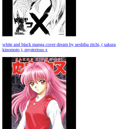
white and black manga cover dream by ueshiba riichi, ( sakura
kinomoto ), mysterious x