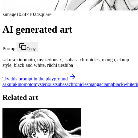
zimage
1024×1024
square
AI generated art
Prompt
Copy
sakura kinomoto, mysterious x, tsubasa chronicles, manga, clamp
style, black and white, riichi ueshiba
Try this prompt in the playground
sakura
kinomoto
mysterious
tsubasa
chronicles
manga
clamp
black
white
ri
Related art