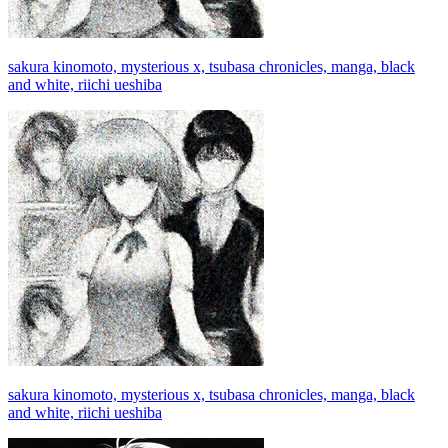
sakura kinomoto, mysterious x, tsubasa chronicles, manga, black
and white, riichi ueshiba
sakura kinomoto, mysterious x, tsubasa chronicles, manga, black
and white, riichi ueshiba