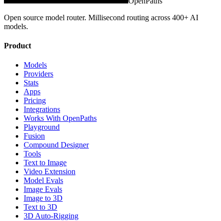
OpenPaths
Open source model router. Millisecond routing across 400+ AI
models.
Product
Models
Providers
Stats
Apps
Pricing
Integrations
Works With OpenPaths
Playground
Fusion
Compound Designer
Tools
Text to Image
Video Extension
Model Evals
Image Evals
Image to 3D
Text to 3D
3D Auto-Rigging