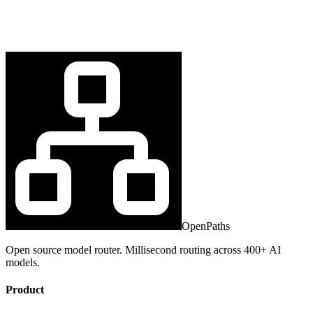
OpenPaths
Open source model router. Millisecond routing across 400+ AI
models.
Product