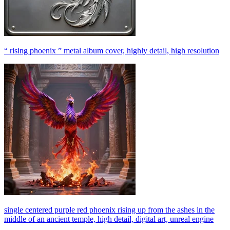
“ rising phoenix ” metal album cover, highly detail, high resolution
single centered purple red phoenix rising up from the ashes in the
middle of an ancient temple, high detail, digital art, unreal engine