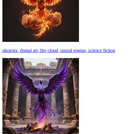
phoenix, digital art, fire cloud, unreal engine, science fiction