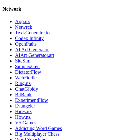
Network
App.nz
Netwrck
Text-Generator.io
Codex Infinity
OpenPaths
AI Art Generator
AIArt-Generator.art
SiteSim
SimplexGen
DictatorFlow
WebFiddle
Ring.nz
ChatGibidy
BitBank
ExperimentFlow
Evangeler
Hires.nz
How.nz
V5 Games
Addicting Word Games
Big Multiplayer Chess
Word Smashing