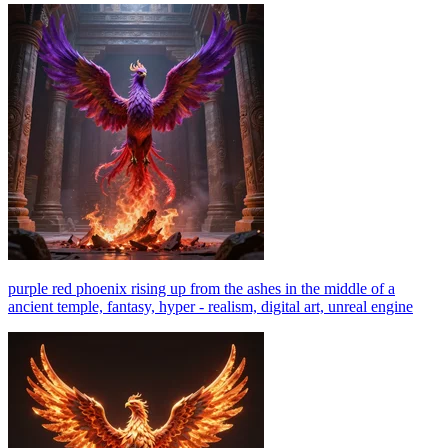
purple red phoenix rising up from the ashes in the middle of a
ancient temple, fantasy, hyper - realism, digital art, unreal engine