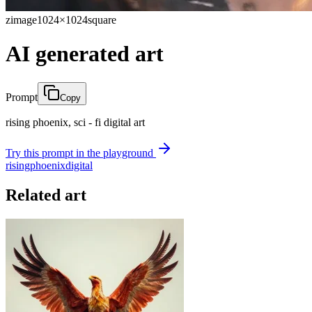
zimage
1024×1024
square
AI generated art
Prompt
Copy
rising phoenix, sci - fi digital art
Try this prompt in the playground
rising
phoenix
digital
Related art