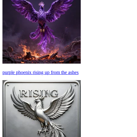
purple phoenix rising up from the ashes