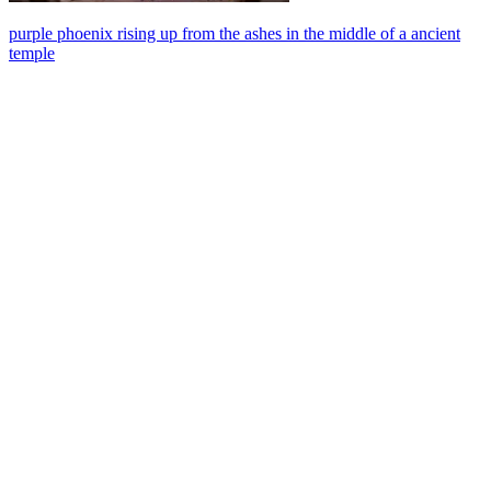
purple phoenix rising up from the ashes in the middle of a ancient
temple