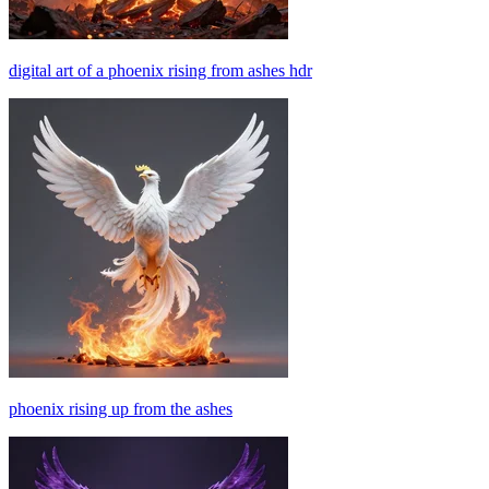
digital art of a phoenix rising from ashes hdr
phoenix rising up from the ashes