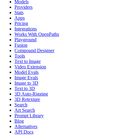
Models
Providers
Stats
Apps
Pricing
Integrations
Works With OpenPaths
Playground
Fusion
Compound Designer
Tools
Text to Image
Video Extension
Model Evals
Image Evals
Image to 3D
Text to 3D
3D Auto-Rigging
3D Retexture
Search
Art Search
Prompt Library
Blog
Alternatives
API Docs