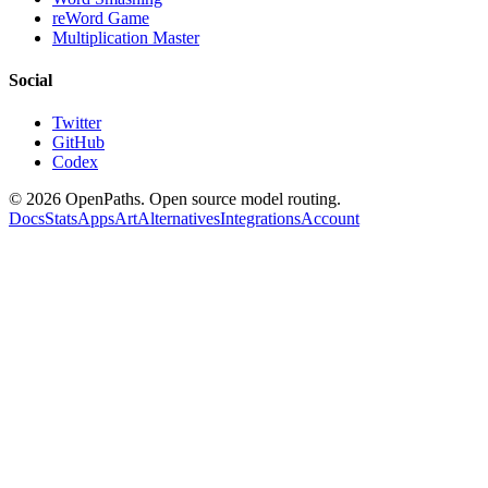
reWord Game
Multiplication Master
Social
Twitter
GitHub
Codex
©
2026
OpenPaths. Open source model routing.
Docs
Stats
Apps
Art
Alternatives
Integrations
Account