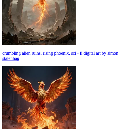
crumbling alien ruins, rising phoenix, sci - fi digital art by simon
stalenhag