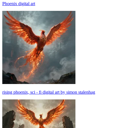
Phoenix digital art
rising phoenix, sci - fi digital art by simon stalenhag