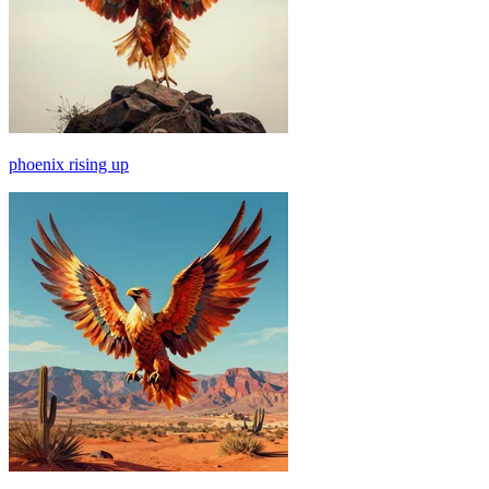
phoenix rising up