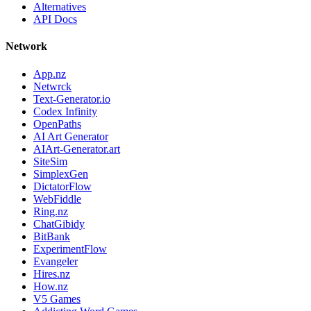
Alternatives
API Docs
Network
App.nz
Netwrck
Text-Generator.io
Codex Infinity
OpenPaths
AI Art Generator
AIArt-Generator.art
SiteSim
SimplexGen
DictatorFlow
WebFiddle
Ring.nz
ChatGibidy
BitBank
ExperimentFlow
Evangeler
Hires.nz
How.nz
V5 Games