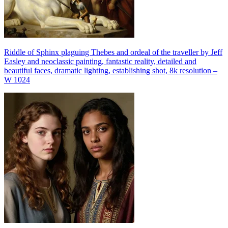
Riddle of Sphinx plaguing Thebes and ordeal of the traveller by Jeff
Easley and neoclassic painting, fantastic reality, detailed and
beautiful faces, dramatic lighting, establishing shot, 8k resolution –
W 1024