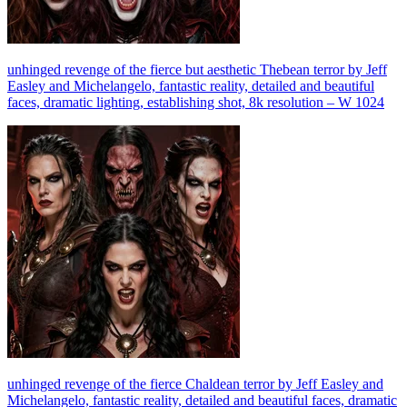
unhinged revenge of the fierce but aesthetic Thebean terror by Jeff
Easley and Michelangelo, fantastic reality, detailed and beautiful
faces, dramatic lighting, establishing shot, 8k resolution – W 1024
unhinged revenge of the fierce Chaldean terror by Jeff Easley and
Michelangelo, fantastic reality, detailed and beautiful faces, dramatic