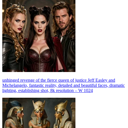
unhinged revenge of the fierce queen of justice Jeff Easley and
Michelangelo, fantastic reality, detailed and beautiful faces, dramatic
lighting, establishing shot, 8k resolution – W 1024