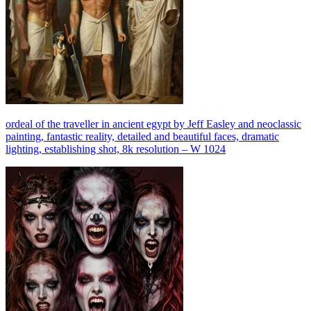
ordeal of the traveller in ancient egypt by Jeff Easley and neoclassic
painting, fantastic reality, detailed and beautiful faces, dramatic
lighting, establishing shot, 8k resolution – W 1024