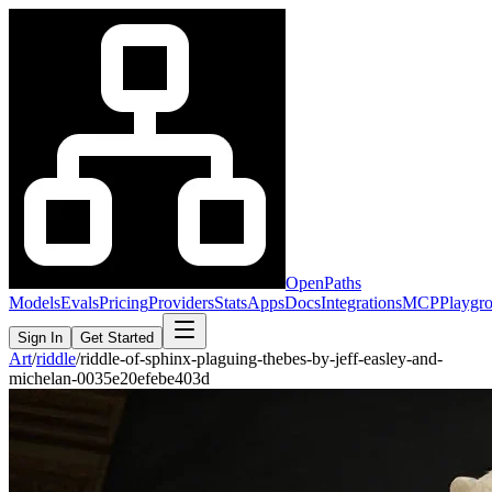
OpenPaths
Models
Evals
Pricing
Providers
Stats
Apps
Docs
Integrations
MCP
Playgr
Sign In
Get Started
Art
/
riddle
/
riddle-of-sphinx-plaguing-thebes-by-jeff-easley-and-
michelan-0035e20efebe403d