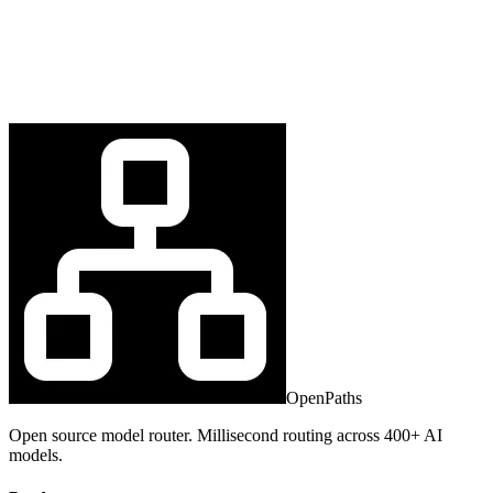
OpenPaths
Open source model router. Millisecond routing across 400+ AI
models.