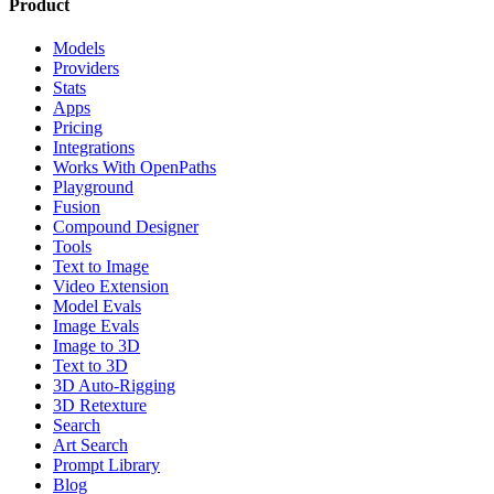
Product
Models
Providers
Stats
Apps
Pricing
Integrations
Works With OpenPaths
Playground
Fusion
Compound Designer
Tools
Text to Image
Video Extension
Model Evals
Image Evals
Image to 3D
Text to 3D
3D Auto-Rigging
3D Retexture
Search
Art Search
Prompt Library
Blog