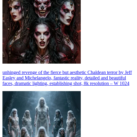
unhinged revenge of the fierce but aesthetic Chaldean terror by Jeff
Easley and Michelangelo, fantastic reality, detailed and beautiful
faces, dramatic lighting, establishing shot, 8k resolution – W 1024