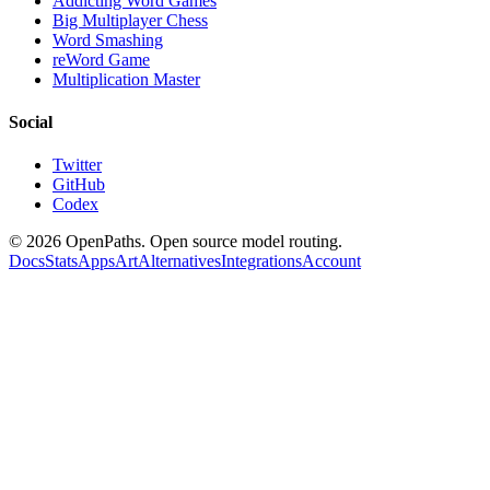
Addicting Word Games
Big Multiplayer Chess
Word Smashing
reWord Game
Multiplication Master
Social
Twitter
GitHub
Codex
©
2026
OpenPaths. Open source model routing.
Docs
Stats
Apps
Art
Alternatives
Integrations
Account