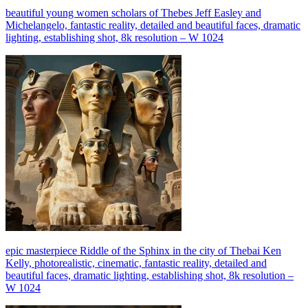
beautiful young women scholars of Thebes Jeff Easley and
Michelangelo, fantastic reality, detailed and beautiful faces, dramatic
lighting, establishing shot, 8k resolution – W 1024
epic masterpiece Riddle of the Sphinx in the city of Thebai Ken
Kelly, photorealistic, cinematic, fantastic reality, detailed and
beautiful faces, dramatic lighting, establishing shot, 8k resolution –
W 1024