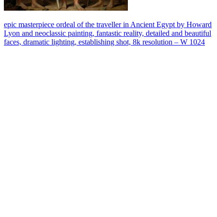
epic masterpiece ordeal of the traveller in Ancient Egypt by Howard
Lyon and neoclassic painting, fantastic reality, detailed and beautiful
faces, dramatic lighting, establishing shot, 8k resolution – W 1024