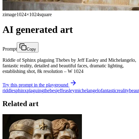
zimage
1024×1024
square
AI generated art
Prompt
Copy
Riddle of Sphinx plaguing Thebes by Jeff Easley and Michelangelo,
fantastic reality, detailed and beautiful faces, dramatic lighting,
establishing shot, 8k resolution – W 1024
Try this prompt in the playground
riddle
sphinx
plaguing
thebes
jeff
easley
michelangelo
fantastic
reality
beaut
Related art