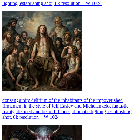
lighting, establishing shot, 8k resolution – W 1024
consanguinity delirium of the inhabitants of the impoverished
firmament in the style of Jeff Easley and Michelangelo, fantastic
reality, detailed and beautiful faces, dramatic lighting, establishing
shot, 8k resolution – W 1024