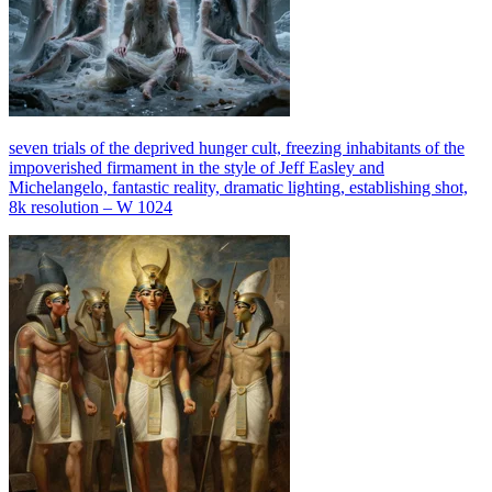
seven trials of the deprived hunger cult, freezing inhabitants of the
impoverished firmament in the style of Jeff Easley and
Michelangelo, fantastic reality, dramatic lighting, establishing shot,
8k resolution – W 1024