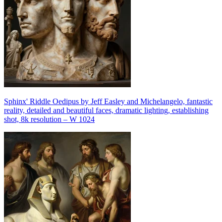
Sphinx' Riddle Oedipus by Jeff Easley and Michelangelo, fantastic
reality, detailed and beautiful faces, dramatic lighting, establishing
shot, 8k resolution – W 1024