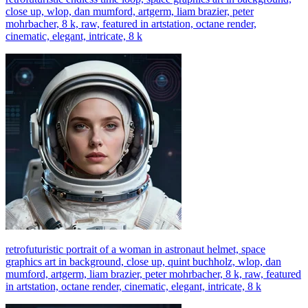
close up, wlop, dan mumford, artgerm, liam brazier, peter
mohrbacher, 8 k, raw, featured in artstation, octane render,
cinematic, elegant, intricate, 8 k
retrofuturistic portrait of a woman in astronaut helmet, space
graphics art in background, close up, quint buchholz, wlop, dan
mumford, artgerm, liam brazier, peter mohrbacher, 8 k, raw, featured
in artstation, octane render, cinematic, elegant, intricate, 8 k