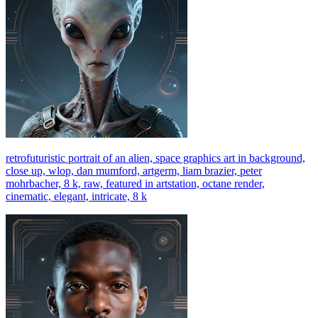
retrofuturistic portrait of an alien, space graphics art in background,
close up, wlop, dan mumford, artgerm, liam brazier, peter
mohrbacher, 8 k, raw, featured in artstation, octane render,
cinematic, elegant, intricate, 8 k