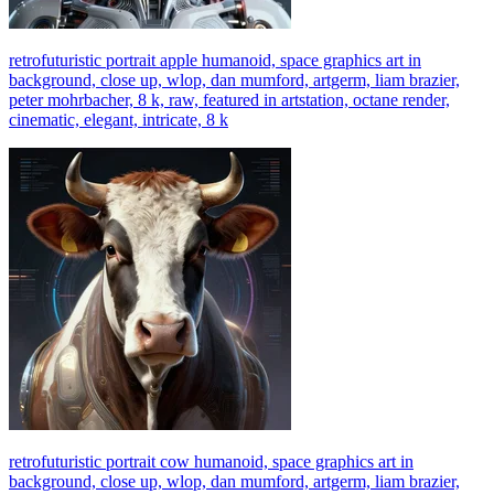
retrofuturistic portrait apple humanoid, space graphics art in
background, close up, wlop, dan mumford, artgerm, liam brazier,
peter mohrbacher, 8 k, raw, featured in artstation, octane render,
cinematic, elegant, intricate, 8 k
retrofuturistic portrait cow humanoid, space graphics art in
background, close up, wlop, dan mumford, artgerm, liam brazier,