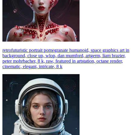
retrofuturistic portrait pomegranate humanoid, space graphics art in
background, close up, wlop, dan mumford, artgerm, liam brazier,
peter mohrbacher, 8 k, raw, featured in artstation, octane render,
cinematic, elegant, intricate, 8 k