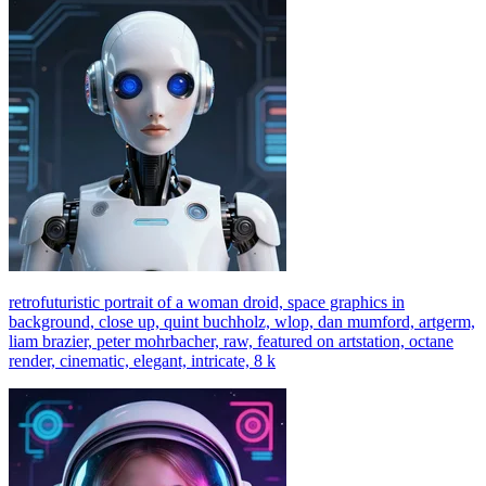
retrofuturistic portrait of a woman droid, space graphics in
background, close up, quint buchholz, wlop, dan mumford, artgerm,
liam brazier, peter mohrbacher, raw, featured on artstation, octane
render, cinematic, elegant, intricate, 8 k