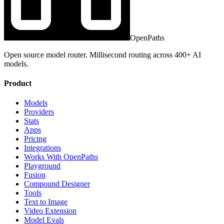
OpenPaths
Open source model router. Millisecond routing across 400+ AI
models.
Product
Models
Providers
Stats
Apps
Pricing
Integrations
Works With OpenPaths
Playground
Fusion
Compound Designer
Tools
Text to Image
Video Extension
Model Evals