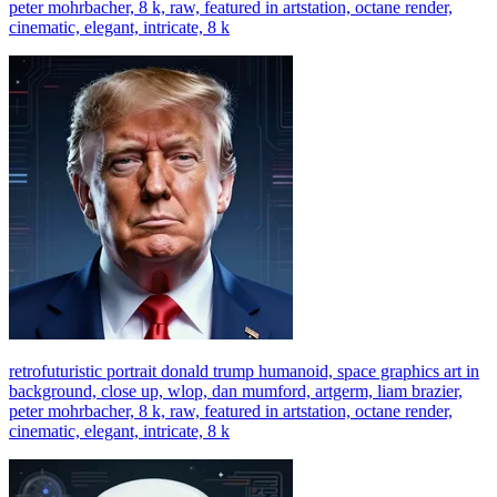
peter mohrbacher, 8 k, raw, featured in artstation, octane render,
cinematic, elegant, intricate, 8 k
retrofuturistic portrait donald trump humanoid, space graphics art in
background, close up, wlop, dan mumford, artgerm, liam brazier,
peter mohrbacher, 8 k, raw, featured in artstation, octane render,
cinematic, elegant, intricate, 8 k