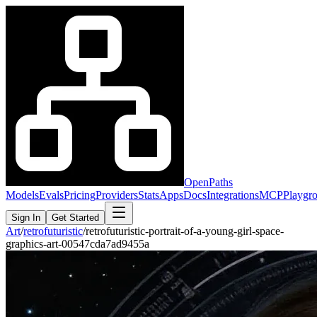
OpenPaths
Models
Evals
Pricing
Providers
Stats
Apps
Docs
Integrations
MCP
Playgr
Sign In
Get Started
Art
/
retrofuturistic
/
retrofuturistic-portrait-of-a-young-girl-space-
graphics-art-00547cda7ad9455a