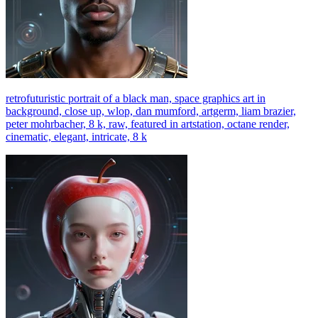
retrofuturistic portrait of a black man, space graphics art in
background, close up, wlop, dan mumford, artgerm, liam brazier,
peter mohrbacher, 8 k, raw, featured in artstation, octane render,
cinematic, elegant, intricate, 8 k