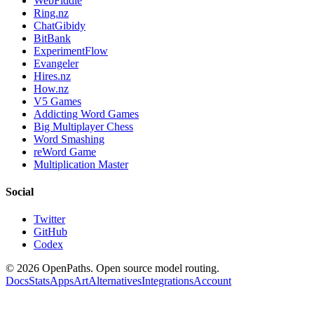
WebFiddle
Ring.nz
ChatGibidy
BitBank
ExperimentFlow
Evangeler
Hires.nz
How.nz
V5 Games
Addicting Word Games
Big Multiplayer Chess
Word Smashing
reWord Game
Multiplication Master
Social
Twitter
GitHub
Codex
©
2026
OpenPaths. Open source model routing.
Docs
Stats
Apps
Art
Alternatives
Integrations
Account