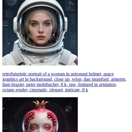
retrofuturistic portrait of a woman in astronaut helmet, space
graphics art in background, close up, wlop, dan mumford, artgerm,
liam brazier, peter mohrbacher, 8 k, raw, featured in artstation,
octane render, cinematic, elegant, intricate, 8 k