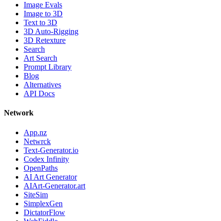
Image Evals
Image to 3D
Text to 3D
3D Auto-Rigging
3D Retexture
Search
Art Search
Prompt Library
Blog
Alternatives
API Docs
Network
App.nz
Netwrck
Text-Generator.io
Codex Infinity
OpenPaths
AI Art Generator
AIArt-Generator.art
SiteSim
SimplexGen
DictatorFlow