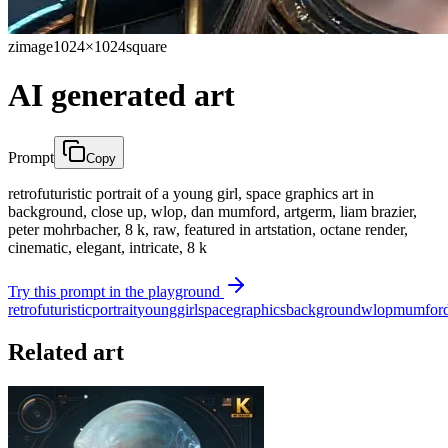
zimage
1024×1024
square
AI generated art
Prompt
Copy
retrofuturistic portrait of a young girl, space graphics art in
background, close up, wlop, dan mumford, artgerm, liam brazier,
peter mohrbacher, 8 k, raw, featured in artstation, octane render,
cinematic, elegant, intricate, 8 k
Try this prompt in the playground
retrofuturistic
portrait
young
girl
space
graphics
background
wlop
mumfor
Related art