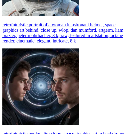
retrofuturistic portrait of a woman in astronaut helmet, space
graphics art behind, close up, wlop, dan mumford, artgerm, liam
brazier, peter mohrbacher, 8 k, raw, featured in artstation, octane
render, cinematic, elegant, intricate, 8 k
retrofuturistic endless time loop, space graphics art in background,