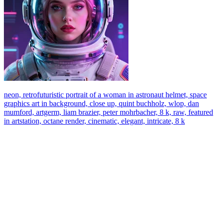
neon, retrofuturistic portrait of a woman in astronaut helmet, space
graphics art in background, close up, quint buchholz, wlop, dan
mumford, artgerm, liam brazier, peter mohrbacher, 8 k, raw, featured
in artstation, octane render, cinematic, elegant, intricate, 8 k