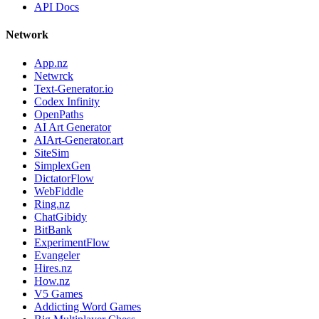
API Docs
Network
App.nz
Netwrck
Text-Generator.io
Codex Infinity
OpenPaths
AI Art Generator
AIArt-Generator.art
SiteSim
SimplexGen
DictatorFlow
WebFiddle
Ring.nz
ChatGibidy
BitBank
ExperimentFlow
Evangeler
Hires.nz
How.nz
V5 Games
Addicting Word Games