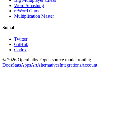
Big Multiplayer Chess
Word Smashing
reWord Game
Multiplication Master
Social
Twitter
GitHub
Codex
©
2026
OpenPaths. Open source model routing.
Docs
Stats
Apps
Art
Alternatives
Integrations
Account