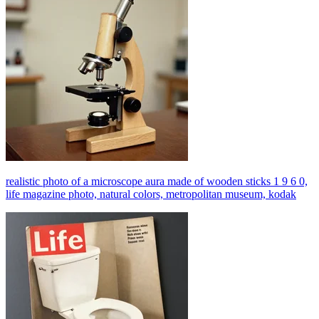
realistic photo of a microscope aura made of wooden sticks 1 9 6 0,
life magazine photo, natural colors, metropolitan museum, kodak