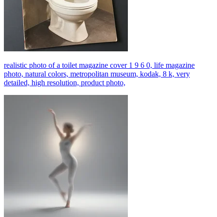
realistic photo of a toilet magazine cover 1 9 6 0, life magazine
photo, natural colors, metropolitan museum, kodak, 8 k, very
detailed, high resolution, product photo,