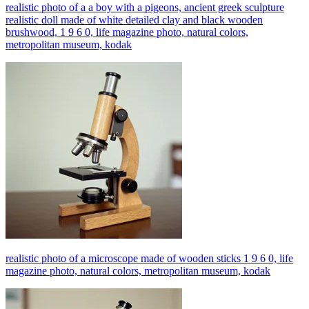
realistic photo of a a boy with a pigeons, ancient greek sculpture
realistic doll made of white detailed clay and black wooden
brushwood, 1 9 6 0, life magazine photo, natural colors,
metropolitan museum, kodak
realistic photo of a microscope made of wooden sticks 1 9 6 0, life
magazine photo, natural colors, metropolitan museum, kodak