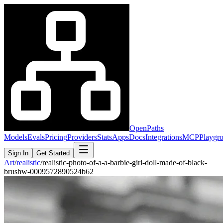
OpenPaths
Models
Evals
Pricing
Providers
Stats
Apps
Docs
Integrations
MCP
Playgr
Sign In
Get Started
Art
/
realistic
/
realistic-photo-of-a-a-barbie-girl-doll-made-of-black-
brushw-0009572890524b62