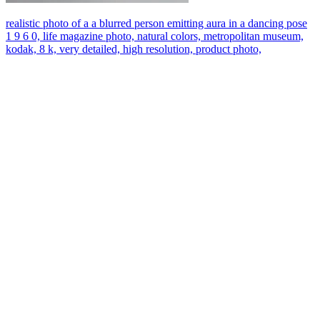
realistic photo of a a blurred person emitting aura in a dancing pose
1 9 6 0, life magazine photo, natural colors, metropolitan museum,
kodak, 8 k, very detailed, high resolution, product photo,