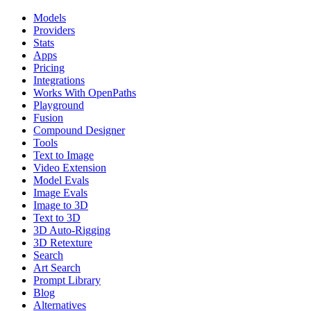
Models
Providers
Stats
Apps
Pricing
Integrations
Works With OpenPaths
Playground
Fusion
Compound Designer
Tools
Text to Image
Video Extension
Model Evals
Image Evals
Image to 3D
Text to 3D
3D Auto-Rigging
3D Retexture
Search
Art Search
Prompt Library
Blog
Alternatives