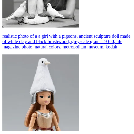
realistic photo of a a girl with a pigeons, ancient sculpture doll made
of white clay and black brushwood, greyscale grain 1 9 6 0, life
magazine photo, natural colors, metropolitan museum, kodak