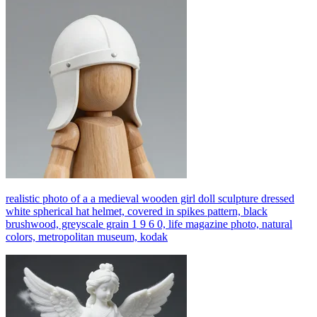
realistic photo of a a medieval wooden girl doll sculpture dressed
white spherical hat helmet, covered in spikes pattern, black
brushwood, greyscale grain 1 9 6 0, life magazine photo, natural
colors, metropolitan museum, kodak