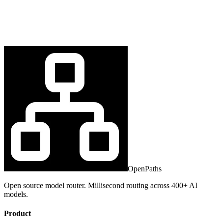
OpenPaths
Open source model router. Millisecond routing across 400+ AI
models.
Product