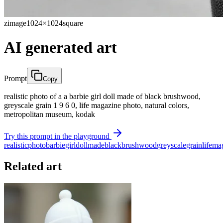
zimage
1024×1024
square
AI generated art
Prompt
Copy
realistic photo of a a barbie girl doll made of black brushwood,
greyscale grain 1 9 6 0, life magazine photo, natural colors,
metropolitan museum, kodak
Try this prompt in the playground
realistic
photo
barbie
girl
doll
made
black
brushwood
greyscale
grain
life
ma
Related art