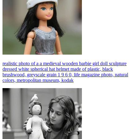
realistic photo of a a medieval wooden barbie girl doll sculpture
dressed white spherical hat helmet made of plastic, black
brushwood, greyscale grain 1 9 6 0, life magazine photo, natural
colors, metropolitan museum, kodak