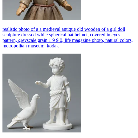
realistic photo of a a medieval antique old wooden of a girl doll
sculpture dressed white spherical hat helmet, covered in eyes
pattern, greyscale grain 1 9 9 0, life magazine photo, natural colors,
metropolitan museum, kodak