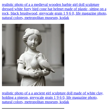
realistic photo of a a medieval wooden barbie girl doll sculpture
dressed white furry bird cone hat helmet made of plastic, sitting on a
rock, black brushwood, greyscale grain 1 9 6 0, life magazine photo,
natural colors, metropolitan museum, kodak
realistic photo of a a ancient girl sculpture doll made of white clay,
holding a pigeon, greyscale grain 1 9 6 0, life magazine photo,
natural colors, metropolitan museum, kodak