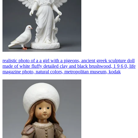
realistic photo of a a girl with a pigeons, ancient greek sculpture doll
made of white fluffy detailed clay and black brushwood, 1 9 6 0, life
magazine photo, natural colors, metropolitan museum, kodak