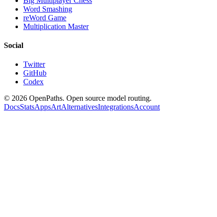
Big Multiplayer Chess
Word Smashing
reWord Game
Multiplication Master
Social
Twitter
GitHub
Codex
©
2026
OpenPaths. Open source model routing.
Docs
Stats
Apps
Art
Alternatives
Integrations
Account