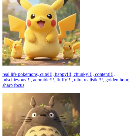
real life pokemons, cute!!!, happy!!!, chunky!!!, content!!!,
mischievous!!!, adorable!!!, fluffy!!!, ultra realistic!!!, golden hour,
sharp focus