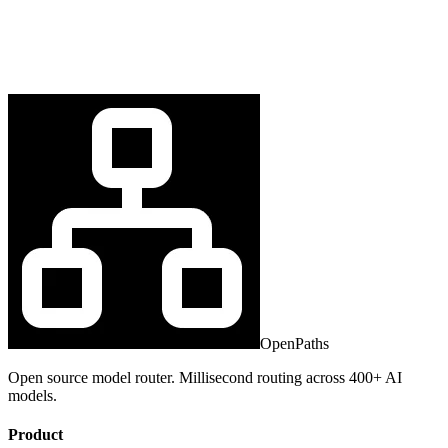
OpenPaths
Open source model router. Millisecond routing across 400+ AI
models.
Product