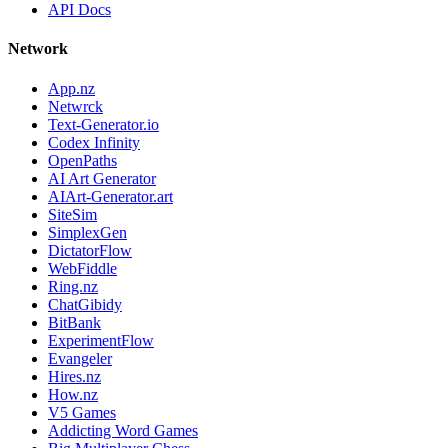
API Docs
Network
App.nz
Netwrck
Text-Generator.io
Codex Infinity
OpenPaths
AI Art Generator
AIArt-Generator.art
SiteSim
SimplexGen
DictatorFlow
WebFiddle
Ring.nz
ChatGibidy
BitBank
ExperimentFlow
Evangeler
Hires.nz
How.nz
V5 Games
Addicting Word Games