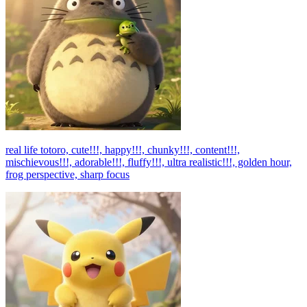
real life totoro, cute!!!, happy!!!, chunky!!!, content!!!,
mischievous!!!, adorable!!!, fluffy!!!, ultra realistic!!!, golden hour,
frog perspective, sharp focus