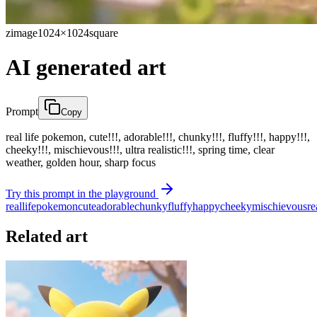
zimage
1024×1024
square
AI generated art
Prompt
Copy
real life pokemon, cute!!!, adorable!!!, chunky!!!, fluffy!!!, happy!!!,
cheeky!!!, mischievous!!!, ultra realistic!!!, spring time, clear
weather, golden hour, sharp focus
Try this prompt in the playground
real
life
pokemon
cute
adorable
chunky
fluffy
happy
cheeky
mischievous
re
Related art