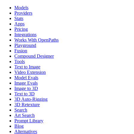
Models
Providers
Stats
Apps
Pricing
Integrations
Works With OpenPaths
Playground
Fusion
Compound Designer
Tools
Text to Image
Video Extension
Model Evals
Image Evals
Image to 3D
Text to 3D
3D Auto-Rigging
3D Retexture
Search
Art Search
Prompt Library
Blog
Alternatives