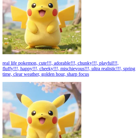
real life pokemon, cute!!!, adorable!!!, chunky!!!, playful!!!,
fluffy!!!, happy!!!, cheeky!!!, mischievous!!!, ultra realistic!!!, spring
time, clear weather, golden hour, sharp focus