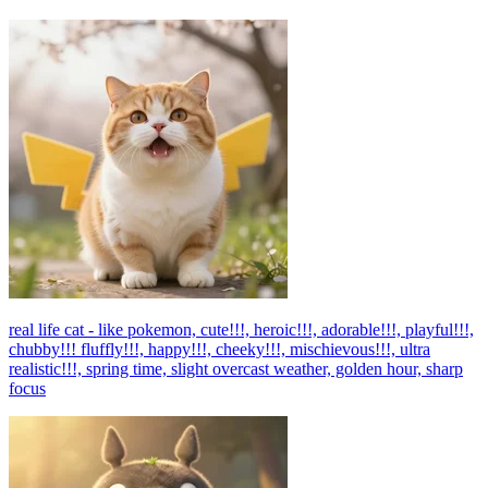
real life cat - like pokemon, cute!!!, heroic!!!, adorable!!!, playful!!!,
chubby!!! fluffly!!!, happy!!!, cheeky!!!, mischievous!!!, ultra
realistic!!!, spring time, slight overcast weather, golden hour, sharp
focus