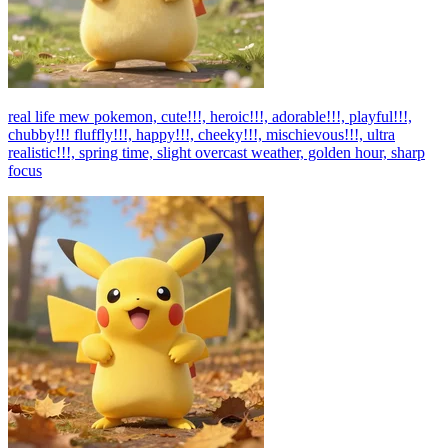
real life mew pokemon, cute!!!, heroic!!!, adorable!!!, playful!!!,
chubby!!! fluffly!!!, happy!!!, cheeky!!!, mischievous!!!, ultra
realistic!!!, spring time, slight overcast weather, golden hour, sharp
focus