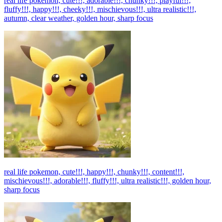
real life pokemon, cute!!!, adorable!!!, chunky!!!, playful!!!,
fluffy!!!, happy!!!, cheeky!!!, mischievous!!!, ultra realistic!!!,
autumn, clear weather, golden hour, sharp focus
real life pokemon, cute!!!, happy!!!, chunky!!!, content!!!,
mischievous!!!, adorable!!!, fluffy!!!, ultra realistic!!!, golden hour,
sharp focus