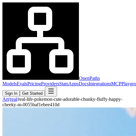
OpenPaths
Models
Evals
Pricing
Providers
Stats
Apps
Docs
Integrations
MCP
Playgr
Sign In
Get Started
Art
/
real
/
real-life-pokemon-cute-adorable-chunky-fluffy-happy-
cheeky-m-0055baf1ebee410d