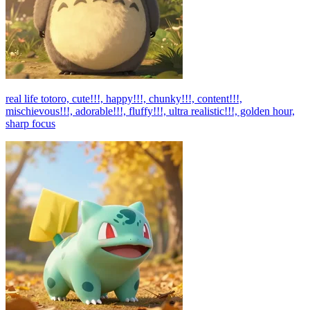
real life totoro, cute!!!, happy!!!, chunky!!!, content!!!,
mischievous!!!, adorable!!!, fluffy!!!, ultra realistic!!!, golden hour,
sharp focus