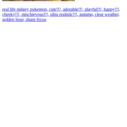
real life pidgey pokemon, cute!!!, adorable!!!, playful!!!, happy!!!,
cheeky!!!, mischievous!!!, ultra realistic!!!, autumn, clear weather,
golden hour, sharp focus