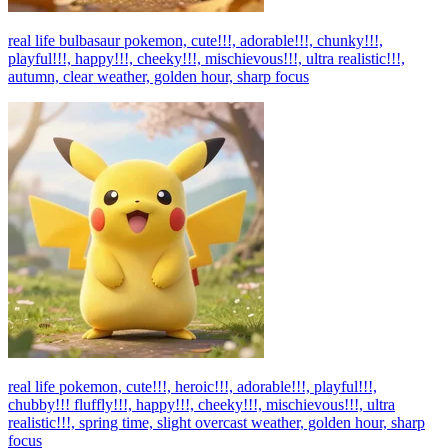
real life bulbasaur pokemon, cute!!!, adorable!!!, chunky!!!,
playful!!!, happy!!!, cheeky!!!, mischievous!!!, ultra realistic!!!,
autumn, clear weather, golden hour, sharp focus
real life pokemon, cute!!!, heroic!!!, adorable!!!, playful!!!,
chubby!!! fluffly!!!, happy!!!, cheeky!!!, mischievous!!!, ultra
realistic!!!, spring time, slight overcast weather, golden hour, sharp
focus