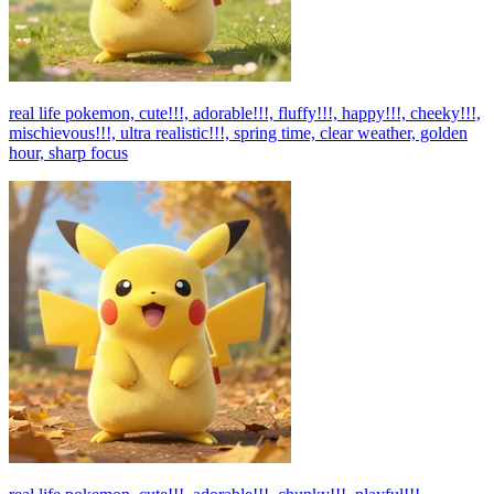
real life pokemon, cute!!!, adorable!!!, fluffy!!!, happy!!!, cheeky!!!,
mischievous!!!, ultra realistic!!!, spring time, clear weather, golden
hour, sharp focus