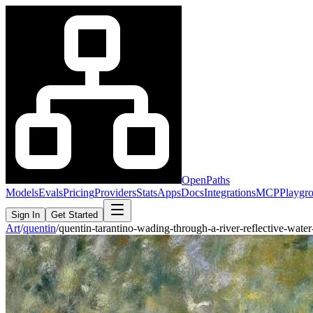
OpenPaths
Models
Evals
Pricing
Providers
Stats
Apps
Docs
Integrations
MCP
Playgr
Sign In
Get Started
Art
/
quentin
/
quentin-tarantino-wading-through-a-river-reflective-wat