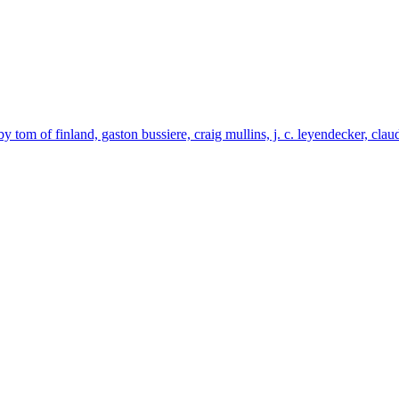
by tom of finland, gaston bussiere, craig mullins, j. c. leyendecker, cla