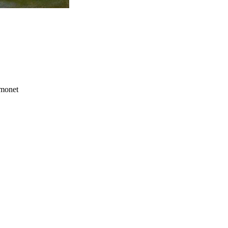
 monet