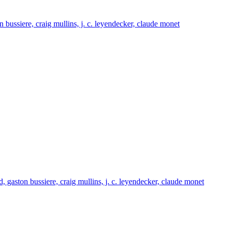
on bussiere, craig mullins, j. c. leyendecker, claude monet
nd, gaston bussiere, craig mullins, j. c. leyendecker, claude monet