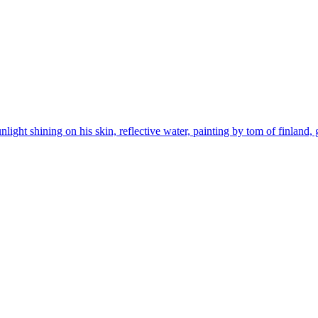
ight shining on his skin, reflective water, painting by tom of finland, 