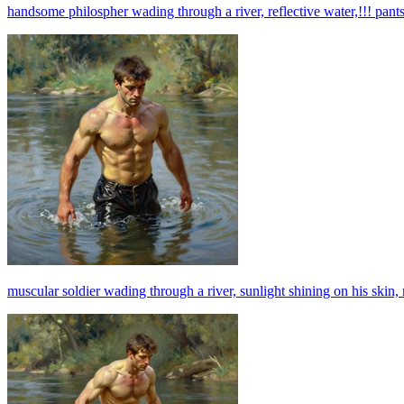
handsome philospher wading through a river, reflective water,!!! pants!
muscular soldier wading through a river, sunlight shining on his skin, 