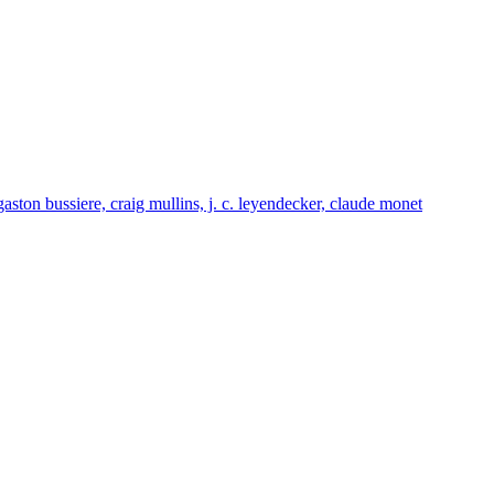
gaston bussiere, craig mullins, j. c. leyendecker, claude monet