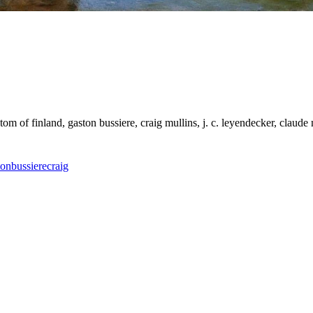
 tom of finland, gaston bussiere, craig mullins, j. c. leyendecker, claude
ton
bussiere
craig