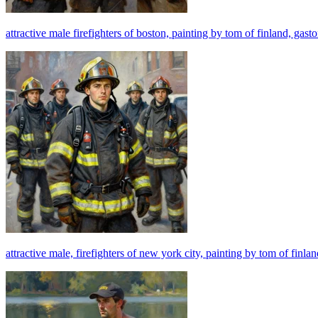
attractive male firefighters of boston, painting by tom of finland, gast
attractive male, firefighters of new york city, painting by tom of finla