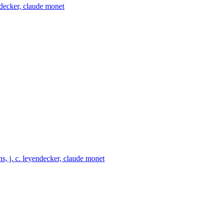
endecker, claude monet
ns, j. c. leyendecker, claude monet