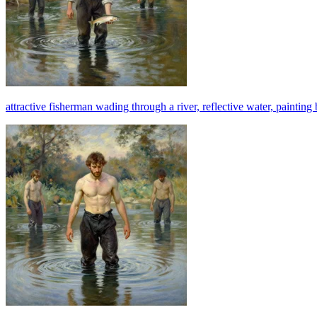
attractive fisherman wading through a river, reflective water, painting 