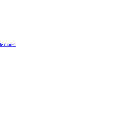
ude monet