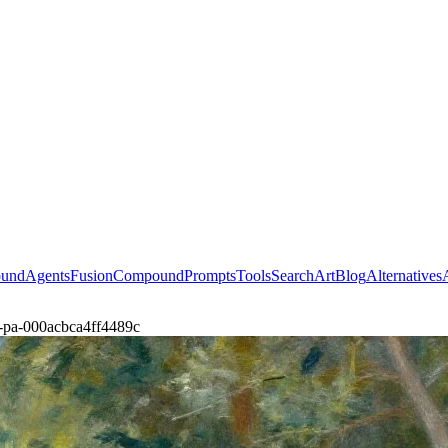
ound
Agents
Fusion
Compound
Prompts
Tools
Search
Art
Blog
Alternatives
er-pa-000acbca4ff4489c