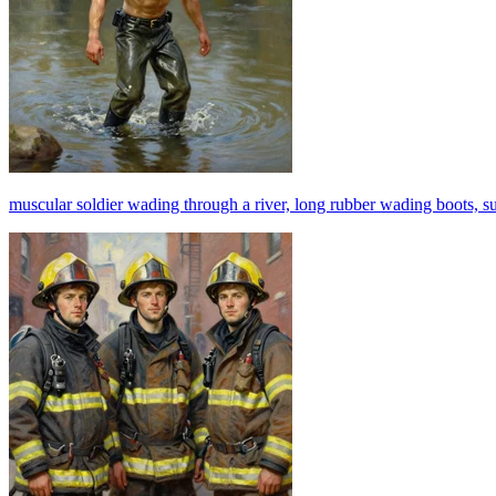
muscular soldier wading through a river, long rubber wading boots, sunl