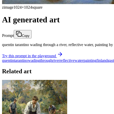
zimage
1024×1024
square
AI generated art
Prompt
Copy
quentin tarantino wading through a river, reflective water, painting by
Try this prompt in the playground
quentin
tarantino
wading
through
river
reflective
water
painting
finland
gas
Related art