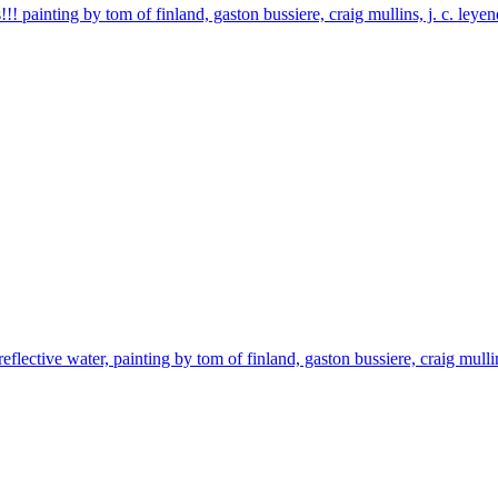
!! painting by tom of finland, gaston bussiere, craig mullins, j. c. ley
reflective water, painting by tom of finland, gaston bussiere, craig mulli