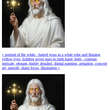
« portrait of the white - haired jesus in a white robe and flaming
yellow eyes, holding seven stars in right hand, high - contrast,
intricate, elegant, highly detailed, digital painting, artstation, concept
art, smooth, sharp focus, illustration »