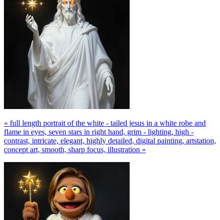
« full length portrait of the white - tailed jesus in a white robe and
flame in eyes, seven stars in right hand, grim - lighting, high -
contrast, intricate, elegant, highly detailed, digital painting, artstation,
concept art, smooth, sharp focus, illustration »