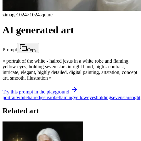
zimage
1024×1024
square
AI generated art
Prompt
Copy
« portrait of the white - haired jesus in a white robe and flaming
yellow eyes, holding seven stars in right hand, high - contrast,
intricate, elegant, highly detailed, digital painting, artstation, concept
art, smooth, illustration »
Try this prompt in the playground
portrait
white
haired
jesus
robe
flaming
yellow
eyes
holding
seven
stars
right
Related art