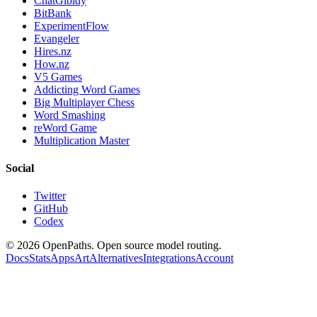
ChatGibidy
BitBank
ExperimentFlow
Evangeler
Hires.nz
How.nz
V5 Games
Addicting Word Games
Big Multiplayer Chess
Word Smashing
reWord Game
Multiplication Master
Social
Twitter
GitHub
Codex
©
2026
OpenPaths. Open source model routing.
Docs
Stats
Apps
Art
Alternatives
Integrations
Account