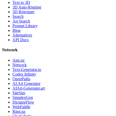
Text to 3D
3D Auto-Rigging
3D Retexture
Search
Art Search
Prompt Library
Blog
Alternatives
API Docs
Network
App.nz
Netwrck
Text-Generator.io
Codex Infinity
OpenPaths
AI Art Generator
AIArt-Generator.art
SiteSim
SimplexGen
DictatorFlow
WebFiddle
Ring.nz