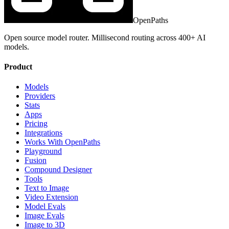
OpenPaths
Open source model router. Millisecond routing across 400+ AI
models.
Product
Models
Providers
Stats
Apps
Pricing
Integrations
Works With OpenPaths
Playground
Fusion
Compound Designer
Tools
Text to Image
Video Extension
Model Evals
Image Evals
Image to 3D