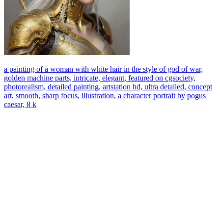
a painting of a woman with white hair in the style of god of war,
golden machine parts, intricate, elegant, featured on cgsociety,
photorealism, detailed painting, artstation hd, ultra detailed, concept
art, smooth, sharp focus, illustration, a character portrait by pogus
caesar, 8 k