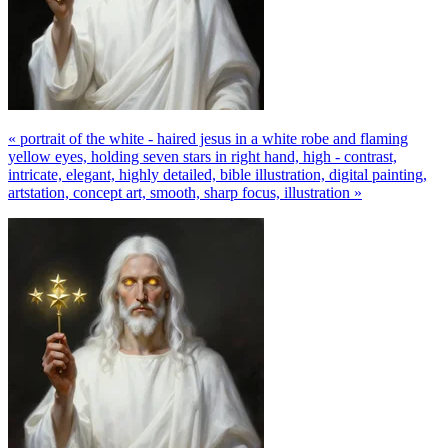
« portrait of the white - haired jesus in a white robe and flaming
yellow eyes, holding seven stars in right hand, high - contrast,
intricate, elegant, highly detailed, bible illustration, digital painting,
artstation, concept art, smooth, sharp focus, illustration »