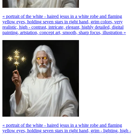
« portrait of the white - haired jesus in a white robe and flaming
yellow eyes, holding seven stars in right hand, grim colors, very
realistic, high - contrast, intricate, elegant, highly detailed, digital
painting, artstation, concept art, smooth, sharp focus, illustration »
« portrait of the white - haired jesus in a white robe and flaming
yellow eyes, holding seven stars in right hand, grim - lighting, high -