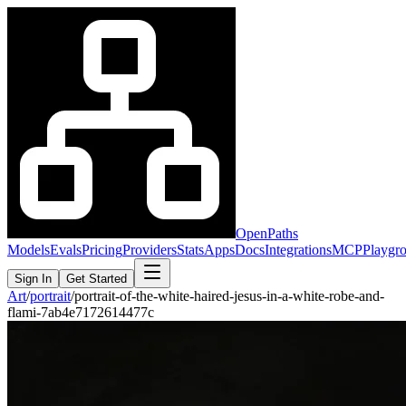
OpenPaths
Models
Evals
Pricing
Providers
Stats
Apps
Docs
Integrations
MCP
Playgr
Sign In
Get Started
Art
/
portrait
/
portrait-of-the-white-haired-jesus-in-a-white-robe-and-
flami-7ab4e7172614477c