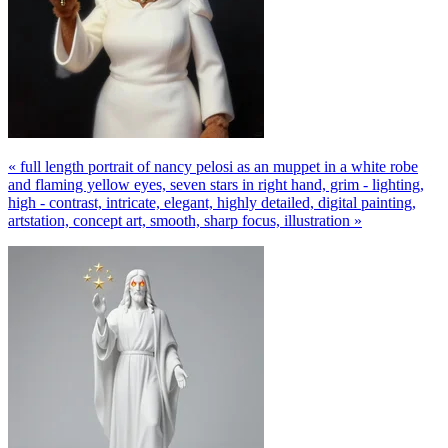
« full length portrait of nancy pelosi as an muppet in a white robe
and flaming yellow eyes, seven stars in right hand, grim - lighting,
high - contrast, intricate, elegant, highly detailed, digital painting,
artstation, concept art, smooth, sharp focus, illustration »