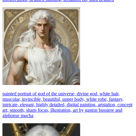
painted portrait of god of the universe, divine god, white hair,
muscular, invincible, beautiful, upper body, white robe, fantasy,
intricate, elegant, highly detailed, digital painting, artstation, concept
art, smooth, sharp focus, illustration, art by gaston bussiere and
alphonse mucha