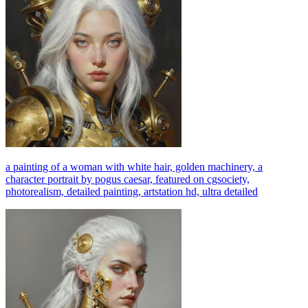
a painting of a woman with white hair, golden machinery, a
character portrait by pogus caesar, featured on cgsociety,
photorealism, detailed painting, artstation hd, ultra detailed