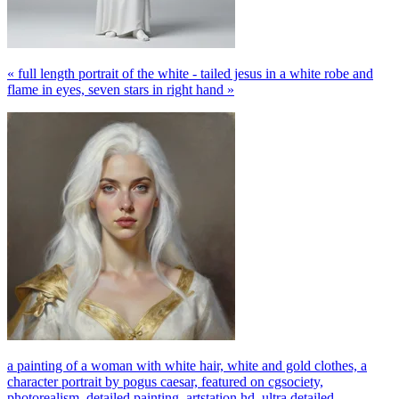
« full length portrait of the white - tailed jesus in a white robe and
flame in eyes, seven stars in right hand »
a painting of a woman with white hair, white and gold clothes, a
character portrait by pogus caesar, featured on cgsociety,
photorealism, detailed painting, artstation hd, ultra detailed