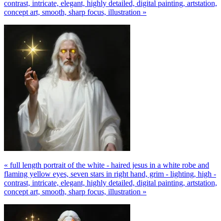
contrast, intricate, elegant, highly detailed, digital painting, artstation,
concept art, smooth, sharp focus, illustration »
« full length portrait of the white - haired jesus in a white robe and
flaming yellow eyes, seven stars in right hand, grim - lighting, high -
contrast, intricate, elegant, highly detailed, digital painting, artstation,
concept art, smooth, sharp focus, illustration »