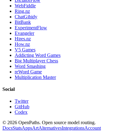
DictatorFlow
WebFiddle
Ring.nz
ChatGibidy
BitBank
ExperimentFlow
Evangeler
Hires.nz
How.nz
V5 Games
Addicting Word Games
Big Multiplayer Chess
Word Smashing
reWord Game
Multiplication Master
Social
Twitter
GitHub
Codex
©
2026
OpenPaths. Open source model routing.
Docs
Stats
Apps
Art
Alternatives
Integrations
Account