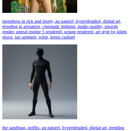
morpheus in rick and morty, au naturel, hyperdetailed, digital art,
trending in artstation, cinematic lighting, studio quality, smooth
render, unreal engine 5 rendered, octane rendered, art style by klimt,
nixeu, ian sprigger, wlop, krenz cushart
the sandman, netflix, au naturel, hyperdetailed, digital art, trending