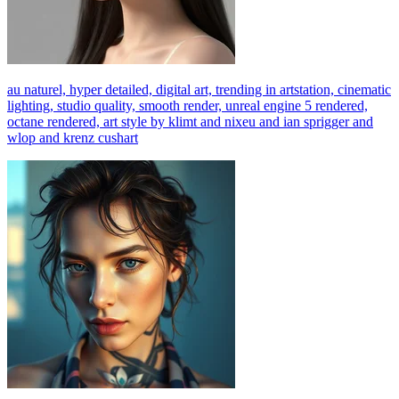
au naturel, hyper detailed, digital art, trending in artstation, cinematic
lighting, studio quality, smooth render, unreal engine 5 rendered,
octane rendered, art style by klimt and nixeu and ian sprigger and
wlop and krenz cushart