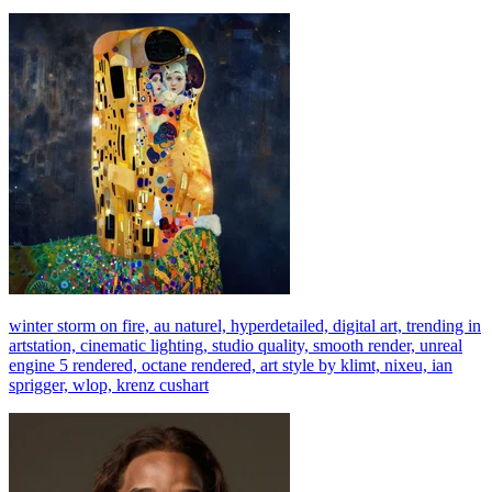
winter storm on fire, au naturel, hyperdetailed, digital art, trending in
artstation, cinematic lighting, studio quality, smooth render, unreal
engine 5 rendered, octane rendered, art style by klimt, nixeu, ian
sprigger, wlop, krenz cushart