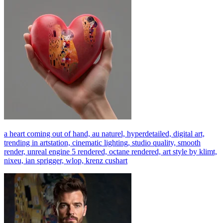
a heart coming out of hand, au naturel, hyperdetailed, digital art,
trending in artstation, cinematic lighting, studio quality, smooth
render, unreal engine 5 rendered, octane rendered, art style by klimt,
nixeu, ian sprigger, wlop, krenz cushart