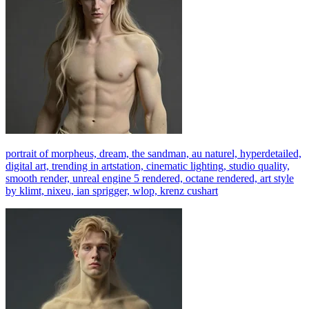
portrait of morpheus, dream, the sandman, au naturel, hyperdetailed,
digital art, trending in artstation, cinematic lighting, studio quality,
smooth render, unreal engine 5 rendered, octane rendered, art style
by klimt, nixeu, ian sprigger, wlop, krenz cushart