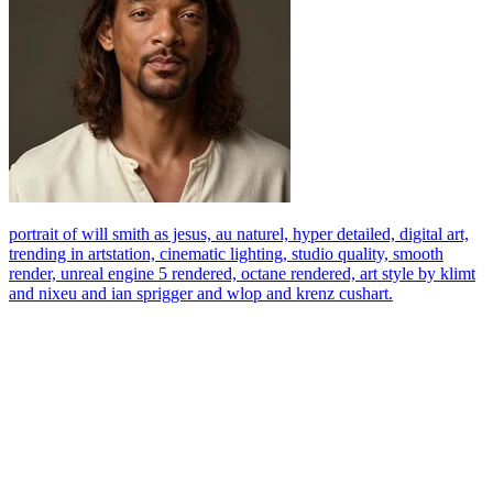
portrait of will smith as jesus, au naturel, hyper detailed, digital art,
trending in artstation, cinematic lighting, studio quality, smooth
render, unreal engine 5 rendered, octane rendered, art style by klimt
and nixeu and ian sprigger and wlop and krenz cushart.