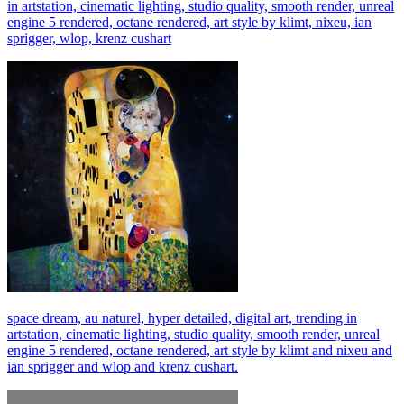
in artstation, cinematic lighting, studio quality, smooth render, unreal
engine 5 rendered, octane rendered, art style by klimt, nixeu, ian
sprigger, wlop, krenz cushart
space dream, au naturel, hyper detailed, digital art, trending in
artstation, cinematic lighting, studio quality, smooth render, unreal
engine 5 rendered, octane rendered, art style by klimt and nixeu and
ian sprigger and wlop and krenz cushart.