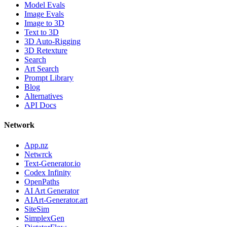
Model Evals
Image Evals
Image to 3D
Text to 3D
3D Auto-Rigging
3D Retexture
Search
Art Search
Prompt Library
Blog
Alternatives
API Docs
Network
App.nz
Netwrck
Text-Generator.io
Codex Infinity
OpenPaths
AI Art Generator
AIArt-Generator.art
SiteSim
SimplexGen