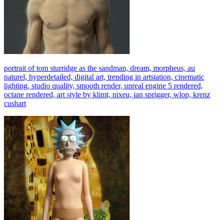
portrait of tom sturridge as the sandman, dream, morpheus, au
naturel, hyperdetailed, digital art, trending in artstation, cinematic
lighting, studio quality, smooth render, unreal engine 5 rendered,
octane rendered, art style by klimt, nixeu, ian sprigger, wlop, krenz
cushart