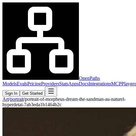
OpenPaths
Models
Evals
Pricing
Providers
Stats
Apps
Docs
Integrations
MCP
Playgr
Sign In
Get Started
Art
/
portrait
/
portrait-of-morpheus-dream-the-sandman-au-naturel-
hyperdetai-7ab3eda1b1464b2c