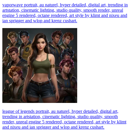
vaporwave portrait, au naturel, hyper detailed, digital art, trending in
artstation, cinematic lighting, studio quality, smooth render, unreal
engine 5 rendered, octane rendered, art style by klimt and nixeu and
ian sprigger and wlop and krenz cushart.
league of legends portrait, au naturel, hyper detailed, digital art,
trending in artstation, cinematic lighting, studio quality, smooth
render, unreal engine 5 rendered, octane rendered, art style by klimt
and nixeu and ian sprigger and wlop and krenz cushart.