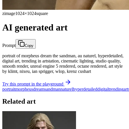
zimage
1024×1024
square
AI generated art
Prompt
Copy
portrait of morpheus dream the sandman, au naturel, hyperdetailed,
digital art, trending in artstation, cinematic lighting, studio quality,
smooth render, unreal engine 5 rendered, octane rendered, art style
by klimt, nixeu, ian sprigger, wlop, krenz cushart
Try this prompt in the playground
portrait
morpheus
dream
sandman
naturel
hyperdetailed
digital
trending
art
Related art