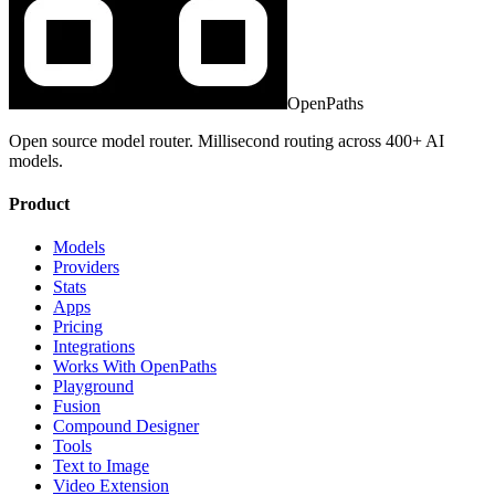
OpenPaths
Open source model router. Millisecond routing across 400+ AI
models.
Product
Models
Providers
Stats
Apps
Pricing
Integrations
Works With OpenPaths
Playground
Fusion
Compound Designer
Tools
Text to Image
Video Extension