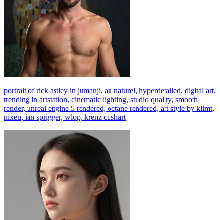
portrait of rick astley in jumanji, au naturel, hyperdetailed, digital art,
trending in artstation, cinematic lighting, studio quality, smooth
render, unreal engine 5 rendered, octane rendered, art style by klimt,
nixeu, ian sprigger, wlop, krenz cushart