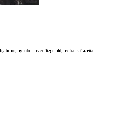
by brom, by john anster fitzgerald, by frank frazetta