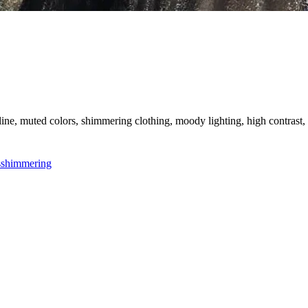
g line, muted colors, shimmering clothing, moody lighting, high contrast, 
s
shimmering