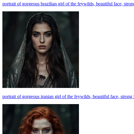
portrait of gorgeous brazilian girl of the feywilds, beautiful face, str
portrait of gorgeous iranian girl of the feywilds, beautiful face, stro