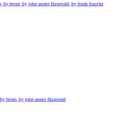
t, by brom, by john anster fitzgerald, by frank frazetta
 by brom, by john anster fitzgerald