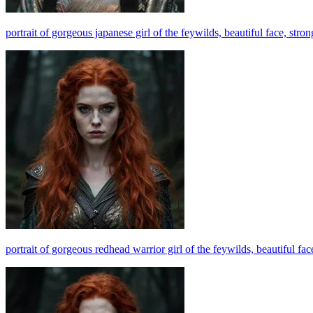
portrait of gorgeous japanese girl of the feywilds, beautiful face, stro
portrait of gorgeous redhead warrior girl of the feywilds, beautiful fa