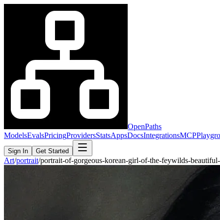
OpenPaths
Models
Evals
Pricing
Providers
Stats
Apps
Docs
Integrations
MCP
Playgr
Sign In
Get Started
Art
/
portrait
/
portrait-of-gorgeous-korean-girl-of-the-feywilds-beautif