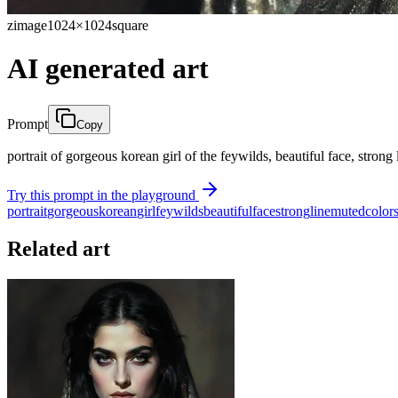
zimage
1024×1024
square
AI generated art
Prompt
Copy
portrait of gorgeous korean girl of the feywilds, beautiful face, stron
Try this prompt in the playground
portrait
gorgeous
korean
girl
feywilds
beautiful
face
strong
line
muted
color
Related art