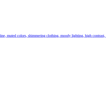
g line, muted colors, shimmering clothing, moody lighting, high contrast,