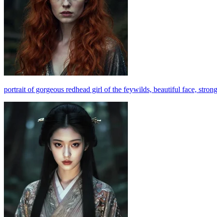
portrait of gorgeous redhead girl of the feywilds, beautiful face, stro