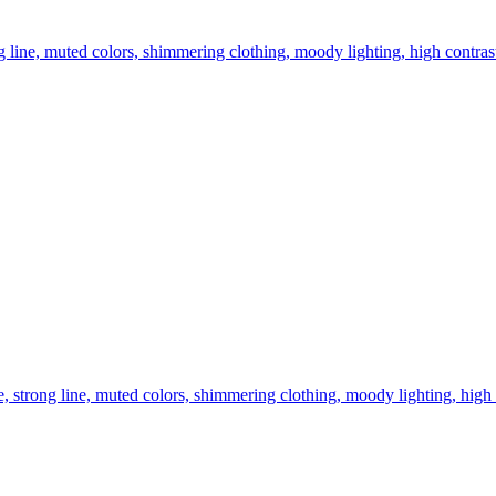
ng line, muted colors, shimmering clothing, moody lighting, high contrast
ce, strong line, muted colors, shimmering clothing, moody lighting, high 