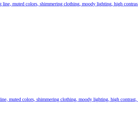
ong line, muted colors, shimmering clothing, moody lighting, high contras
ng line, muted colors, shimmering clothing, moody lighting, high contrast,