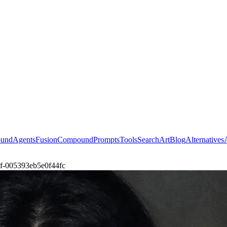
ound
Agents
Fusion
Compound
Prompts
Tools
Search
Art
Blog
Alternatives
ul-f-005393eb5e0f44fc