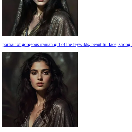
portrait of gorgeous iranian girl of the feywilds, beautiful face, stron