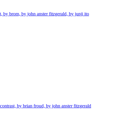
, by brom, by john anster fitzgerald, by junji ito
contrast, by brian froud, by john anster fitzgerald