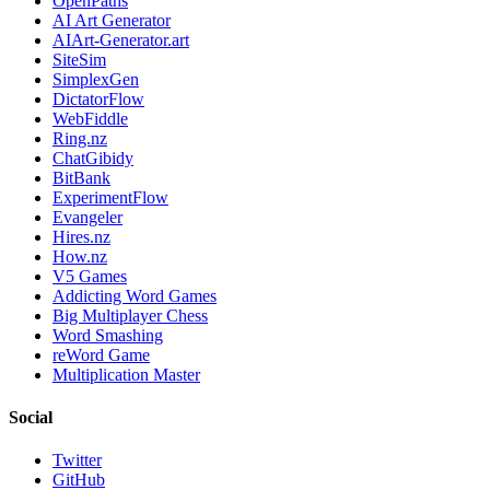
OpenPaths
AI Art Generator
AIArt-Generator.art
SiteSim
SimplexGen
DictatorFlow
WebFiddle
Ring.nz
ChatGibidy
BitBank
ExperimentFlow
Evangeler
Hires.nz
How.nz
V5 Games
Addicting Word Games
Big Multiplayer Chess
Word Smashing
reWord Game
Multiplication Master
Social
Twitter
GitHub