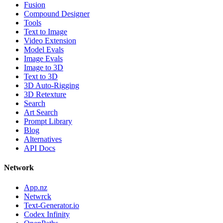
Fusion
Compound Designer
Tools
Text to Image
Video Extension
Model Evals
Image Evals
Image to 3D
Text to 3D
3D Auto-Rigging
3D Retexture
Search
Art Search
Prompt Library
Blog
Alternatives
API Docs
Network
App.nz
Netwrck
Text-Generator.io
Codex Infinity