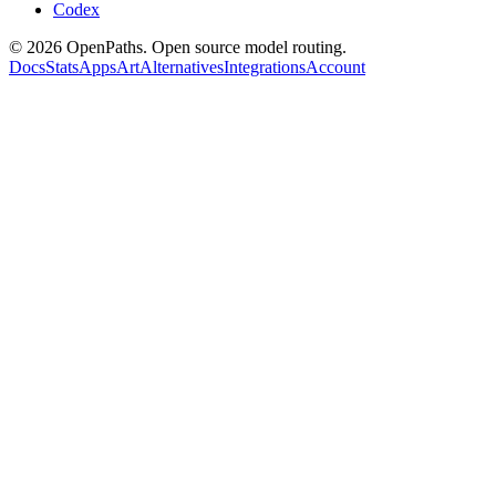
Codex
©
2026
OpenPaths. Open source model routing.
Docs
Stats
Apps
Art
Alternatives
Integrations
Account