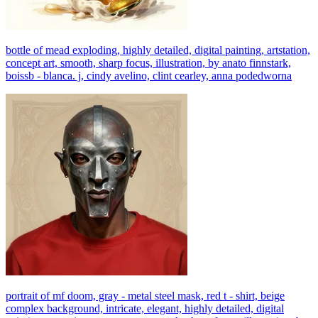
bottle of mead exploding, highly detailed, digital painting, artstation,
concept art, smooth, sharp focus, illustration, by anato finnstark,
boissb - blanca. j, cindy avelino, clint cearley, anna podedworna
portrait of mf doom, gray - metal steel mask, red t - shirt, beige
complex background, intricate, elegant, highly detailed, digital