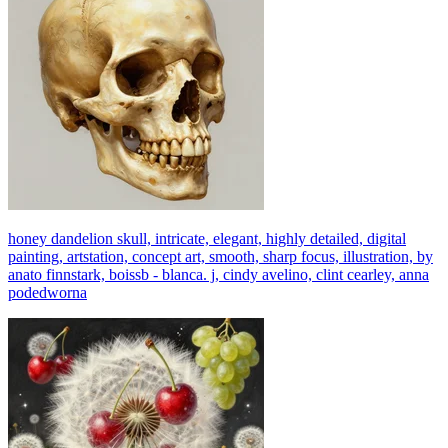
honey dandelion skull, intricate, elegant, highly detailed, digital
painting, artstation, concept art, smooth, sharp focus, illustration, by
anato finnstark, boissb - blanca. j, cindy avelino, clint cearley, anna
podedworna