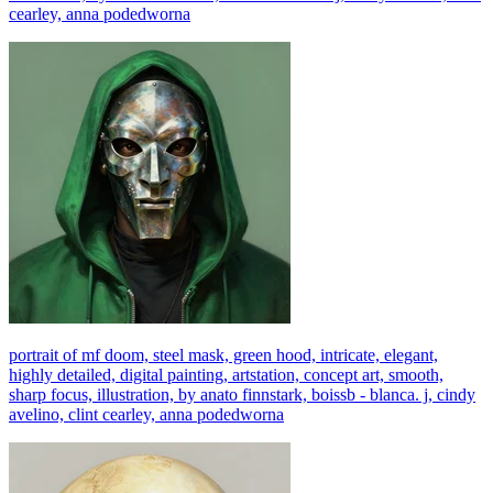
cearley, anna podedworna
portrait of mf doom, steel mask, green hood, intricate, elegant,
highly detailed, digital painting, artstation, concept art, smooth,
sharp focus, illustration, by anato finnstark, boissb - blanca. j, cindy
avelino, clint cearley, anna podedworna