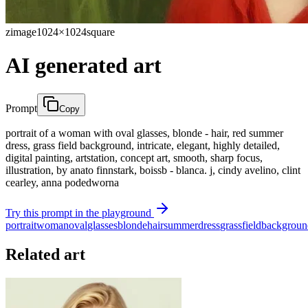
zimage
1024×1024
square
AI generated art
Prompt
Copy
portrait of a woman with oval glasses, blonde - hair, red summer
dress, grass field background, intricate, elegant, highly detailed,
digital painting, artstation, concept art, smooth, sharp focus,
illustration, by anato finnstark, boissb - blanca. j, cindy avelino, clint
cearley, anna podedworna
Try this prompt in the playground
portrait
woman
oval
glasses
blonde
hair
summer
dress
grass
field
backgroun
Related art