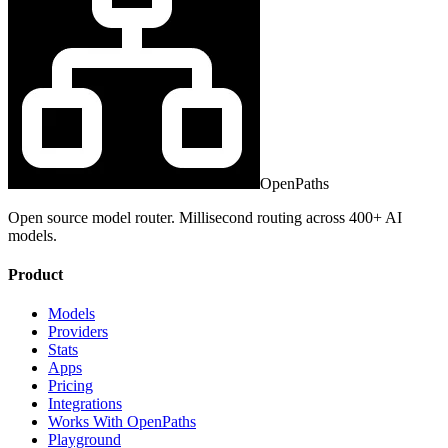
OpenPaths
Open source model router. Millisecond routing across 400+ AI
models.
Product
Models
Providers
Stats
Apps
Pricing
Integrations
Works With OpenPaths
Playground