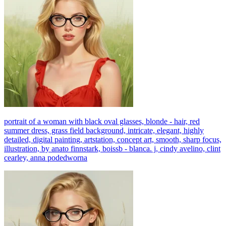
portrait of a woman with black oval glasses, blonde - hair, red
summer dress, grass field background, intricate, elegant, highly
detailed, digital painting, artstation, concept art, smooth, sharp focus,
illustration, by anato finnstark, boissb - blanca. j, cindy avelino, clint
cearley, anna podedworna