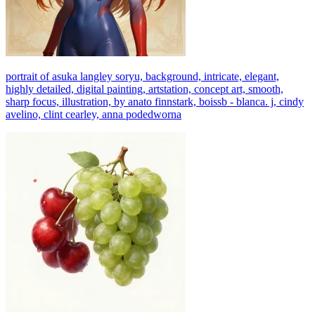
portrait of asuka langley soryu, background, intricate, elegant,
highly detailed, digital painting, artstation, concept art, smooth,
sharp focus, illustration, by anato finnstark, boissb - blanca. j, cindy
avelino, clint cearley, anna podedworna