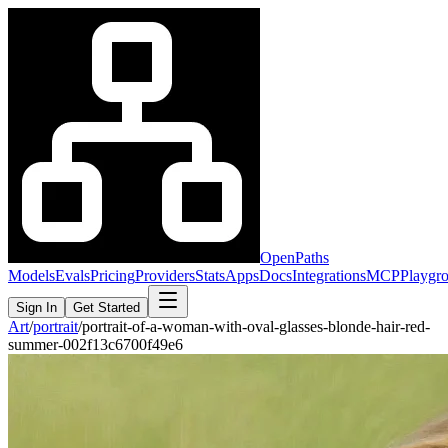
OpenPaths
Models
Evals
Pricing
Providers
Stats
Apps
Docs
Integrations
MCP
Playgr
Sign In
Get Started
Art
/
portrait
/
portrait-of-a-woman-with-oval-glasses-blonde-hair-red-
summer-002f13c6700f49e6