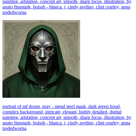
painting, artstation, concept art, smooth, sharp focus, illustration, by
anato finnstark, boissb - blanca. j, cindy avelino, clint cearley, anna
podedworna
portrait of mf doom, gray - metal steel mask, dark green hood,
complex background, intricate, elegant, highly detailed, digital
painting, artstation, concept art, smooth, sharp focus, illustration, by
anato finnstark, boissb - blanca. j, cindy avelino, clint cearley, anna
podedworna