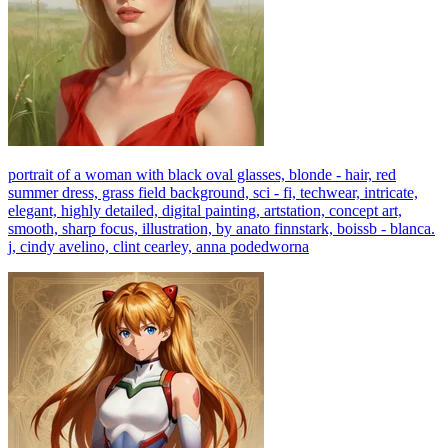
portrait of a woman with black oval glasses, blonde - hair, red
summer dress, grass field background, sci - fi, techwear, intricate,
elegant, highly detailed, digital painting, artstation, concept art,
smooth, sharp focus, illustration, by anato finnstark, boissb - blanca.
j, cindy avelino, clint cearley, anna podedworna