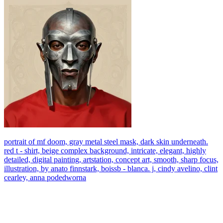
portrait of mf doom, gray metal steel mask, dark skin underneath.
red t - shirt, beige complex background, intricate, elegant, highly
detailed, digital painting, artstation, concept art, smooth, sharp focus,
illustration, by anato finnstark, boissb - blanca. j, cindy avelino, clint
cearley, anna podedworna