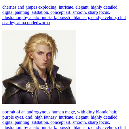
cherries and grapes exploding, intricate, elegant, highly detailed,
digital painting, artstation, concept art, smooth, sharp focus,
illustration, by anato finnstark, boissb - blanca. j, cindy avelino, clint
cearley, anna podedworna
portrait of an androgynous human mage, with dirty blonde hair,
purple eyes, dnd, high fatnasy, intricate, elegant, highly detailed,
digital painting, artstation, concept art, smooth, sharp focus,
illustration, by anato finnstark, boissb - blanca. j, cindy avelino, clint