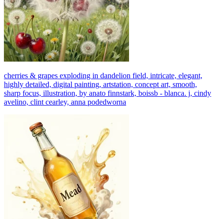
cherries & grapes exploding in dandelion field, intricate, elegant,
highly detailed, digital painting, artstation, concept art, smooth,
sharp focus, illustration, by anato finnstark, boissb - blanca. j, cindy
avelino, clint cearley, anna podedworna