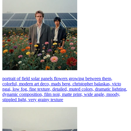
portrait of field solar panels flowers growing between them,
colorful, modern art deco, mads berg, christopher balaskas, victo
ngai, low fog, fine texture, detailed, muted colors, dramatic lighting,
dynamic composition, film noir, matte print, wide angle, moody,
stippled light, very grainy texture