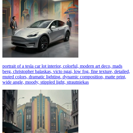
portrait of a tesla car lot interior, colorful, modern art deco, mads
berg, christopher balaskas, victo ngai, low fog, fine texture, detailed,
muted colors, dramatic lighting, dynamic composition, matte print,
wide angle, moody, stippled light, strautniekas