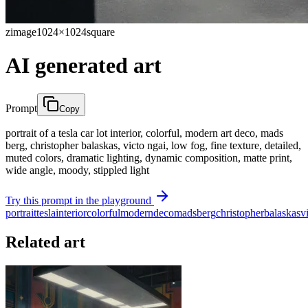
zimage
1024×1024
square
AI generated art
Prompt
Copy
portrait of a tesla car lot interior, colorful, modern art deco, mads
berg, christopher balaskas, victo ngai, low fog, fine texture, detailed,
muted colors, dramatic lighting, dynamic composition, matte print,
wide angle, moody, stippled light
Try this prompt in the playground
portrait
tesla
interior
colorful
modern
deco
mads
berg
christopher
balaskas
v
Related art