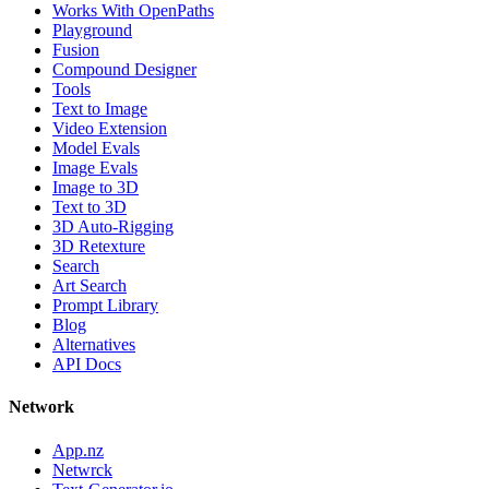
Works With OpenPaths
Playground
Fusion
Compound Designer
Tools
Text to Image
Video Extension
Model Evals
Image Evals
Image to 3D
Text to 3D
3D Auto-Rigging
3D Retexture
Search
Art Search
Prompt Library
Blog
Alternatives
API Docs
Network
App.nz
Netwrck