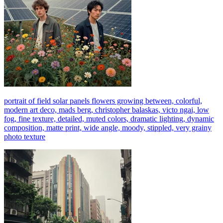
portrait of field solar panels flowers growing between, colorful,
modern art deco, mads berg, christopher balaskas, victo ngai, low
fog, fine texture, detailed, muted colors, dramatic lighting, dynamic
composition, matte print, wide angle, moody, stippled, very grainy
photo texture