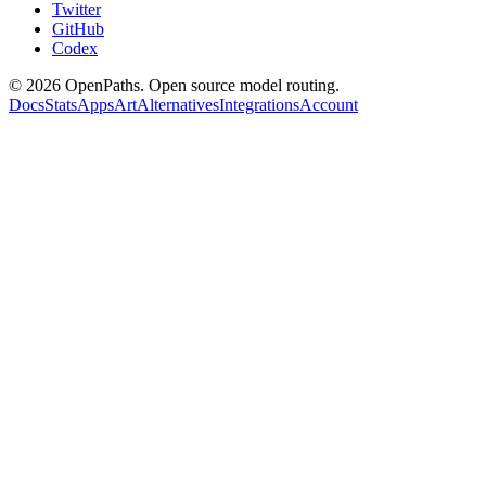
Twitter
GitHub
Codex
©
2026
OpenPaths. Open source model routing.
Docs
Stats
Apps
Art
Alternatives
Integrations
Account