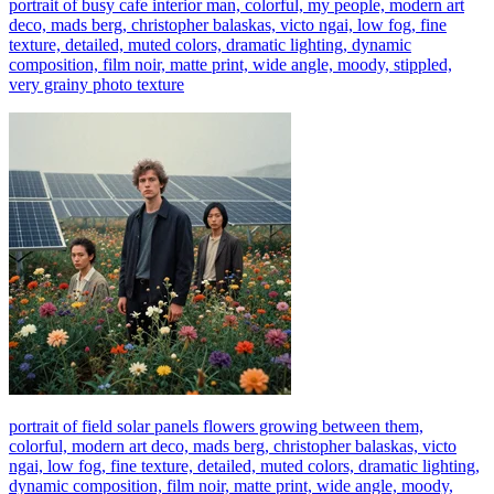
portrait of busy cafe interior man, colorful, my people, modern art
deco, mads berg, christopher balaskas, victo ngai, low fog, fine
texture, detailed, muted colors, dramatic lighting, dynamic
composition, film noir, matte print, wide angle, moody, stippled,
very grainy photo texture
portrait of field solar panels flowers growing between them,
colorful, modern art deco, mads berg, christopher balaskas, victo
ngai, low fog, fine texture, detailed, muted colors, dramatic lighting,
dynamic composition, film noir, matte print, wide angle, moody,