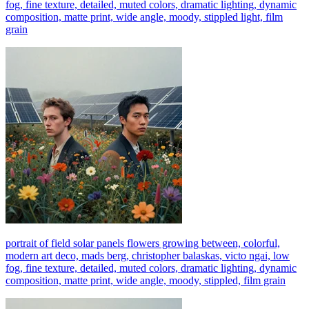
fog, fine texture, detailed, muted colors, dramatic lighting, dynamic
composition, matte print, wide angle, moody, stippled light, film
grain
portrait of field solar panels flowers growing between, colorful,
modern art deco, mads berg, christopher balaskas, victo ngai, low
fog, fine texture, detailed, muted colors, dramatic lighting, dynamic
composition, matte print, wide angle, moody, stippled, film grain