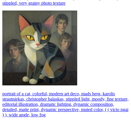
stippled, very grainy photo texture
portrait of a cat, colorful, modern art deco, mads berg, karolis
strautniekas, christopher balaskas, stippled light, moody, fine texture,
editorial illustration, dramatic lighting, dynamic composition,
detailed, matte print, dynamic perspective, muted color, ( ( victo ngai
) ), wide angle, low fog