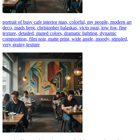
portrait of busy cafe interior man, colorful, my people, modern art
deco, mads berg, christopher balaskas, victo ngai, low fog, fine
texture, detailed, muted colors, dramatic lighting, dynamic
composition, film noir, matte print, wide angle, moody, stippled,
very grainy texture