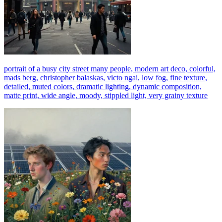
portrait of a busy city street many people, modern art deco, colorful,
mads berg, christopher balaskas, victo ngai, low fog, fine texture,
detailed, muted colors, dramatic lighting, dynamic composition,
matte print, wide angle, moody, stippled light, very grainy texture