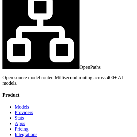
OpenPaths
Open source model router. Millisecond routing across 400+ AI
models.
Product
Models
Providers
Stats
Apps
Pricing
Integrations