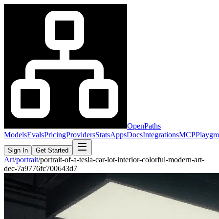
OpenPaths
Models
Evals
Pricing
Providers
Stats
Apps
Docs
Integrations
MCP
Playgr
Sign In
Get Started
Art
/
portrait
/
portrait-of-a-tesla-car-lot-interior-colorful-modern-art-
dec-7a9776fc700643d7