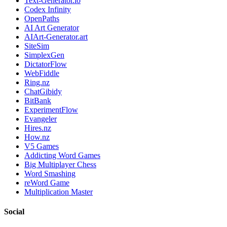
Text-Generator.io
Codex Infinity
OpenPaths
AI Art Generator
AIArt-Generator.art
SiteSim
SimplexGen
DictatorFlow
WebFiddle
Ring.nz
ChatGibidy
BitBank
ExperimentFlow
Evangeler
Hires.nz
How.nz
V5 Games
Addicting Word Games
Big Multiplayer Chess
Word Smashing
reWord Game
Multiplication Master
Social