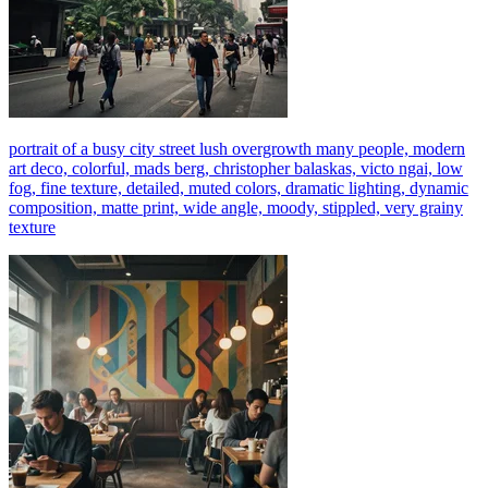
portrait of a busy city street lush overgrowth many people, modern
art deco, colorful, mads berg, christopher balaskas, victo ngai, low
fog, fine texture, detailed, muted colors, dramatic lighting, dynamic
composition, matte print, wide angle, moody, stippled, very grainy
texture