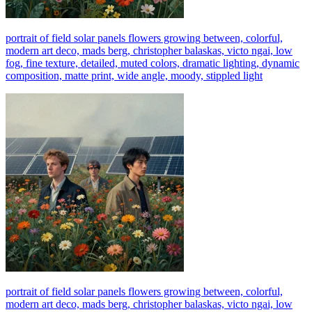
portrait of field solar panels flowers growing between, colorful,
modern art deco, mads berg, christopher balaskas, victo ngai, low
fog, fine texture, detailed, muted colors, dramatic lighting, dynamic
composition, matte print, wide angle, moody, stippled light
portrait of field solar panels flowers growing between, colorful,
modern art deco, mads berg, christopher balaskas, victo ngai, low