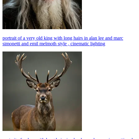
portrait of a very old king with long hairs in alan lee and marc
simonetti and emil melmoth style , cinematic lighting