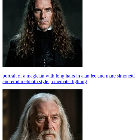
portrait of a magician with long hairs in alan lee and marc simonetti
and emil melmoth style , cinematic lighting