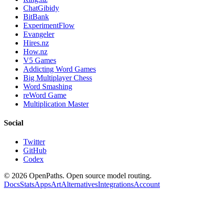
ChatGibidy
BitBank
ExperimentFlow
Evangeler
Hires.nz
How.nz
V5 Games
Addicting Word Games
Big Multiplayer Chess
Word Smashing
reWord Game
Multiplication Master
Social
Twitter
GitHub
Codex
©
2026
OpenPaths. Open source model routing.
Docs
Stats
Apps
Art
Alternatives
Integrations
Account