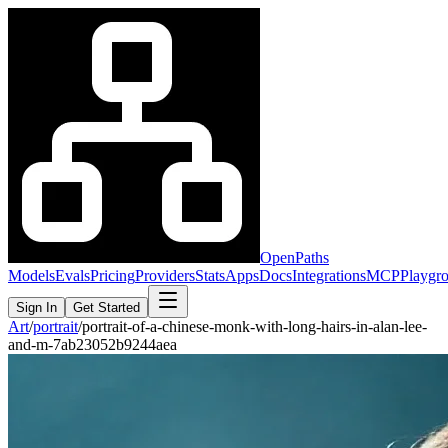
OpenPaths
Models
Evals
Pricing
Providers
Stats
Apps
Docs
Integrations
MCP
Playgr
Sign In
Get Started
Art
/
portrait
/
portrait-of-a-chinese-monk-with-long-hairs-in-alan-lee-
and-m-7ab23052b9244aea