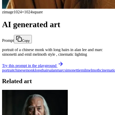
zimage
1024×1024
square
AI generated art
Prompt
Copy
portrait of a chinese monk with long hairs in alan lee and marc
simonetti and emil melmoth style , cinematic lighting
Try this prompt in the playground
portrait
chinese
monk
long
hairs
alan
marc
simonetti
emil
melmoth
cinemati
Related art