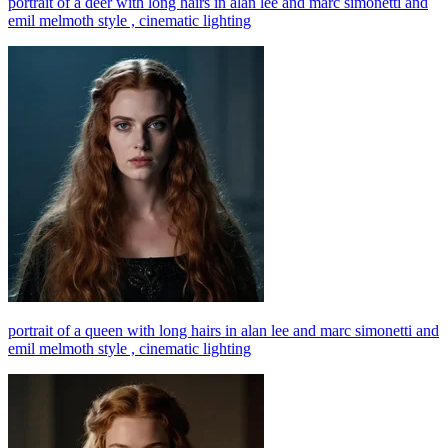
portrait of a deer with long hairs in alan lee and marc simonetti and
emil melmoth style , cinematic lighting
portrait of a queen with long hairs in alan lee and marc simonetti and
emil melmoth style , cinematic lighting