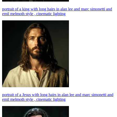
portrait of a king with long hairs in alan lee and marc simonetti and
emil melmoth style , cinematic lighting
portrait of a Jesus with long hairs in alan lee and marc simonetti and
emil melmoth style , cinematic lighting