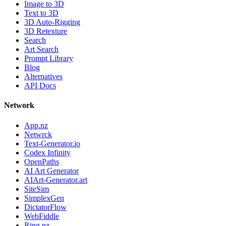
Image to 3D
Text to 3D
3D Auto-Rigging
3D Retexture
Search
Art Search
Prompt Library
Blog
Alternatives
API Docs
Network
App.nz
Netwrck
Text-Generator.io
Codex Infinity
OpenPaths
AI Art Generator
AIArt-Generator.art
SiteSim
SimplexGen
DictatorFlow
WebFiddle
Ring.nz