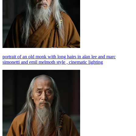
portrait of an old monk with long hairs in alan lee and marc
simonetti and emil melmoth style , cinematic lighting