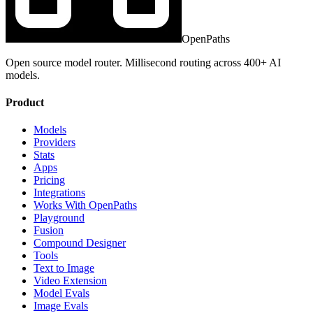
OpenPaths
Open source model router. Millisecond routing across 400+ AI
models.
Product
Models
Providers
Stats
Apps
Pricing
Integrations
Works With OpenPaths
Playground
Fusion
Compound Designer
Tools
Text to Image
Video Extension
Model Evals
Image Evals