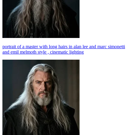
portrait of a master with long hairs in alan lee and marc simonetti
and emil melmoth style , cinematic lighting