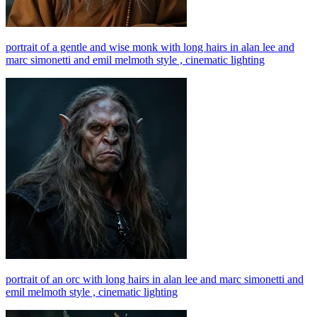
portrait of a gentle and wise monk with long hairs in alan lee and
marc simonetti and emil melmoth style , cinematic lighting
portrait of an orc with long hairs in alan lee and marc simonetti and
emil melmoth style , cinematic lighting