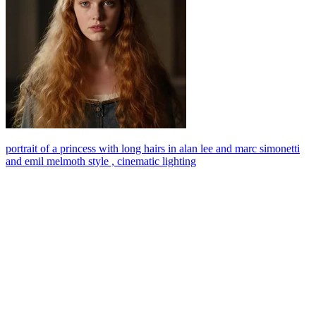
portrait of a princess with long hairs in alan lee and marc simonetti
and emil melmoth style , cinematic lighting