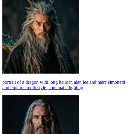
portrait of a dragon with long hairs in alan lee and marc simonetti
and emil melmoth style , cinematic lighting