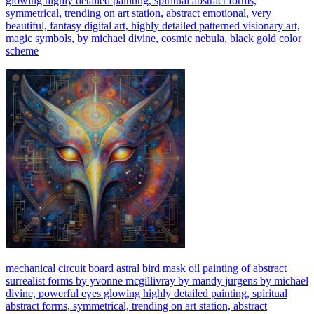
glowing highly detailed painting, spiritual abstract forms,
symmetrical, trending on art station, abstract emotional, very
beautiful, fantasy digital art, highly detailed patterned visionary art,
magic symbols, by michael divine, cosmic nebula, black gold color
scheme
mechanical circuit board astral bird mask oil painting of abstract
surrealist forms by yvonne mcgillivray by mandy jurgens by michael
divine, powerful eyes glowing highly detailed painting, spiritual
abstract forms, symmetrical, trending on art station, abstract