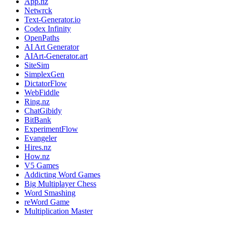
App.nz
Netwrck
Text-Generator.io
Codex Infinity
OpenPaths
AI Art Generator
AIArt-Generator.art
SiteSim
SimplexGen
DictatorFlow
WebFiddle
Ring.nz
ChatGibidy
BitBank
ExperimentFlow
Evangeler
Hires.nz
How.nz
V5 Games
Addicting Word Games
Big Multiplayer Chess
Word Smashing
reWord Game
Multiplication Master