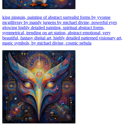
king pinguin, painting of abstract surrealist forms by yvonne
mcgillivray by mandy jurgens by michael divine, powerful eyes
glowing highly detailed painting, spiritual abstract forms,
symmetrical, trending on art station, abstract emotional, very
beautiful, fantasy digital art, highly detailed patterned visionary art,
magic symbols, by michael divine, cosmic nebula