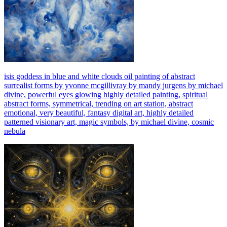
isis goddess in blue and white clouds oil painting of abstract
surrealist forms by yvonne mcgillivray by mandy jurgens by michael
divine, powerful eyes glowing highly detailed painting, spiritual
abstract forms, symmetrical, trending on art station, abstract
emotional, very beautiful, fantasy digital art, highly detailed
patterned visionary art, magic symbols, by michael divine, cosmic
nebula