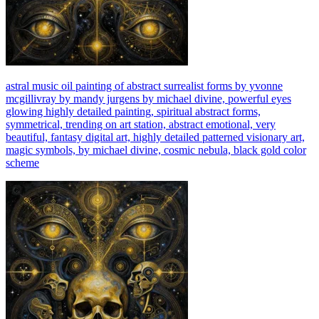
astral music oil painting of abstract surrealist forms by yvonne
mcgillivray by mandy jurgens by michael divine, powerful eyes
glowing highly detailed painting, spiritual abstract forms,
symmetrical, trending on art station, abstract emotional, very
beautiful, fantasy digital art, highly detailed patterned visionary art,
magic symbols, by michael divine, cosmic nebula, black gold color
scheme