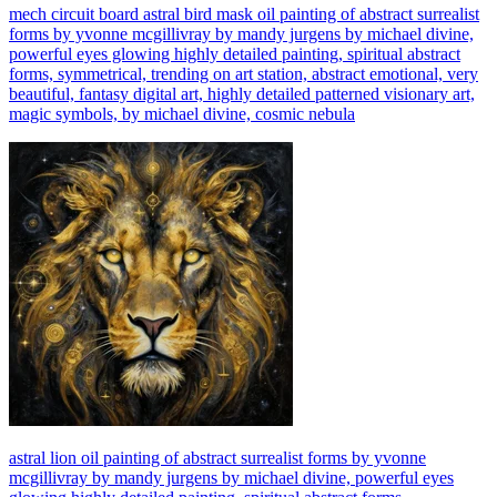
mech circuit board astral bird mask oil painting of abstract surrealist
forms by yvonne mcgillivray by mandy jurgens by michael divine,
powerful eyes glowing highly detailed painting, spiritual abstract
forms, symmetrical, trending on art station, abstract emotional, very
beautiful, fantasy digital art, highly detailed patterned visionary art,
magic symbols, by michael divine, cosmic nebula
astral lion oil painting of abstract surrealist forms by yvonne
mcgillivray by mandy jurgens by michael divine, powerful eyes