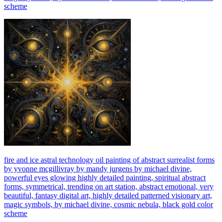
scheme
fire and ice astral technology oil painting of abstract surrealist forms
by yvonne mcgillivray by mandy jurgens by michael divine,
powerful eyes glowing highly detailed painting, spiritual abstract
forms, symmetrical, trending on art station, abstract emotional, very
beautiful, fantasy digital art, highly detailed patterned visionary art,
magic symbols, by michael divine, cosmic nebula, black gold color
scheme