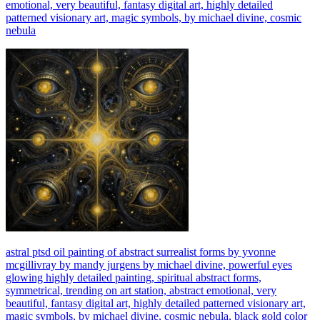
emotional, very beautiful, fantasy digital art, highly detailed
patterned visionary art, magic symbols, by michael divine, cosmic
nebula
astral ptsd oil painting of abstract surrealist forms by yvonne
mcgillivray by mandy jurgens by michael divine, powerful eyes
glowing highly detailed painting, spiritual abstract forms,
symmetrical, trending on art station, abstract emotional, very
beautiful, fantasy digital art, highly detailed patterned visionary art,
magic symbols, by michael divine, cosmic nebula, black gold color