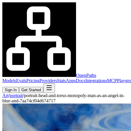
OpenPaths
Models
Evals
Pricing
Providers
Stats
Apps
Docs
Integrations
MCP
Playgr
Sign In
Get Started
Art
/
portrait
/
portrait-head-and-torso-monopoly-man-as-an-angel-in-
blue-and-7aa74cf04d674717