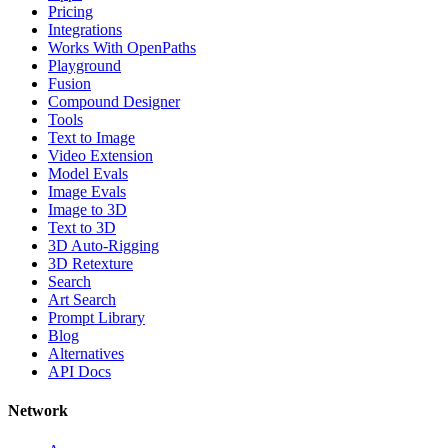
Pricing
Integrations
Works With OpenPaths
Playground
Fusion
Compound Designer
Tools
Text to Image
Video Extension
Model Evals
Image Evals
Image to 3D
Text to 3D
3D Auto-Rigging
3D Retexture
Search
Art Search
Prompt Library
Blog
Alternatives
API Docs
Network