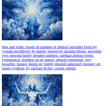
blue and white clouds oil painting of abstract surrealist forms by
yvonne mcgillivray by mandy jurgens by michael divine, powerful
eyes glowing highly detailed painting, spiritual abstract forms,
symmetrical, trending on art station, abstract emotional, very
beautiful, fantasy digital art, highly detailed patterned visionary art,
magic symbols, by michael divine, cosmic nebula