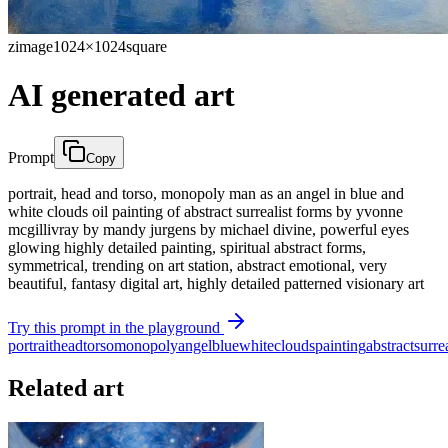
zimage
1024×1024
square
AI generated art
Prompt
Copy
portrait, head and torso, monopoly man as an angel in blue and
white clouds oil painting of abstract surrealist forms by yvonne
mcgillivray by mandy jurgens by michael divine, powerful eyes
glowing highly detailed painting, spiritual abstract forms,
symmetrical, trending on art station, abstract emotional, very
beautiful, fantasy digital art, highly detailed patterned visionary art
Try this prompt in the playground
portrait
head
torso
monopoly
angel
blue
white
clouds
painting
abstract
surrea
Related art