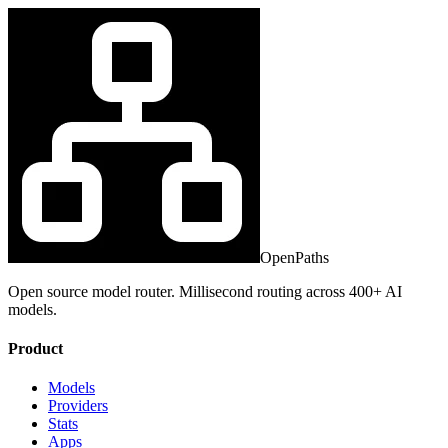
OpenPaths
Open source model router. Millisecond routing across 400+ AI
models.
Product
Models
Providers
Stats
Apps