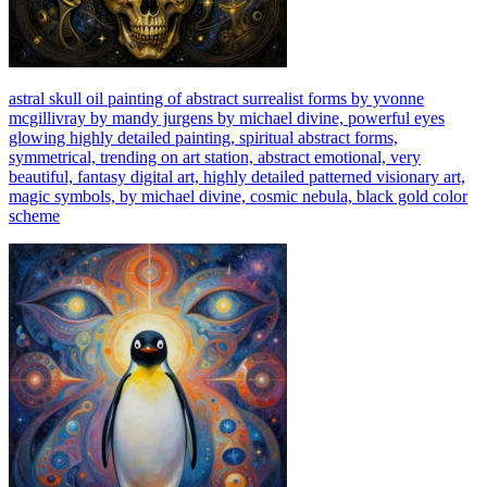
astral skull oil painting of abstract surrealist forms by yvonne
mcgillivray by mandy jurgens by michael divine, powerful eyes
glowing highly detailed painting, spiritual abstract forms,
symmetrical, trending on art station, abstract emotional, very
beautiful, fantasy digital art, highly detailed patterned visionary art,
magic symbols, by michael divine, cosmic nebula, black gold color
scheme