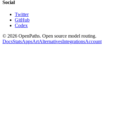
Social
Twitter
GitHub
Codex
©
2026
OpenPaths. Open source model routing.
Docs
Stats
Apps
Art
Alternatives
Integrations
Account