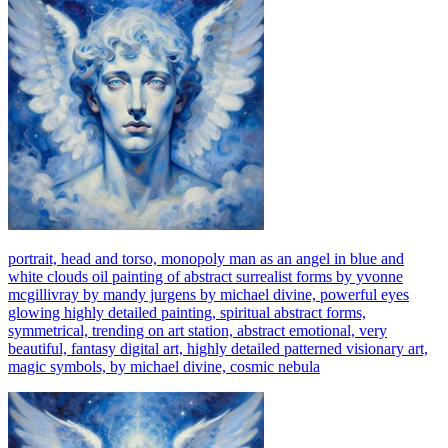
portrait, head and torso, monopoly man as an angel in blue and
white clouds oil painting of abstract surrealist forms by yvonne
mcgillivray by mandy jurgens by michael divine, powerful eyes
glowing highly detailed painting, spiritual abstract forms,
symmetrical, trending on art station, abstract emotional, very
beautiful, fantasy digital art, highly detailed patterned visionary art,
magic symbols, by michael divine, cosmic nebula