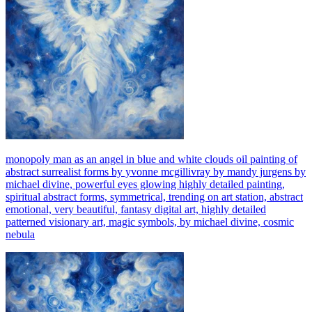
monopoly man as an angel in blue and white clouds oil painting of
abstract surrealist forms by yvonne mcgillivray by mandy jurgens by
michael divine, powerful eyes glowing highly detailed painting,
spiritual abstract forms, symmetrical, trending on art station, abstract
emotional, very beautiful, fantasy digital art, highly detailed
patterned visionary art, magic symbols, by michael divine, cosmic
nebula