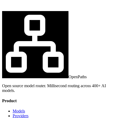
OpenPaths
Open source model router. Millisecond routing across 400+ AI
models.
Product
Models
Providers