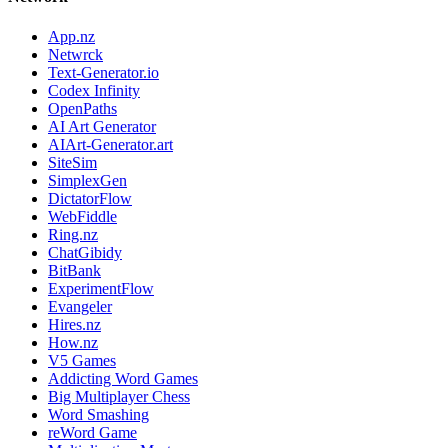
App.nz
Netwrck
Text-Generator.io
Codex Infinity
OpenPaths
AI Art Generator
AIArt-Generator.art
SiteSim
SimplexGen
DictatorFlow
WebFiddle
Ring.nz
ChatGibidy
BitBank
ExperimentFlow
Evangeler
Hires.nz
How.nz
V5 Games
Addicting Word Games
Big Multiplayer Chess
Word Smashing
reWord Game