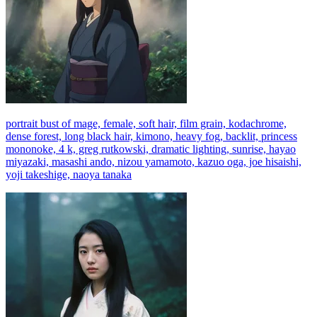
portrait bust of mage, female, soft hair, film grain, kodachrome,
dense forest, long black hair, kimono, heavy fog, backlit, princess
mononoke, 4 k, greg rutkowski, dramatic lighting, sunrise, hayao
miyazaki, masashi ando, nizou yamamoto, kazuo oga, joe hisaishi,
yoji takeshige, naoya tanaka