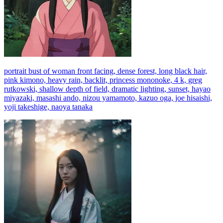
portrait bust of woman front facing, dense forest, long black hair,
pink kimono, heavy rain, backlit, princess mononoke, 4 k, greg
rutkowski, shallow depth of field, dramatic lighting, sunset, hayao
miyazaki, masashi ando, nizou yamamoto, kazuo oga, joe hisaishi,
yoji takeshige, naoya tanaka