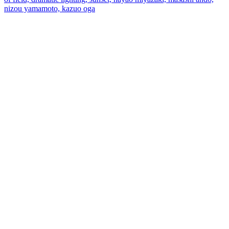
nizou yamamoto, kazuo oga