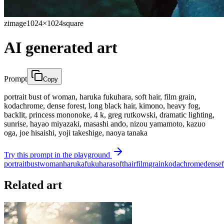
zimage
1024×1024
square
AI generated art
Prompt
Copy
portrait bust of woman, haruka fukuhara, soft hair, film grain,
kodachrome, dense forest, long black hair, kimono, heavy fog,
backlit, princess mononoke, 4 k, greg rutkowski, dramatic lighting,
sunrise, hayao miyazaki, masashi ando, nizou yamamoto, kazuo
oga, joe hisaishi, yoji takeshige, naoya tanaka
Try this prompt in the playground
portrait
bust
woman
haruka
fukuhara
soft
hair
film
grain
kodachrome
dense
Related art