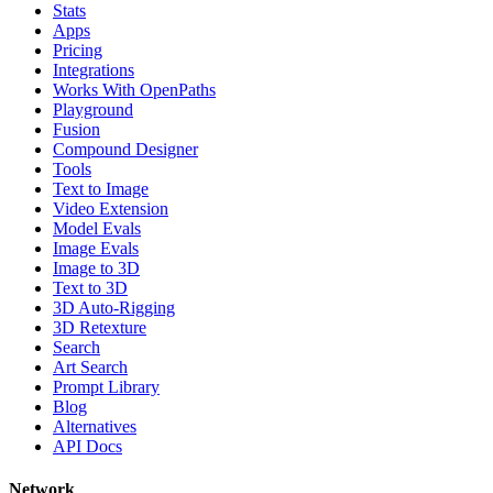
Stats
Apps
Pricing
Integrations
Works With OpenPaths
Playground
Fusion
Compound Designer
Tools
Text to Image
Video Extension
Model Evals
Image Evals
Image to 3D
Text to 3D
3D Auto-Rigging
3D Retexture
Search
Art Search
Prompt Library
Blog
Alternatives
API Docs
Network