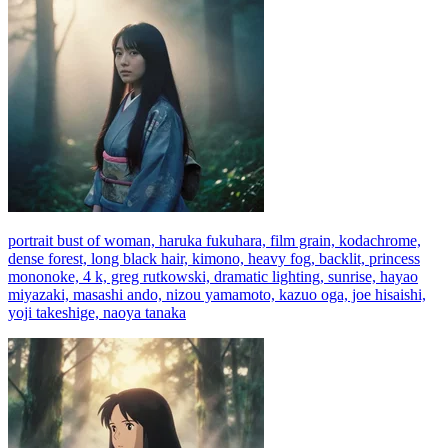
portrait bust of woman, haruka fukuhara, film grain, kodachrome,
dense forest, long black hair, kimono, heavy fog, backlit, princess
mononoke, 4 k, greg rutkowski, dramatic lighting, sunrise, hayao
miyazaki, masashi ando, nizou yamamoto, kazuo oga, joe hisaishi,
yoji takeshige, naoya tanaka