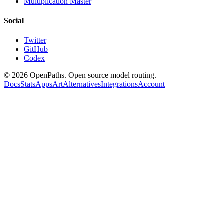
Multiplication Master
Social
Twitter
GitHub
Codex
©
2026
OpenPaths. Open source model routing.
Docs
Stats
Apps
Art
Alternatives
Integrations
Account