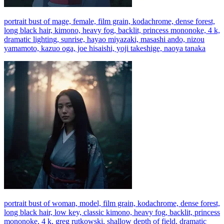
portrait bust of mage, female, film grain, kodachrome, dense forest,
long black hair, kimono, heavy fog, backlit, princess mononoke, 4 k,
dramatic lighting, sunrise, hayao miyazaki, masashi ando, nizou
yamamoto, kazuo oga, joe hisaishi, yoji takeshige, naoya tanaka
portrait bust of woman, model, film grain, kodachrome, dense forest,
long black hair, low key, classic kimono, heavy fog, backlit, princess
mononoke, 4 k, greg rutkowski, shallow depth of field, dramatic