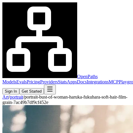
OpenPaths
Models
Evals
Pricing
Providers
Stats
Apps
Docs
Integrations
MCP
Playgr
Sign In
Get Started
Art
/
portrait
/
portrait-bust-of-woman-haruka-fukuhara-soft-hair-film-
grain-7ac49b7df9cf452e