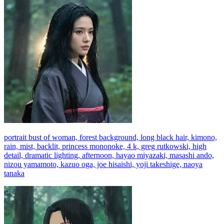
portrait bust of woman, forest background, long black hair, kimono,
rain, mist, backlit, princess mononoke, 4 k, greg rutkowski, high
detail, dramatic lighting, afternoon, hayao miyazaki, masashi ando,
nizou yamamoto, kazuo oga, joe hisaishi, yoji takeshige, naoya
tanaka