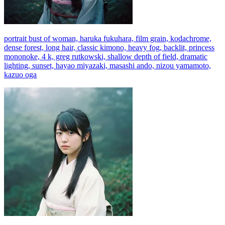
portrait bust of woman, haruka fukuhara, film grain, kodachrome,
dense forest, long hair, classic kimono, heavy fog, backlit, princess
mononoke, 4 k, greg rutkowski, shallow depth of field, dramatic
lighting, sunset, hayao miyazaki, masashi ando, nizou yamamoto,
kazuo oga