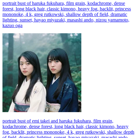
portrait bust of haruka fukuhara, film grain, kodachrome, dense
forest, long black hair, classic kimono, heavy fog, backlit, princess
mononoke, 4 k, greg rutkowski, shallow depth of field, dramatic
lighting, sunset, hayao miyazaki, masashi ando, nizou yamamoto,
kazuo oga
portrait bust of emi takei and haruka fukuhara, film grain,
kodachrome, dense forest, long black hair, classic kimono, heavy
fog, backlit, princess mononoke, 4 k, greg rutkowski, shallow depth
of field, dramatic lighting, sunset, hayao miyazaki, masashi ando,