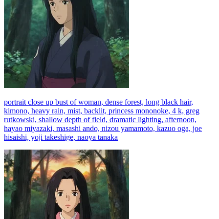
portrait close up bust of woman, dense forest, long black hair,
kimono, heavy rain, mist, backlit, princess mononoke, 4 k, greg
rutkowski, shallow depth of field, dramatic lighting, afternoon,
hayao miyazaki, masashi ando, nizou yamamoto, kazuo oga, joe
hisaishi, yoji takeshige, naoya tanaka