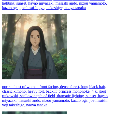
lighting, sunset, hayao miyazaki, masashi ando, nizou yamamoto,
kazuo oga, joe hisaishi, yoji takeshige, naoya tanaka
portrait bust of woman front facing, dense forest, long black hair,
classic kimono, heavy fog, backlit, princess mononoke, 4 k, greg
rutkowski, shallow depth of field, dramatic lighting, sunset, hayao
miyazaki, masashi ando, nizou yamamoto, kazuo oga, joe hisaishi,
yoji takeshige, naoya tanaka