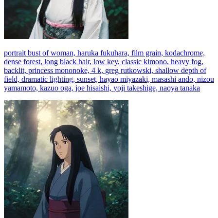
portrait bust of woman, haruka fukuhara, film grain, kodachrome,
dense forest, long black hair, low key, classic kimono, heavy fog,
backlit, princess mononoke, 4 k, greg rutkowski, shallow depth of
field, dramatic lighting, sunset, hayao miyazaki, masashi ando, nizou
yamamoto, kazuo oga, joe hisaishi, yoji takeshige, naoya tanaka