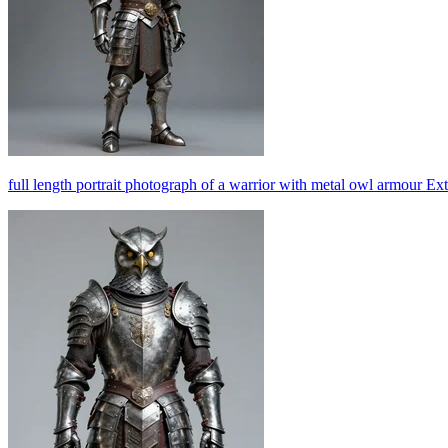
full length portrait photograph of a warrior with metal owl armour Ex