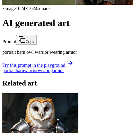
zimage
1024×1024
square
AI generated art
Prompt
Copy
portrait barn owl warrior wearing armor
Try this prompt in the playground
portrait
barn
warrior
wearing
armor
Related art