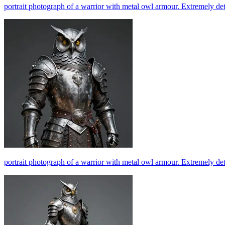
portrait photograph of a warrior with metal owl armour. Extremely det
portrait photograph of a warrior with metal owl armour. Extremely det