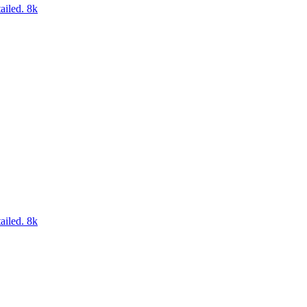
ailed. 8k
ailed. 8k