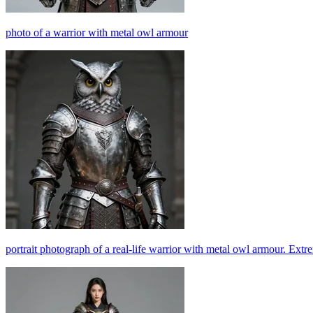
photo of a warrior with metal owl armour
portrait photograph of a real-life warrior with metal owl armour. Extr