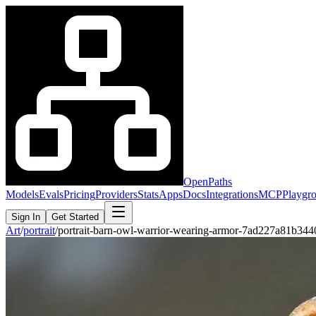
OpenPaths
Models
Evals
Pricing
Providers
Stats
Apps
Docs
Integrations
MCP
Playgr
Sign In
Get Started
Art
/
portrait
/
portrait-barn-owl-warrior-wearing-armor-7ad227a81b34