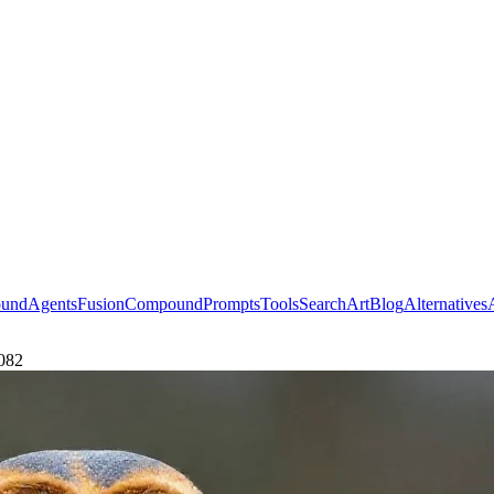
ound
Agents
Fusion
Compound
Prompts
Tools
Search
Art
Blog
Alternatives
4082