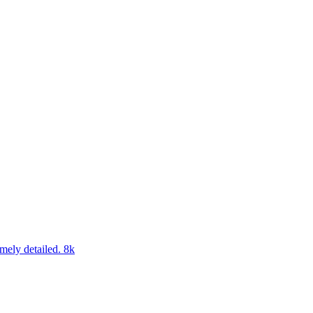
emely detailed. 8k