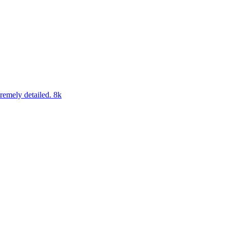
tremely detailed. 8k