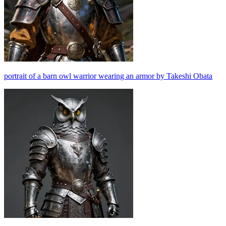
portrait of a barn owl warrior wearing an armor by Takeshi Obata