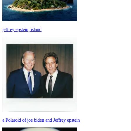
jeffrey epstein, island
a Polaroid of joe biden and Jeffrey epstein