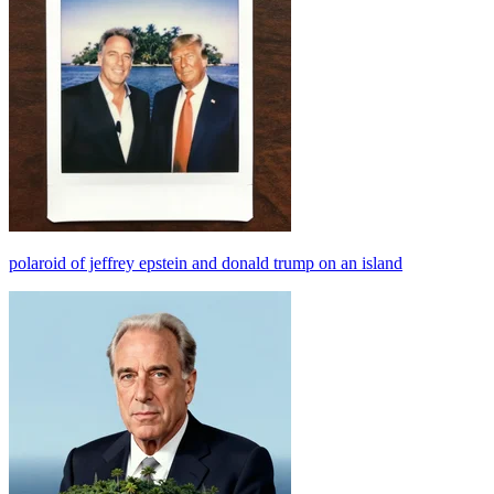
polaroid of jeffrey epstein and donald trump on an island