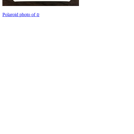
Polaroid photo of ₪