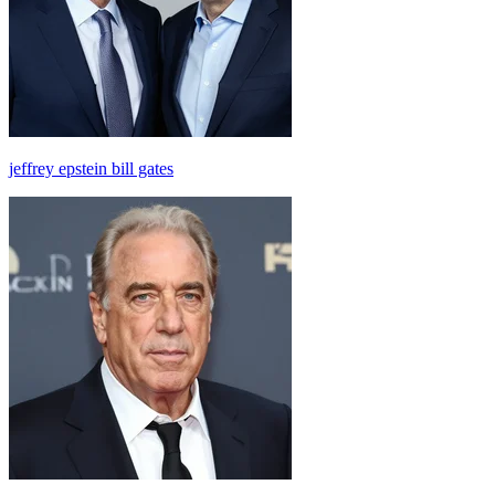
jeffrey epstein bill gates