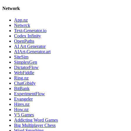
Network
App.nz
Netwrck
Text-Generator.io
Codex Infinity
OpenPaths
AI Art Generator
AIArt-Generator.art
SiteSim
SimplexGen
DictatorFlow
WebFiddle
Ring.nz
ChatGibidy
BitBank
ExperimentFlow
Evangeler
Hires.nz
How.nz
V5 Games
Addicting Word Games
Big Multiplayer Chess
Word Smashing