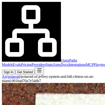
OpenPaths
Models
Evals
Pricing
Providers
Stats
Apps
Docs
Integrations
MCP
Playgr
Sign In
Get Started
Art
/
polaroid
/
polaroid-of-jeffrey-epstein-and-bill-clinton-on-an-
island-001bad70a7e54db7