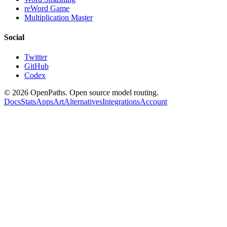
reWord Game
Multiplication Master
Social
Twitter
GitHub
Codex
©
2026
OpenPaths. Open source model routing.
Docs
Stats
Apps
Art
Alternatives
Integrations
Account