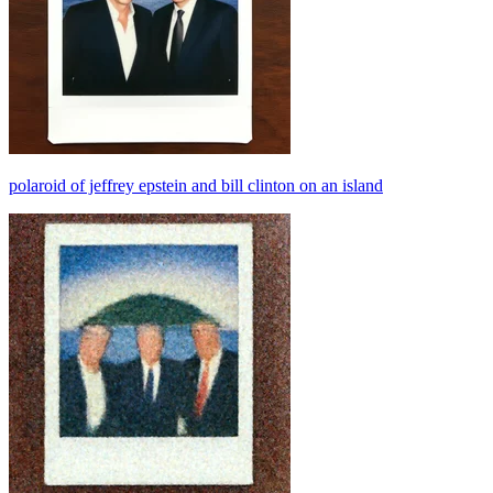
polaroid of jeffrey epstein and bill clinton on an island