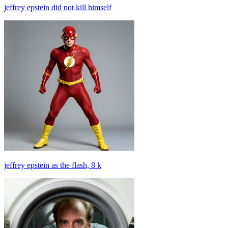
jeffrey epstein did not kill himself
jeffrey epstein as the flash, 8 k