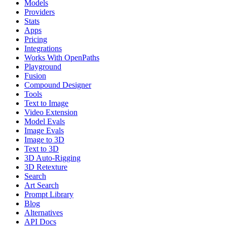
Models
Providers
Stats
Apps
Pricing
Integrations
Works With OpenPaths
Playground
Fusion
Compound Designer
Tools
Text to Image
Video Extension
Model Evals
Image Evals
Image to 3D
Text to 3D
3D Auto-Rigging
3D Retexture
Search
Art Search
Prompt Library
Blog
Alternatives
API Docs