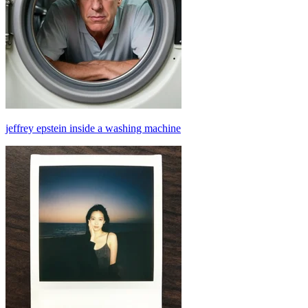
jeffrey epstein inside a washing machine