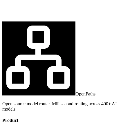
OpenPaths
Open source model router. Millisecond routing across 400+ AI
models.
Product