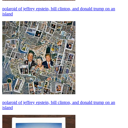
polaroid of jeffrey epstein, bill clinton, and donald trump on an
island
polaroid of jeffrey epstein, bill clinton, and donald trump on an
island