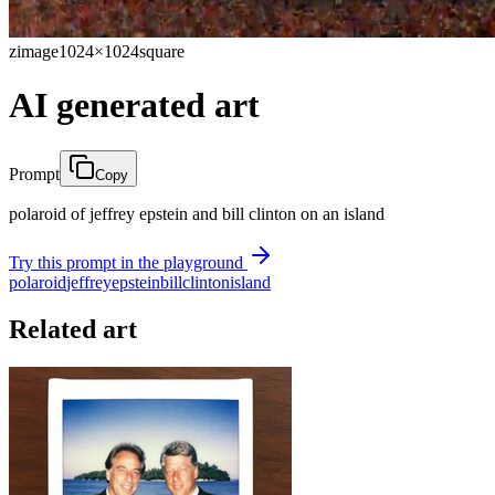
zimage
1024×1024
square
AI generated art
Prompt
Copy
polaroid of jeffrey epstein and bill clinton on an island
Try this prompt in the playground
polaroid
jeffrey
epstein
bill
clinton
island
Related art