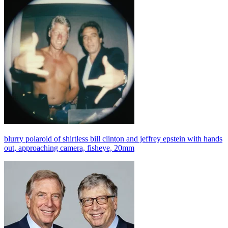
blurry polaroid of shirtless bill clinton and jeffrey epstein with hands
out, approaching camera, fisheye, 20mm