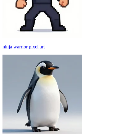
ninja warrior pixel art