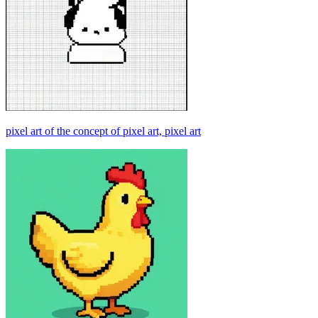
pixel art of the concept of pixel art, pixel art