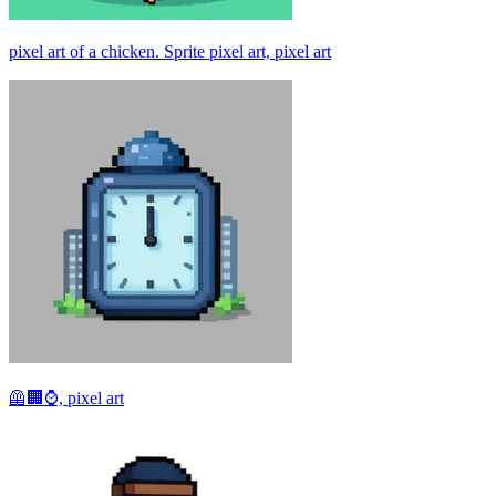
pixel art of a chicken. Sprite pixel art, pixel art
🦺🏢⌚, pixel art