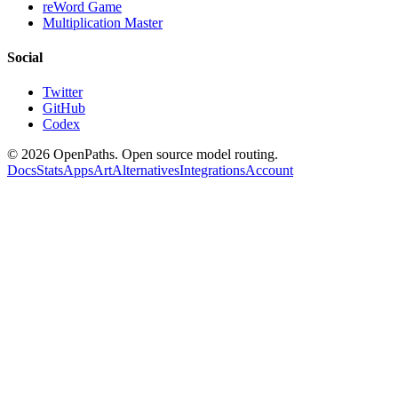
reWord Game
Multiplication Master
Social
Twitter
GitHub
Codex
©
2026
OpenPaths. Open source model routing.
Docs
Stats
Apps
Art
Alternatives
Integrations
Account