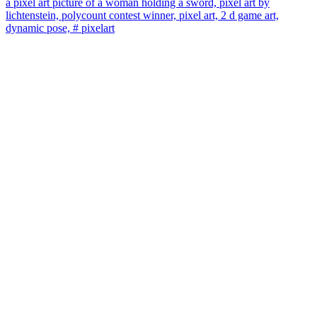
a pixel art picture of a woman holding a sword, pixel art by
lichtenstein, polycount contest winner, pixel art, 2 d game art,
dynamic pose, # pixelart