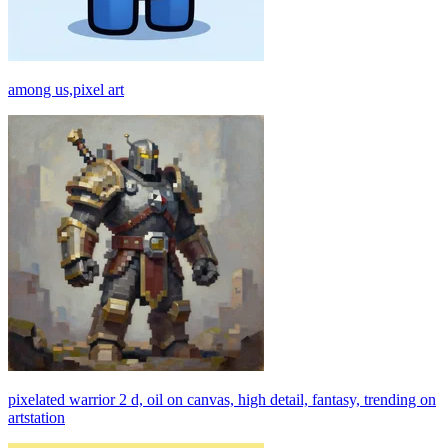
among us,pixel art
pixelated warrior 2 d, oil on canvas, high detail, fantasy, trending on
artstation