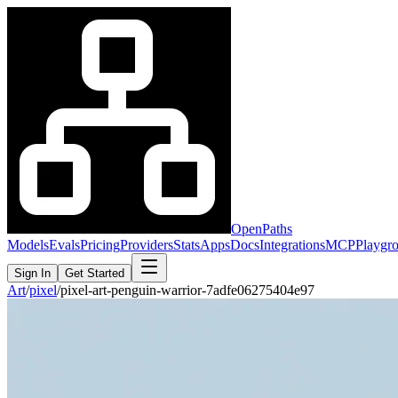
OpenPaths
Models
Evals
Pricing
Providers
Stats
Apps
Docs
Integrations
MCP
Playgr
Sign In
Get Started
Art
/
pixel
/
pixel-art-penguin-warrior-7adfe06275404e97