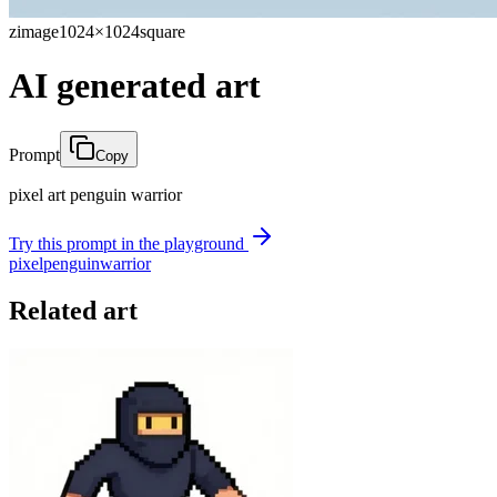
zimage
1024×1024
square
AI generated art
Prompt
Copy
pixel art penguin warrior
Try this prompt in the playground
pixel
penguin
warrior
Related art