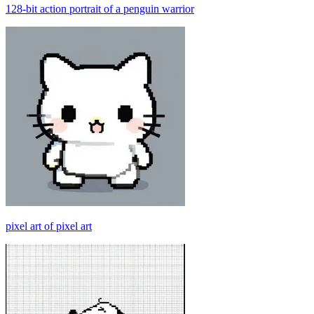
128-bit action portrait of a penguin warrior
pixel art of pixel art