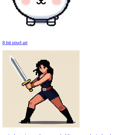
8 bit pixel art