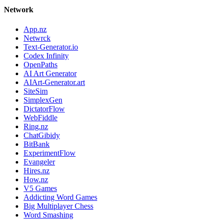
Network
App.nz
Netwrck
Text-Generator.io
Codex Infinity
OpenPaths
AI Art Generator
AIArt-Generator.art
SiteSim
SimplexGen
DictatorFlow
WebFiddle
Ring.nz
ChatGibidy
BitBank
ExperimentFlow
Evangeler
Hires.nz
How.nz
V5 Games
Addicting Word Games
Big Multiplayer Chess
Word Smashing