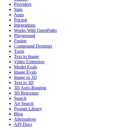
Providers
Stats
Apps
Pricing
Integrations
Works With OpenPaths
Playground
Fusion
Compound Designer
Tools
Text to Image
Video Extension
Model Evals
Image Evals
Image to 3D
Text to 3D
3D Auto-Rigging
3D Retexture
Search
Art Search
Prompt Library
Blog
Alternatives
API Docs