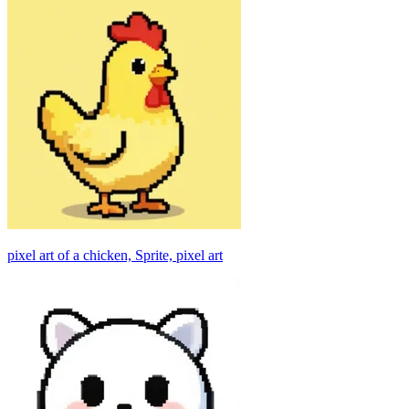
pixel art of a chicken, Sprite, pixel art