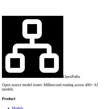
OpenPaths
Open source model router. Millisecond routing across 400+ AI
models.
Product
Models