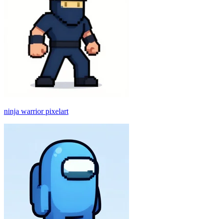
ninja warrior pixelart